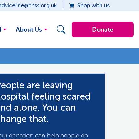
adviceline@chss.org.uk
Shop with us
d
About Us
Donate
eople are leaving
ospital feeling scared
nd alone. You can
hange that.
our donation can help people do