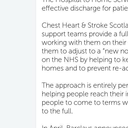
effective discharge for pat
Chest Heart & Stroke Scot
support teams provide a ful
working with them on their
them to adjust to a “new no
on the NHS by helping to ke
homes and to prevent re-a
The approach is entirely pe
helping people reach their i
people to come to terms with
to the full.