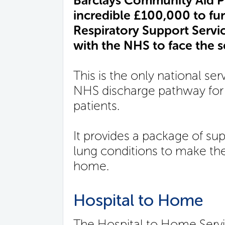
Barclays Community Aid 
incredible £100,000 to fu
Respiratory Support Servic
with the NHS to face the s
This is the only national ser
NHS discharge pathway for 
patients.
It provides a package of su
lung conditions to make the
home.
Hospital to Home
The Hospital to Home Service