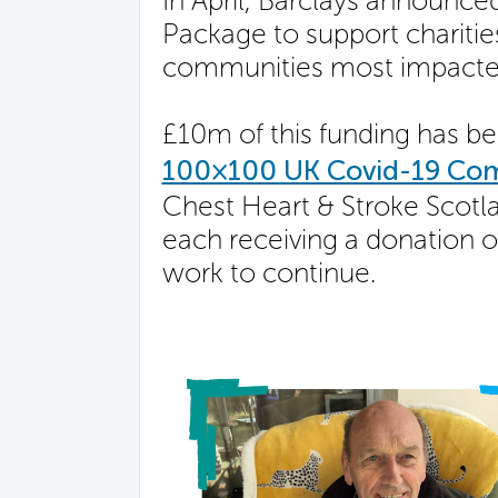
In April, Barclays announ
Package to support charitie
communities most impacte
£10m of this funding has b
100×100 UK Covid-19 Co
Chest Heart & Stroke Scotla
each receiving a donation o
work to continue.