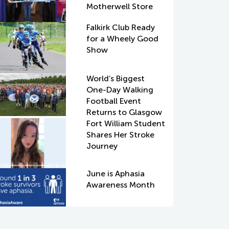
Motherwell Store
Falkirk Club Ready
for a Wheely Good
Show
World’s Biggest
One-Day Walking
Football Event
Returns to Glasgow
Fort William Student
Shares Her Stroke
Journey
June is Aphasia
Awareness Month