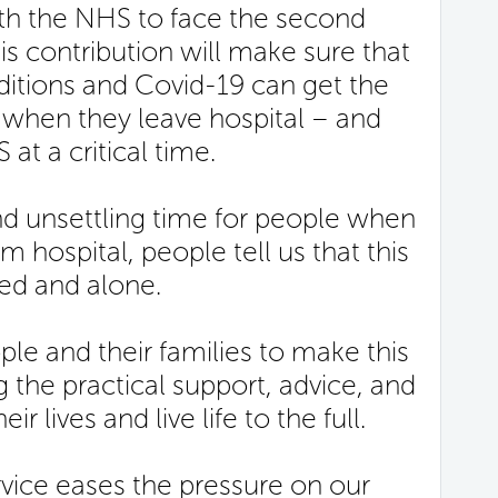
ith the NHS to face the second
his contribution will make sure that
itions and Covid-19 can get the
 when they leave hospital – and
t a critical time.
 and unsettling time for people when
m hospital, people tell us that this
ed and alone.
ople and their families to make this
g the practical support, advice, and
ir lives and live life to the full.
vice eases the pressure on our