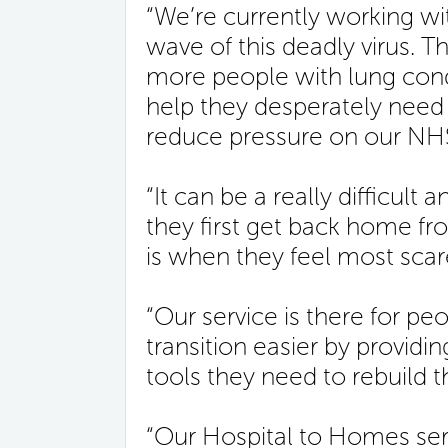
“We’re currently working w
wave of this deadly virus. T
more people with lung cond
help they desperately need
reduce pressure on our NHS a
“It can be a really difficult
they first get back home fro
is when they feel most scar
“Our service is there for pe
transition easier by providin
tools they need to rebuild the
“Our Hospital to Homes ser