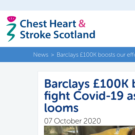
News
>
Barclays £100K boosts our eff
Barclays £100K b
fight Covid-19 
looms
07 October 2020