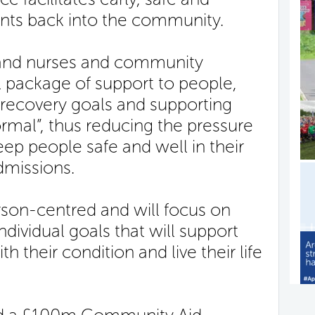
ients back into the community.
land nurses and community
l package of support to people,
 recovery goals and supporting
rmal”, thus reducing the pressure
ep people safe and well in their
dmissions.
rson-centred and will focus on
ndividual goals that will support
 their condition and live their life