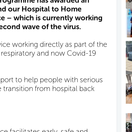
Programme has awarded an
nd our Hospital to Home
e – which is currently working
econd wave of the virus.
vice working directly as part of the
respiratory and now Covid-19
pport to help people with serious
 transition from hospital back
 facilitates early, safe and