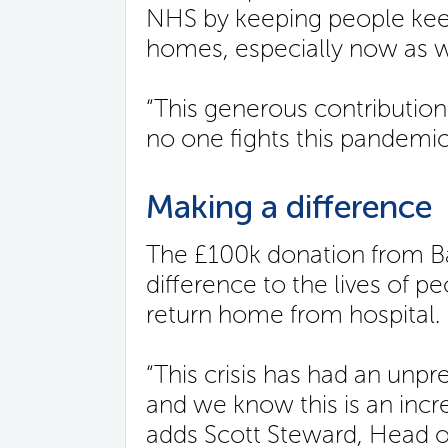
NHS by keeping people keep
homes, especially now as w
“This generous contribution
no one fights this pandemic
Making a difference
The £100k donation from Ba
difference to the lives of p
return home from hospital.
“This crisis has had an unp
and we know this is an incr
adds Scott Steward, Head of