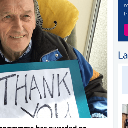
m
t
La