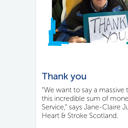
Thank you
“We want to say a massive t
this incredible sum of mon
Service,” says Jane-Claire 
Heart & Stroke Scotland.