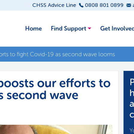
CHSS Advice Line
0808 801 0899
Home
Find Support
Get Involve
orts to fight Covid-19 as second wave looms
oosts our efforts to
P
as second wave
h
a
c
Y