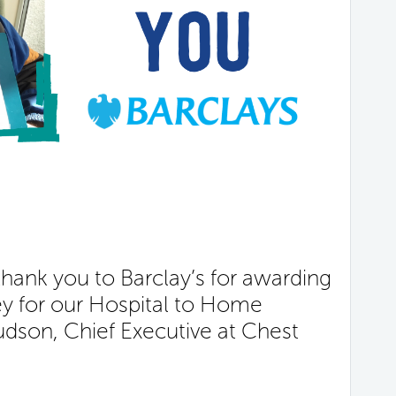
hank you to Barclay’s for awarding
ey for our Hospital to Home
Judson, Chief Executive at Chest