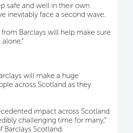
 safe and well in their own
e inevitably face a second wave.
 from Barclays will help make sure
 alone.”
rclays will make a huge
eople across Scotland as they
recedented impact across Scotland
edibly challenging time for many,”
 Barclays Scotland.