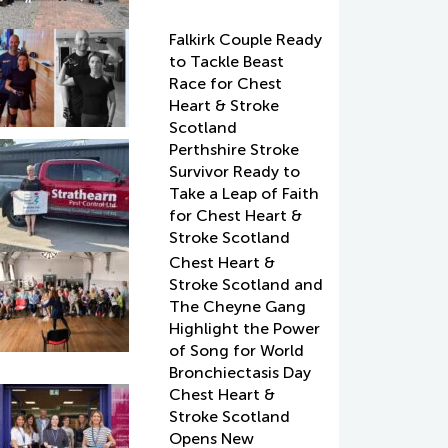
Falkirk Couple Ready
to Tackle Beast
Race for Chest
Heart & Stroke
Scotland
Perthshire Stroke
Survivor Ready to
Take a Leap of Faith
for Chest Heart &
Stroke Scotland
Chest Heart &
Stroke Scotland and
The Cheyne Gang
Highlight the Power
of Song for World
Bronchiectasis Day
Chest Heart &
Stroke Scotland
Opens New