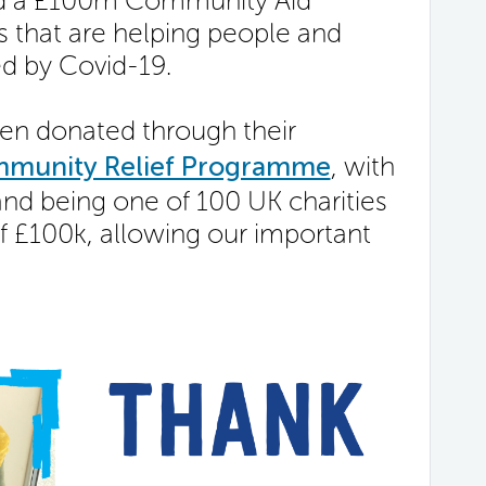
ced a £100m Community Aid
s that are helping people and
d by Covid-19.
een donated through their
mmunity Relief Programme
, with
nd being one of 100 UK charities
f £100k, allowing our important