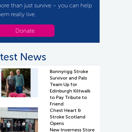
ore than just survive – you can help
hem really live.
Donate
test News
Bonnyrigg Stroke
Survivor and Pals
Team Up for
Edinburgh Kiltwalk
to Pay Tribute to
Friend
Chest Heart &
Stroke Scotland
Opens
New Inverness Store