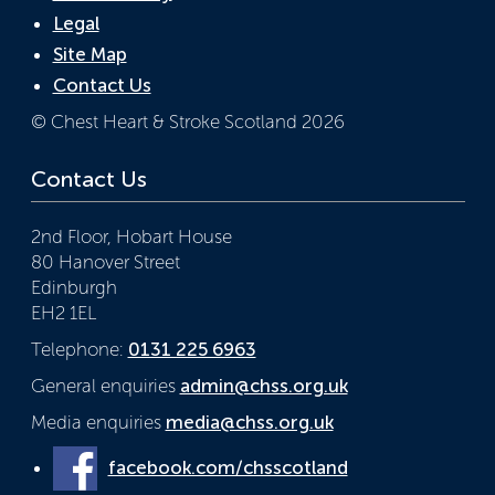
Legal
Site Map
Contact Us
© Chest Heart & Stroke Scotland 2026
Contact Us
2nd Floor, Hobart House
80 Hanover Street
Edinburgh
EH2 1EL
Telephone:
0131 225 6963
General enquiries
admin@chss.org.uk
Media enquiries
media@chss.org.uk
facebook.com/chsscotland