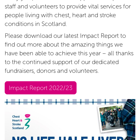
staff and volunteers to provide vital services for
people living with chest, heart and stroke
conditions in Scotland.
Please download our latest Impact Report to
find out more about the amazing things we
have been able to achieve this year – all thanks
to the continued support of our dedicated
fundraisers, donors and volunteers.
Impact Report 2022/23