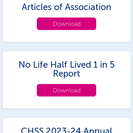
Articles of Association
Download
No Life Half Lived 1 in 5
Report
Download
CHSS 2023-24 Annual