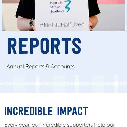
REPORTS
Annual Reports & Accounts
INCREDIBLE IMPACT
Every year, our incredible supporters help our