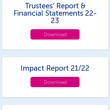
Trustees’ Report &
Financial Statements 22-
23
Download
Impact Report 21/22
Download