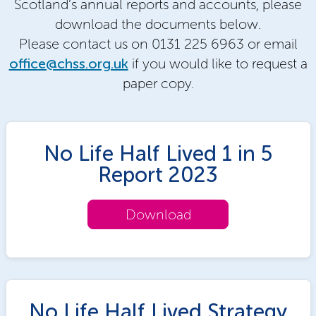
Scotland’s annual reports and accounts, please
download the documents below.
Please contact us on 0131 225 6963 or email
office@chss.org.uk
if you would like to request a
paper copy.
No Life Half Lived 1 in 5
Report 2023
Download
No Life Half Lived Strategy