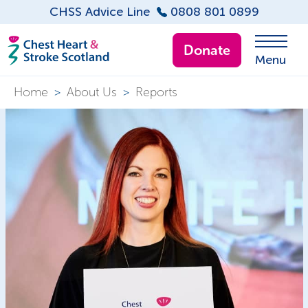
CHSS Advice Line
0808 801 0899
Donate
Menu
Home
>
About Us
>
Reports