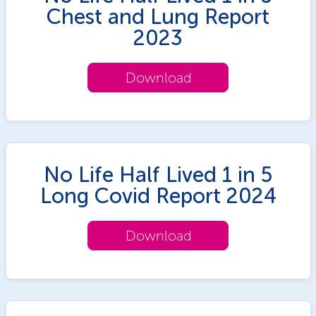
Chest and Lung Report
2023
Download
No Life Half Lived 1 in 5
Long Covid Report 2024
Download