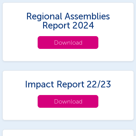
Regional Assemblies
Report 2024
Download
Impact Report 22/23
Download