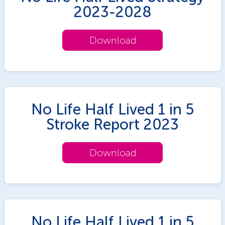
2023-2028
Download
No Life Half Lived 1 in 5
Stroke Report 2023
Download
No Life Half Lived 1 in 5