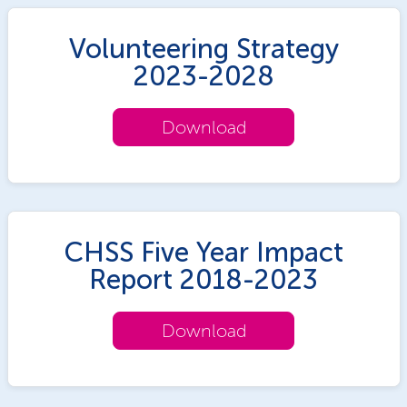
Volunteering Strategy
2023-2028
Download
CHSS Five Year Impact
Report 2018-2023
Download