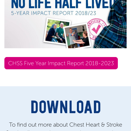
CHSS Five Year Impact Report 2018-2023
DOWNLOAD
To find out more about Chest Heart & Stroke