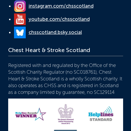
instagram.com/chsscotland
youtube.com/chsscotland
chsscotland.bsky.social
Chest Heart & Stroke Scotland
Registered with and regulated by the Office of the
Scottish Charity Regulator (no SC018761), Chest
Heart & Stroke Scotland is a wholly Scottish charity. It
also operates as CHSS and is registered in Scotland
as a company limited by guarantee, no SC129114