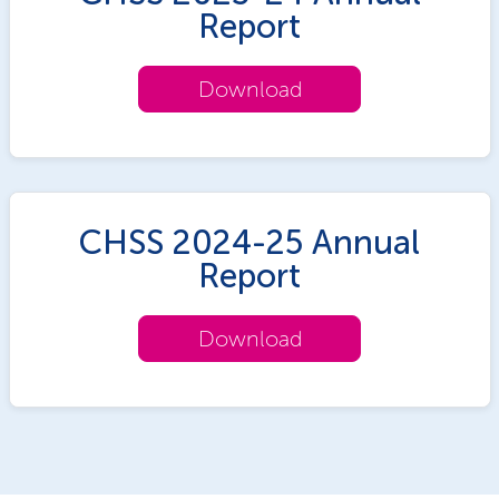
Report
Download
CHSS 2024-25 Annual
Report
Download