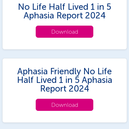
No Life Half Lived 1 in 5
Aphasia Report 2024
Download
Aphasia Friendly No Life
Half Lived 1 in 5 Aphasia
Report 2024
Download