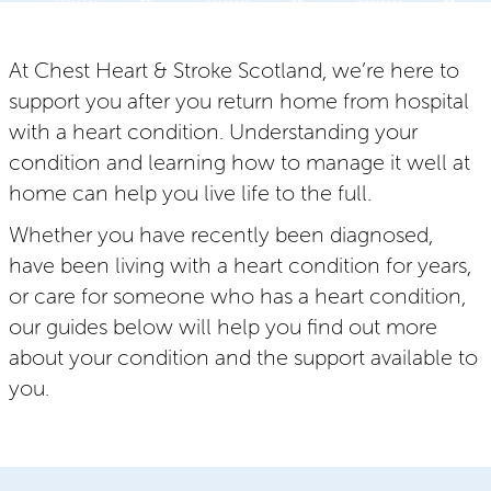
At Chest Heart & Stroke Scotland, we’re here to
support you after you return home from hospital
with a heart condition. Understanding your
condition and learning how to manage it well at
home can help you live life to the full.
Whether you have recently been diagnosed,
have been living with a heart condition for years,
or care for someone who has a heart condition,
our guides below will help you find out more
about your condition and the support available to
you.