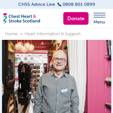
CHSS Advice Line
0808 801 0899
Donate
Menu
Home
>
Heart Information & Support