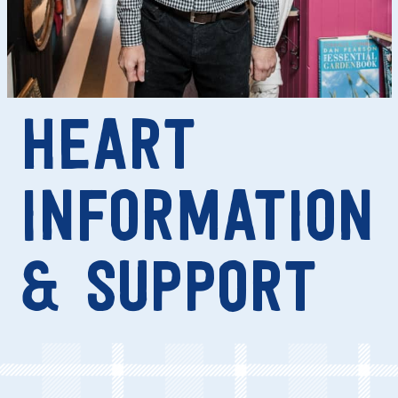
HEART
INFORMATION
& SUPPORT