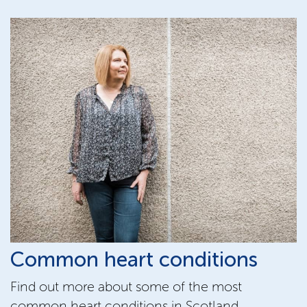
Common heart conditions
Find out more about some of the most
common heart conditions in Scotland,