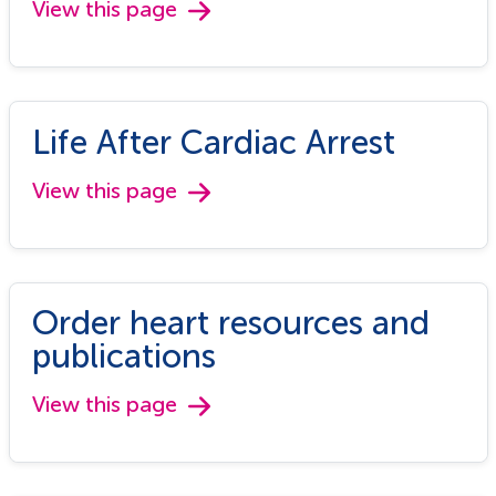
View this page
Life After Cardiac Arrest
View this page
Order heart resources and
publications
View this page