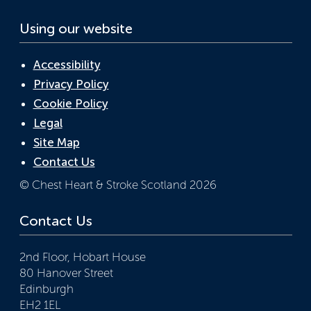
Using our website
Accessibility
Privacy Policy
Cookie Policy
Legal
Site Map
Contact Us
© Chest Heart & Stroke Scotland 2026
Contact Us
2nd Floor, Hobart House
80 Hanover Street
Edinburgh
EH2 1EL