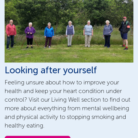
Looking after yourself
Feeling unsure about how to improve your
health and keep your heart condition under
control? Visit our Living Well section to find out
more about everything from mental wellbeing
and physical activity to stopping smoking and
healthy eating.