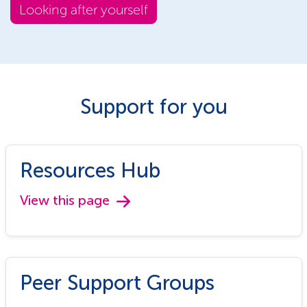
Looking after yourself
Support for you
Resources Hub
View this page
Peer Support Groups