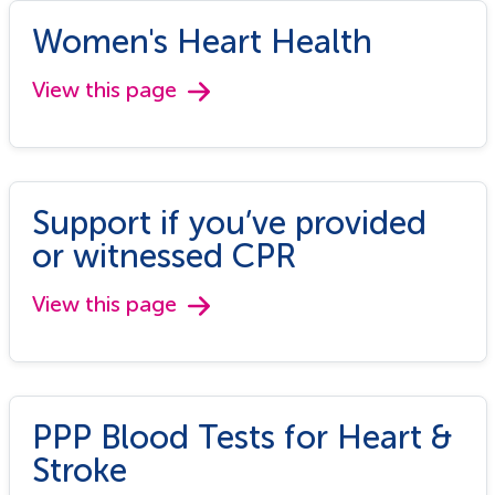
Women's Heart Health
View this page
Support if you’ve provided
or witnessed CPR
View this page
PPP Blood Tests for Heart &
Stroke