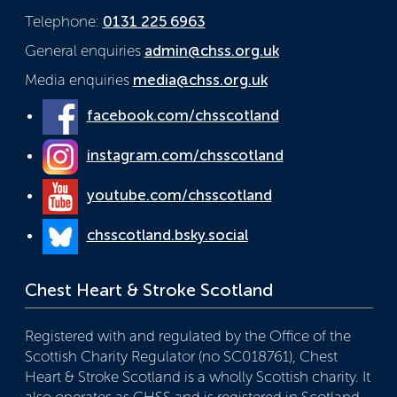
Telephone:
0131 225 6963
General enquiries
admin@chss.org.uk
Media enquiries
media@chss.org.uk
facebook.com/chsscotland
instagram.com/chsscotland
youtube.com/chsscotland
chsscotland.bsky.social
Chest Heart & Stroke Scotland
Registered with and regulated by the Office of the
Scottish Charity Regulator (no SC018761), Chest
Heart & Stroke Scotland is a wholly Scottish charity. It