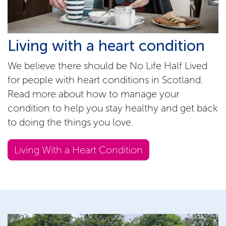
Living with a heart condition
We believe there should be No Life Half Lived
for people with heart conditions in Scotland.
Read more about how to manage your
condition to help you stay healthy and get back
to doing the things you love.
Living With a Heart Condition