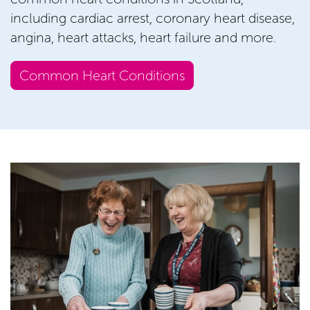
including cardiac arrest, coronary heart disease,
angina, heart attacks, heart failure and more.
Common Heart Conditions