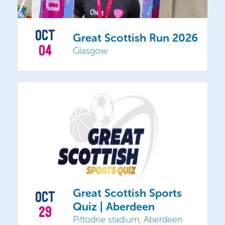
OCT
Great Scottish Run 2026
04
Glasgow
Great Scottish Sports
OCT
Quiz | Aberdeen
29
Pittodrie stadium, Aberdeen