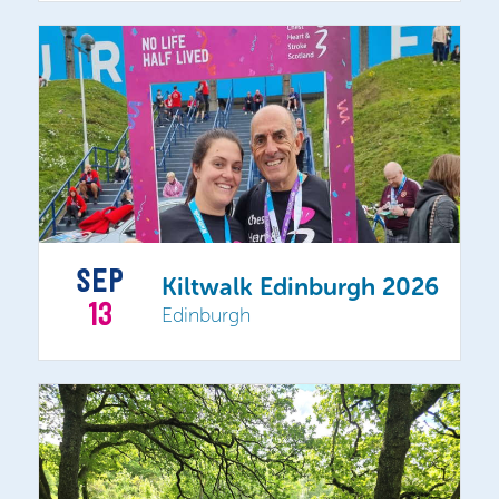
SEP
Kiltwalk Edinburgh 2026
13
Edinburgh