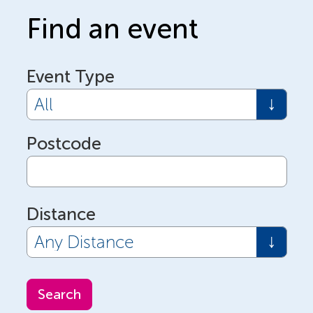
Find an event
Event Type
Postcode
Distance
Search