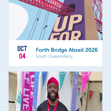
OCT
Forth Bridge Abseil 2026
04
South Queensferry