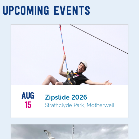
UPCOMING EVENTS
AUG
Zipslide 2026
15
Strathclyde Park, Motherwell