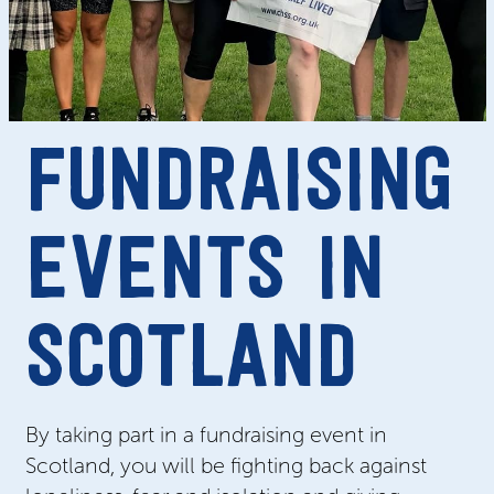
FUNDRAISING
EVENTS IN
SCOTLAND
By taking part in a fundraising event in
Scotland, you will be fighting back against