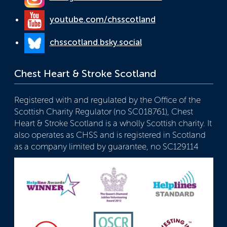
youtube.com/chsscotland
chsscotland.bsky.social
Chest Heart & Stroke Scotland
Registered with and regulated by the Office of the
Scottish Charity Regulator (no SC018761), Chest
Heart & Stroke Scotland is a wholly Scottish charity. It
also operates as CHSS and is registered in Scotland
as a company limited by guarantee, no SC129114