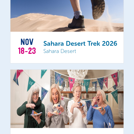
NOV
Sahara Desert Trek 2026
18-23
Sahara Desert