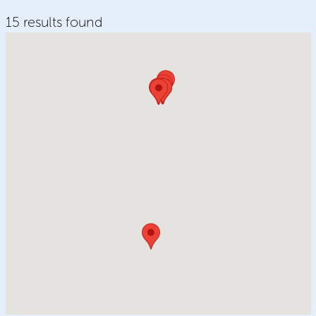
15 results found