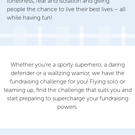
loneliness, fear and isolation and giving
people the chance to live their best lives – all
while having fun!
Whether you’re a sporty superhero, a daring
defender or a waltzing warrior, we have the
fundraising challenge for you! Flying solo or
teaming up, find the challenge that suits you and
start preparing to supercharge your fundraising
powers.