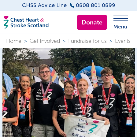
CHSS Advice Line
0808 801 0899
Donate
Menu
Home
>
Get Involved
>
Fundraise for us
>
Events