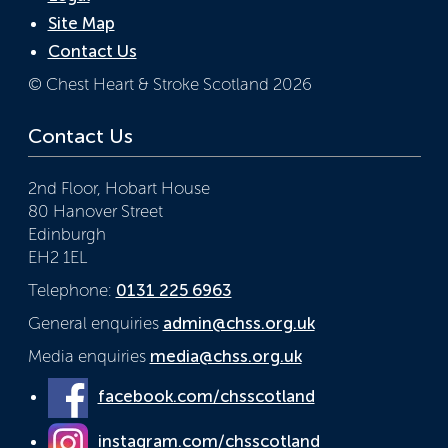
Site Map
Contact Us
© Chest Heart & Stroke Scotland 2026
Contact Us
2nd Floor, Hobart House
80 Hanover Street
Edinburgh
EH2 1EL
Telephone:
0131 225 6963
General enquiries
admin@chss.org.uk
Media enquiries
media@chss.org.uk
facebook.com/chsscotland
instagram.com/chsscotland