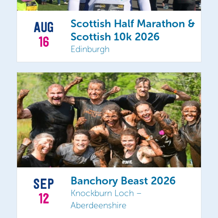
Scottish Half Marathon &
AUG
Scottish 10k 2026
16
Edinburgh
Banchory Beast 2026
SEP
Knockburn Loch –
12
Aberdeenshire