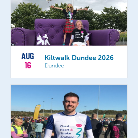
AUG
Kiltwalk Dundee 2026
16
Dundee