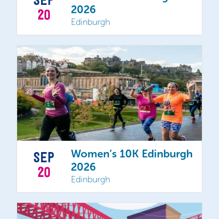
SEP
2026
20
Edinburgh
Women’s 10K Edinburgh
SEP
2026
20
Edinburgh