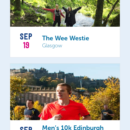
SEP
The Wee Westie
19
Glasgow
Men’s 10k Edinburgh