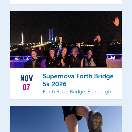
Supernova Forth Bridge
NOV
5k 2026
07
Forth Road Bridge, Edinburgh