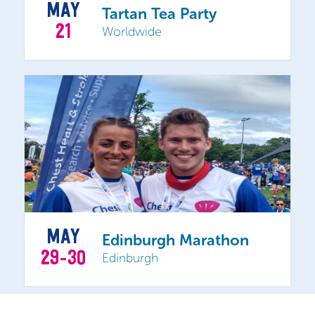
MAY
Tartan Tea Party
21
Worldwide
MAY
Edinburgh Marathon
29-30
Edinburgh