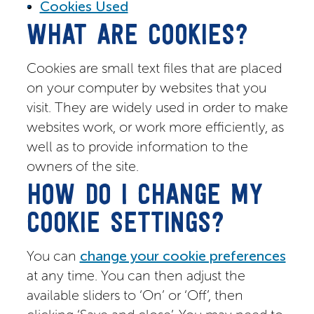
Cookies Used
WHAT ARE COOKIES?
Cookies are small text files that are placed
on your computer by websites that you
visit. They are widely used in order to make
websites work, or work more efficiently, as
well as to provide information to the
owners of the site.
HOW DO I CHANGE MY
COOKIE SETTINGS?
You can
change your cookie preferences
at any time. You can then adjust the
available sliders to ‘On’ or ‘Off’, then