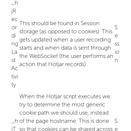
_h
jR
ec
This should be found in Session
or
S
storage (as opposed to cookies). This
di
e
gets updated when a user recording
ng
ss
starts and when data is sent through
La
io
the WebSocket (the user performs an
st
n
action that Hotjar records).
Ac
tivi
ty
When the Hotjar script executes we
try to determine the most generic
cookie path we should use, instead
_h
of the page hostname. This is done
S
jT
so that cookies can be shared across
e