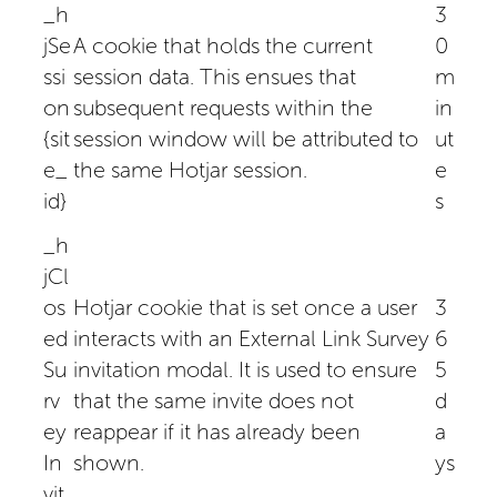
_h
3
jSe
A cookie that holds the current
0
ssi
session data. This ensues that
m
on
subsequent requests within the
in
{sit
session window will be attributed to
ut
e_
the same Hotjar session.
e
id}
s
_h
jCl
os
Hotjar cookie that is set once a user
3
ed
interacts with an External Link Survey
6
Su
invitation modal. It is used to ensure
5
rv
that the same invite does not
d
ey
reappear if it has already been
a
In
shown.
ys
vit