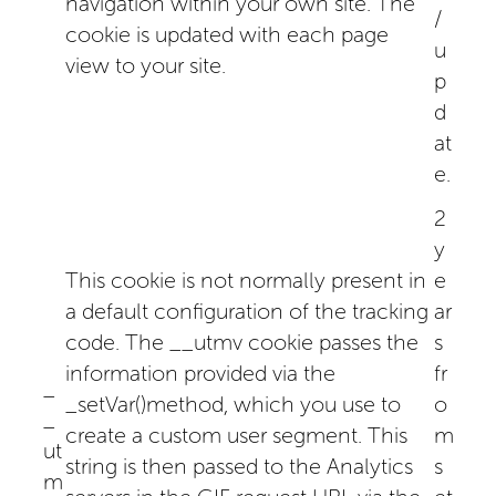
navigation within your own site. The
/
cookie is updated with each page
u
view to your site.
p
d
at
e.
2
y
This cookie is not normally present in
e
a default configuration of the tracking
ar
code. The __utmv cookie passes the
s
information provided via the
fr
_
_setVar()method, which you use to
o
_
create a custom user segment. This
m
ut
string is then passed to the Analytics
s
m