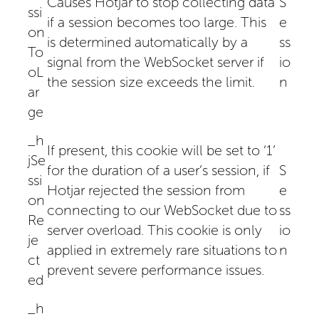
Causes Hotjar to stop collecting data
S
ssi
if a session becomes too large. This
e
on
is determined automatically by a
ss
To
signal from the WebSocket server if
io
oL
the session size exceeds the limit.
n
ar
ge
_h
If present, this cookie will be set to ‘1’
jSe
for the duration of a user’s session, if
S
ssi
Hotjar rejected the session from
e
on
connecting to our WebSocket due to
ss
Re
server overload. This cookie is only
io
je
applied in extremely rare situations to
n
ct
prevent severe performance issues.
ed
_h