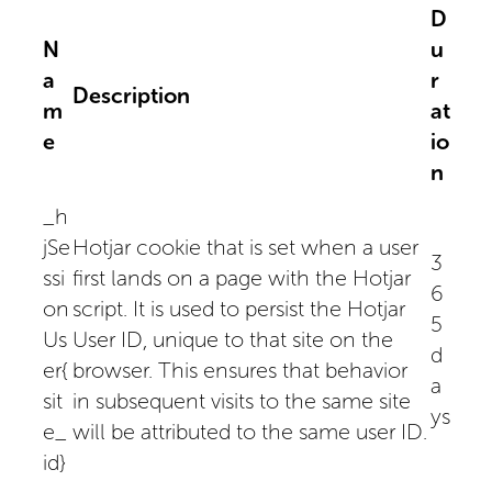
D
N
u
a
r
Description
m
at
e
io
n
_h
jSe
Hotjar cookie that is set when a user
3
ssi
first lands on a page with the Hotjar
6
on
script. It is used to persist the Hotjar
5
Us
User ID, unique to that site on the
d
er{
browser. This ensures that behavior
a
sit
in subsequent visits to the same site
ys
e_
will be attributed to the same user ID.
id}