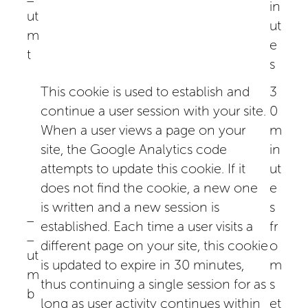
in
ut
ut
m
e
t
s
This cookie is used to establish and
3
continue a user session with your site.
0
When a user views a page on your
m
site, the Google Analytics code
in
attempts to update this cookie. If it
ut
does not find the cookie, a new one
e
is written and a new session is
s
_
established. Each time a user visits a
fr
_
different page on your site, this cookie
o
ut
is updated to expire in 30 minutes,
m
m
thus continuing a single session for as
s
b
long as user activity continues within
et