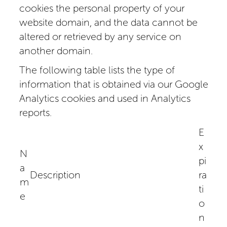
cookies the personal property of your
website domain, and the data cannot be
altered or retrieved by any service on
another domain.
The following table lists the type of
information that is obtained via our Google
Analytics cookies and used in Analytics
reports.
E
x
N
pi
a
Description
ra
m
ti
e
o
n