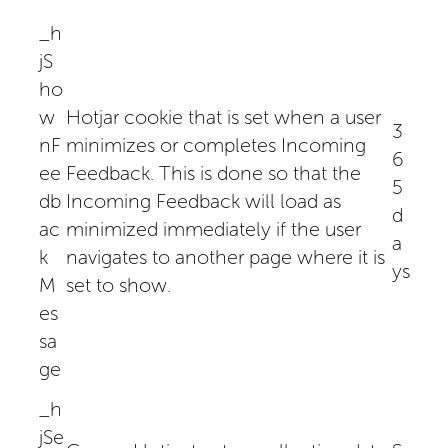
_h
jS
ho
w
Hotjar cookie that is set when a user
3
nF
minimizes or completes Incoming
6
ee
Feedback. This is done so that the
5
db
Incoming Feedback will load as
d
ac
minimized immediately if the user
a
k
navigates to another page where it is
ys
M
set to show.
es
sa
ge
_h
jSe