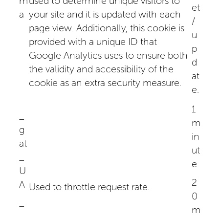
m
used to determine unique visitors to
et
a
your site and it is updated with each
/
page view. Additionally, this cookie is
u
provided with a unique ID that
p
Google Analytics uses to ensure both
d
the validity and accessibility of the
at
cookie as an extra security measure.
e.
1
_
m
g
in
at
ut
_
e
U
2
A
Used to throttle request rate.
0
_
m
_