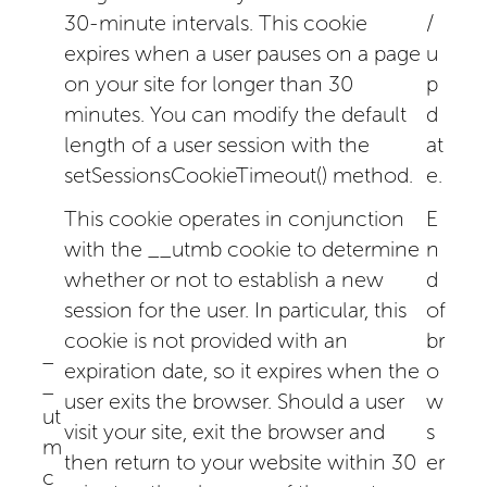
30-minute intervals. This cookie
/
expires when a user pauses on a page
u
on your site for longer than 30
p
minutes. You can modify the default
d
length of a user session with the
at
setSessionsCookieTimeout() method.
e.
This cookie operates in conjunction
E
with the __utmb cookie to determine
n
whether or not to establish a new
d
session for the user. In particular, this
of
cookie is not provided with an
br
_
expiration date, so it expires when the
o
_
user exits the browser. Should a user
w
ut
visit your site, exit the browser and
s
m
then return to your website within 30
er
c