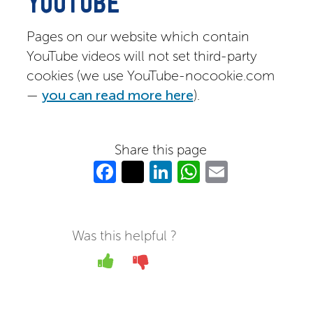
YOUTUBE
Pages on our website which contain
YouTube videos will not set third-party
cookies (we use YouTube-nocookie.com
—
you can read more here
).
Share this page
Fa
T
Li
W
E
c
w
n
h
m
e
itt
k
at
ail
b
er
e
s
Was this helpful ?
o
dI
A
Yes
No
o
n
p
k
p