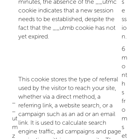
minutes, the absence of the __utmc
s
cookie indicates that a new session
e
needs to be established, despite the
ss
fact that the __utmb cookie has not
io
yet expired.
n.
6
m
o
nt
This cookie stores the type of referral
h
used by the visitor to reach your site,
s
whether via a direct method, a
_
fr
referring link, a website search, or a
_
o
campaign such as an ad or an email
ut
m
link. It is used to calculate search
m
s
engine traffic, ad campaigns and page
z
et