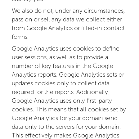
We also do not, under any circumstances,
pass on or sell any data we collect either
from Google Analytics or filled-in contact
forms.
Google Analytics uses cookies to define
user sessions, as well as to provide a
number of key features in the Google
Analytics reports. Google Analytics sets or
updates cookies only to collect data
required for the reports. Additionally,
Google Analytics uses only first-party
cookies. This means that all cookies set by
Google Analytics for your domain send
data only to the servers for your domain.
This effectively makes Google Analytics