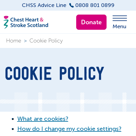
CHSS Advice Line
0808 801 0899
Donate
Menu
Home
>
Cookie Policy
COOKIE POLICY
What are cookies?
How do I change my cookie settings?