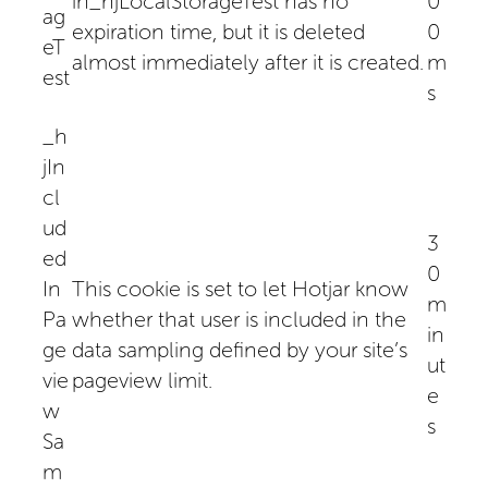
in_hjLocalStorageTest has no
0
ag
expiration time, but it is deleted
0
eT
almost immediately after it is created.
m
est
s
_h
jIn
cl
ud
3
ed
0
In
This cookie is set to let Hotjar know
m
Pa
whether that user is included in the
in
ge
data sampling defined by your site’s
ut
vie
pageview limit.
e
w
s
Sa
m