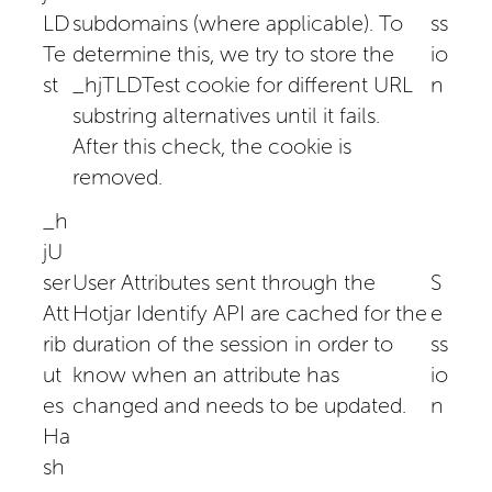
LD
subdomains (where applicable). To
ss
Te
determine this, we try to store the
io
st
_hjTLDTest cookie for different URL
n
substring alternatives until it fails.
After this check, the cookie is
removed.
_h
jU
ser
User Attributes sent through the
S
Att
Hotjar Identify API are cached for the
e
rib
duration of the session in order to
ss
ut
know when an attribute has
io
es
changed and needs to be updated.
n
Ha
sh