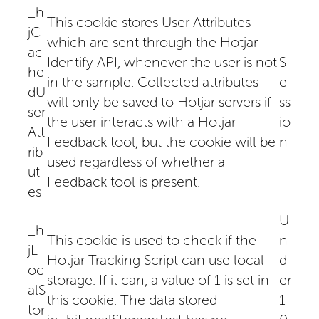
_h
This cookie stores User Attributes
jC
which are sent through the Hotjar
ac
Identify API, whenever the user is not
S
he
in the sample. Collected attributes
e
dU
will only be saved to Hotjar servers if
ss
ser
the user interacts with a Hotjar
io
Att
Feedback tool, but the cookie will be
n
rib
used regardless of whether a
ut
Feedback tool is present.
es
U
_h
This cookie is used to check if the
n
jL
Hotjar Tracking Script can use local
d
oc
storage. If it can, a value of 1 is set in
er
alS
this cookie. The data stored
1
tor