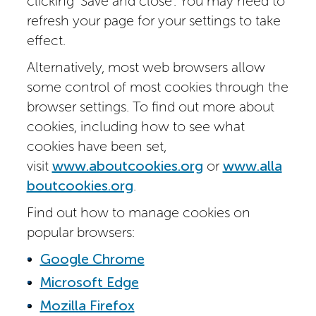
clicking ‘Save and close’. You may need to
refresh your page for your settings to take
effect.
Alternatively, most web browsers allow
some control of most cookies through the
browser settings. To find out more about
cookies, including how to see what
cookies have been set,
visit
www.aboutcookies.org
or
www.alla
boutcookies.org
.
Find out how to manage cookies on
popular browsers:
Google Chrome
Microsoft Edge
Mozilla Firefox