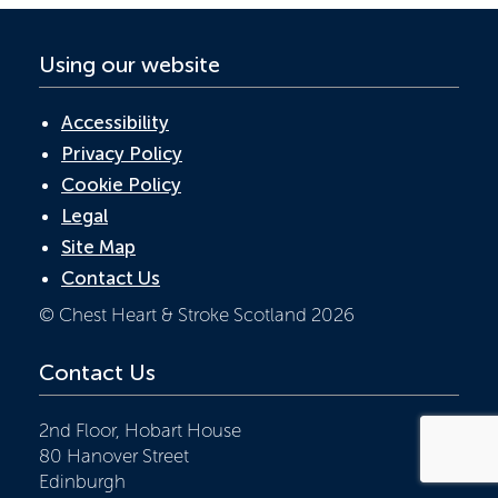
Using our website
Accessibility
Privacy Policy
Cookie Policy
Legal
Site Map
Contact Us
© Chest Heart & Stroke Scotland 2026
Contact Us
2nd Floor, Hobart House
80 Hanover Street
Edinburgh