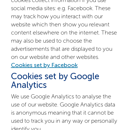
social media sites: e.g. Facebook. These
may track how you interact with our
website which then show you relevant
content elsewhere on the internet. These
may also be used to choose the
advertisements that are displayed to you
on our website and other websites.
Cookies set by Facebook
Cookies set by Google
Analytics
We use Google Analytics to analyse the
use of our website. Google Analytics data
is anonymous meaning that it cannot be
used to track you in any way or personally
identify you.