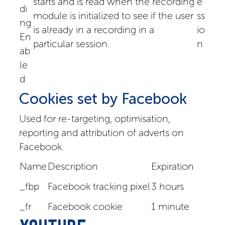
starts and is read when the recording
e
di
module is initialized to see if the user
ss
ng
is already in a recording in a
io
En
particular session.
n
ab
le
d
Cookies set by Facebook
Used for re-targeting, optimisation,
reporting and attribution of adverts on
Facebook.
Name
Description
Expiration
_fbp
Facebook tracking pixel
3 hours
_fr
Facebook cookie
1 minute