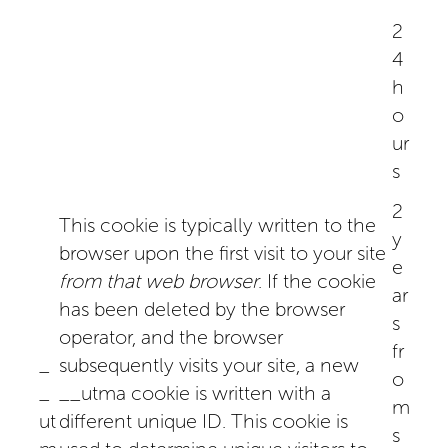
2
4
h
o
ur
s
2
This cookie is typically written to the
y
browser upon the first visit to your site
e
from that web browser
. If the cookie
ar
has been deleted by the browser
s
operator, and the browser
fr
_
subsequently visits your site, a new
o
_
__utma cookie is written with a
m
ut
different unique ID. This cookie is
s