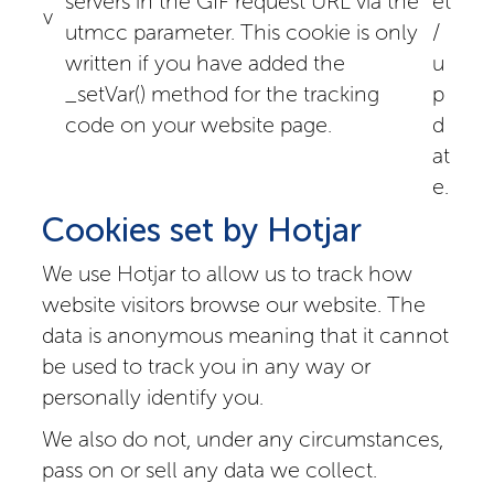
servers in the GIF request URL via the
et
v
utmcc parameter. This cookie is only
/
written if you have added the
u
_setVar() method for the tracking
p
code on your website page.
d
at
e.
Cookies set by Hotjar
We use Hotjar to allow us to track how
website visitors browse our website. The
data is anonymous meaning that it cannot
be used to track you in any way or
personally identify you.
We also do not, under any circumstances,
pass on or sell any data we collect.