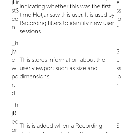
jFir
e
indicating whether this was the first
stS
ss
time Hotjar saw this user. It is used by
ee
io
Recording filters to identify new user
n
n
sessions.
_h
jVi
S
e
This stores information about the
e
w
user viewport such as size and
ss
po
dimensions.
io
rtI
n
d
_h
jR
ec
This is added when a Recording
S
or