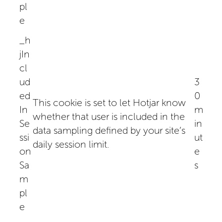
pl
e
_h
jIn
cl
ud
3
ed
0
This cookie is set to let Hotjar know
In
m
whether that user is included in the
Se
in
data sampling defined by your site’s
ssi
ut
daily session limit.
on
e
Sa
s
m
pl
e