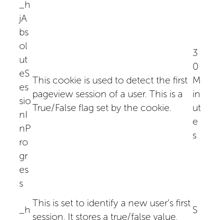
_h
jA
bs
ol
3
ut
0
eS
This cookie is used to detect the first
M
es
pageview session of a user. This is a
in
sio
True/False flag set by the cookie.
ut
nI
e
nP
s
ro
gr
es
s
This is set to identify a new user’s first
_h
S
session. It stores a true/false value,