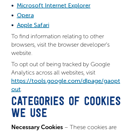
Microsoft Internet Explorer
Opera
Apple Safari
To find information relating to other
browsers, visit the browser developer’s
website.
To opt out of being tracked by Google
Analytics across all websites, visit
https://tools.google.com/dlpage/gaopt
out
.
CATEGORIES OF COOKIES
WE USE
Necessary Cookies
– These cookies are