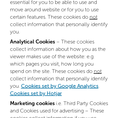
essential for you to be able to use and
move around website or for you to use
certain features. These cookies do
not
collect information that personally identify
you.
Analytical Cookies
– These cookies
collect information about how you as the
viewer makes use of the website: e.g.
which pages you visit, how long you
spend on the site. These cookies do
not
collect information that personally identify
you.
Cookies set by Google Analytics
.
Cookies set by Hotjar
Marketing cookies
i.e. Third Party Cookies
and Cookies used for advertising – These
cookies collect information if you use