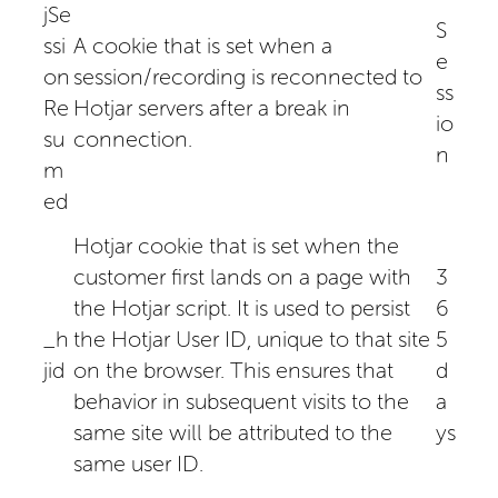
jSe
S
ssi
A cookie that is set when a
e
on
session/recording is reconnected to
ss
Re
Hotjar servers after a break in
io
su
connection.
n
m
ed
Hotjar cookie that is set when the
customer first lands on a page with
3
the Hotjar script. It is used to persist
6
_h
the Hotjar User ID, unique to that site
5
jid
on the browser. This ensures that
d
behavior in subsequent visits to the
a
same site will be attributed to the
ys
same user ID.