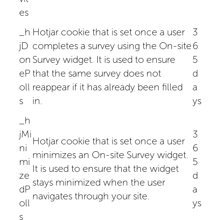
es
_h
Hotjar cookie that is set once a user
3
jD
completes a survey using the On-site
6
on
Survey widget. It is used to ensure
5
eP
that the same survey does not
d
oll
reappear if it has already been filled
a
s
in.
ys
_h
jMi
3
Hotjar cookie that is set once a user
ni
6
minimizes an On-site Survey widget.
mi
5
It is used to ensure that the widget
ze
d
stays minimized when the user
dP
a
navigates through your site.
oll
ys
s