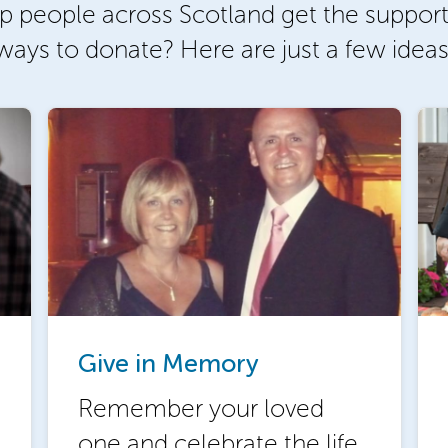
p people across Scotland get the support
ways to donate? Here are just a few ideas
Give in Memory
Remember your loved
one and celebrate the life