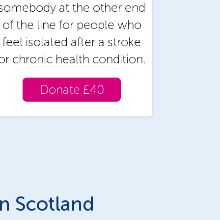
somebody at the other end
of the line for people who
feel isolated after a stroke
or chronic health condition.
Donate £40
in Scotland