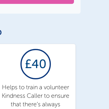
p
£40
Helps to train a volunteer
Kindness Caller to ensure
that there’s always