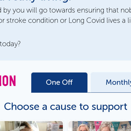
 by you will go towards ensuring that no
or stroke condition or Long Covid lives a li
 today?
ION
One Off
Monthl
Choose a cause to support