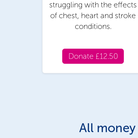
struggling with the effects
of chest, heart and stroke
conditions.
Donate £12.50
All money 