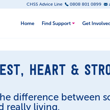
CHSS Advice Line
0808 801 0899
Home
Find Support
Get Involve
EST, HEART & STR
the difference between 
 really living.