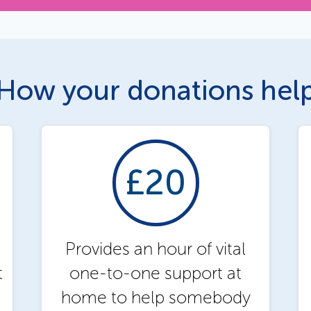
How your donations hel
£20
Provides an hour of vital
t
one-to-one support at
home to help somebody