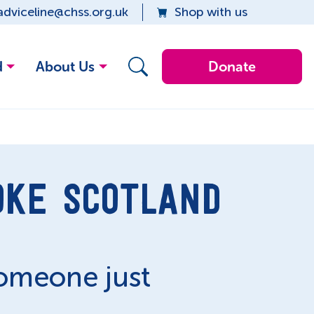
adviceline@chss.org.uk
Shop with us
d
About Us
Donate
OKE SCOTLAND
someone just