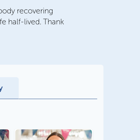
body recovering
fe half-lived. Thank
y