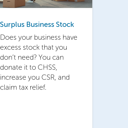
Surplus Business Stock
Does your business have
excess stock that you
don’t need? You can
donate it to CHSS,
increase you CSR, and
claim tax relief.