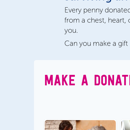
Every penny donated
from a chest, heart, 
you.
Can you make a gift
MAKE A DONAT