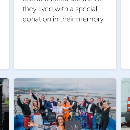
they lived with a special
donation in their memory.