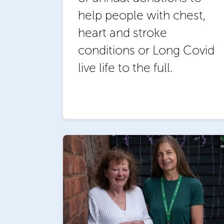
help people with chest,
heart and stroke
conditions or Long Covid
live life to the full.