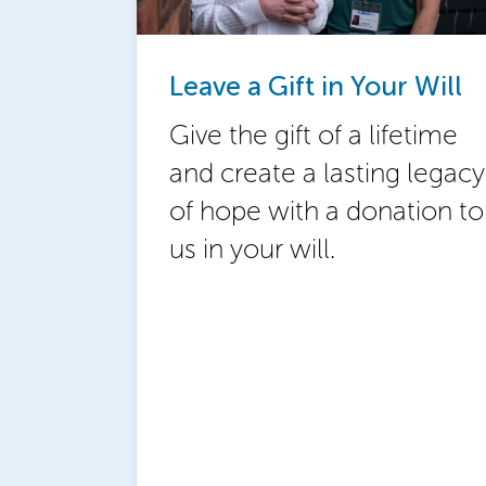
Leave a Gift in Your Will
Give the gift of a lifetime
and create a lasting legacy
of hope with a donation to
us in your will.