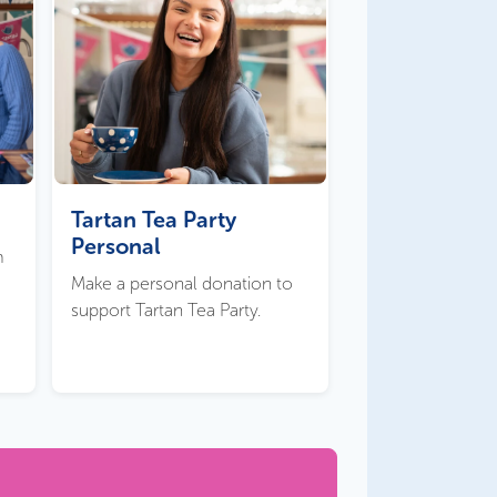
Tartan Tea Party
Personal
m
Make a personal donation to
support Tartan Tea Party.