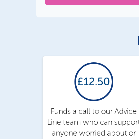
£12.50
Funds a call to our Advice
Line team who can suppor
anyone worried about or