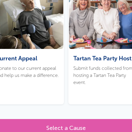
urrent Appeal
Tartan Tea Party Host
nate to our current appeal
Submit funds collected fro
d help us make a difference.
hosting a Tartan Tea Party
event.
Select a Cause