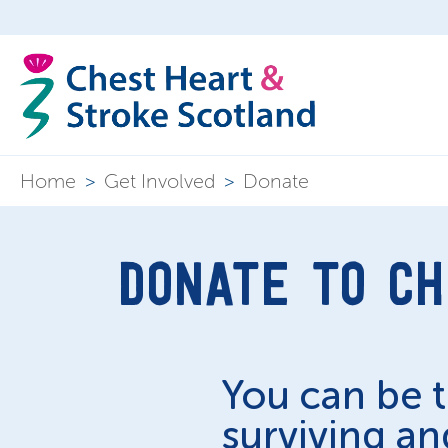
Home
>
Get Involved
>
Donate
DONATE TO CH
You can be 
surviving and