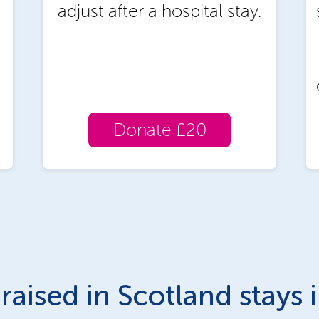
adjust after a hospital stay.
Donate £20
raised in Scotland stays 