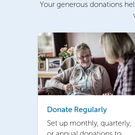
Your generous donations hel
Donate Regularly
Set up monthly, quarterly,
or annual donations to