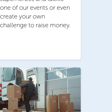
one of our events or even
create your own
challenge to raise money.