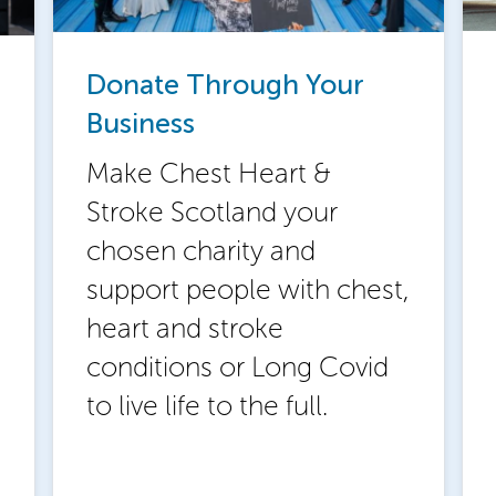
Donate Through Your
Business
Make Chest Heart &
Stroke Scotland your
chosen charity and
support people with chest,
heart and stroke
conditions or Long Covid
to live life to the full.