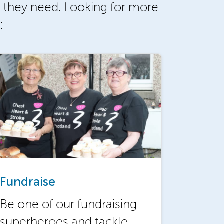
 they need. Looking for more
:
Fundraise
Be one of our fundraising
superheroes and tackle