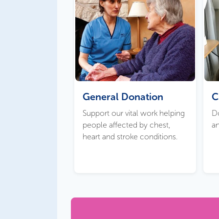
General Donation
C
Support our vital work helping
Do
people affected by chest,
an
heart and stroke conditions.