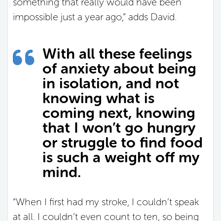
something that really would have been
impossible just a year ago,” adds David.
With all these feelings
of anxiety about being
in isolation, and not
knowing what is
coming next, knowing
that I won’t go hungry
or struggle to find food
is such a weight off my
mind.
“When I first had my stroke, I couldn’t speak
at all. I couldn’t even count to ten, so being