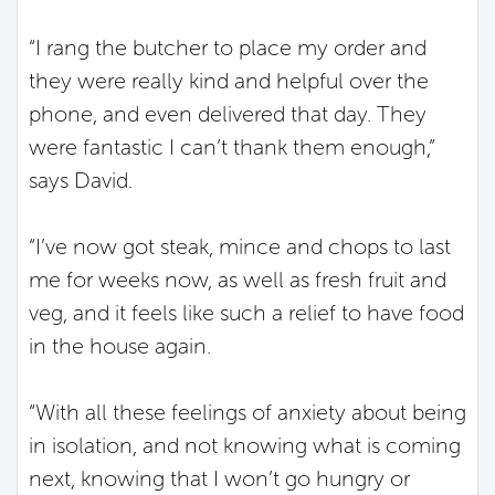
“I rang the butcher to place my order and
they were really kind and helpful over the
phone, and even delivered that day. They
were fantastic I can’t thank them enough,”
says David.
“I’ve now got steak, mince and chops to last
me for weeks now, as well as fresh fruit and
veg, and it feels like such a relief to have food
in the house again.
“With all these feelings of anxiety about being
in isolation, and not knowing what is coming
next, knowing that I won’t go hungry or