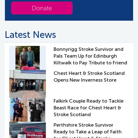
Donate
Latest News
Bonnyrigg Stroke Survivor and
Pals Team Up for Edinburgh
Kiltwalk to Pay Tribute to Friend
Chest Heart & Stroke Scotland
Opens New Inverness Store
Falkirk Couple Ready to Tackle
Beast Race for Chest Heart &
Stroke Scotland
Perthshire Stroke Survivor
Ready to Take a Leap of Faith