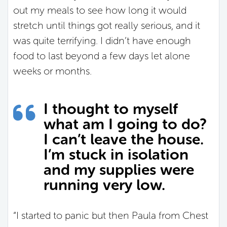
out my meals to see how long it would
stretch until things got really serious, and it
was quite terrifying. I didn’t have enough
food to last beyond a few days let alone
weeks or months.
I thought to myself
what am I going to do?
I can’t leave the house.
I’m stuck in isolation
and my supplies were
running very low.
“I started to panic but then Paula from Chest