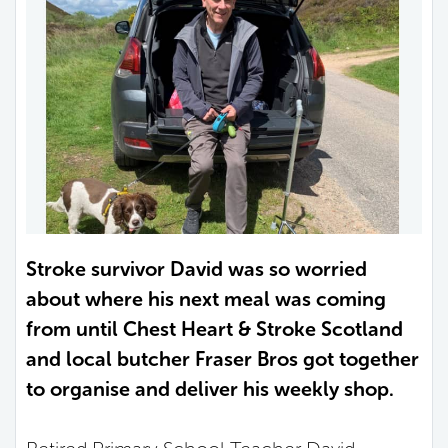
Stroke survivor David was so worried
about where his next meal was coming
from until Chest Heart & Stroke Scotland
and local butcher Fraser Bros got together
to organise and deliver his weekly shop.