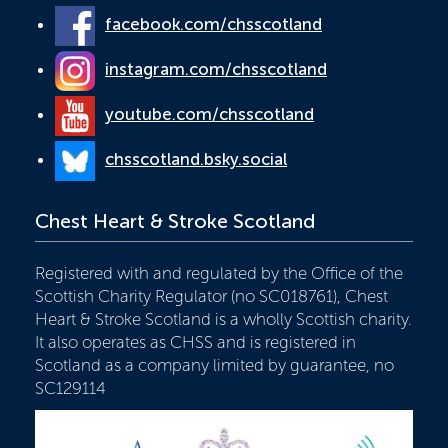
facebook.com/chsscotland
instagram.com/chsscotland
youtube.com/chsscotland
chsscotland.bsky.social
Chest Heart & Stroke Scotland
Registered with and regulated by the Office of the
Scottish Charity Regulator (no SC018761), Chest
Heart & Stroke Scotland is a wholly Scottish charity.
It also operates as CHSS and is registered in
Scotland as a company limited by guarantee, no
SC129114