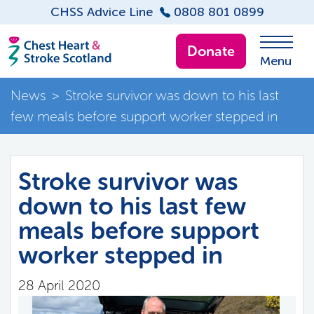
CHSS Advice Line
0808 801 0899
Donate
Menu
News
>
Stroke survivor was down to his last
few meals before support worker stepped in
Stroke survivor was
down to his last few
meals before support
worker stepped in
28 April 2020