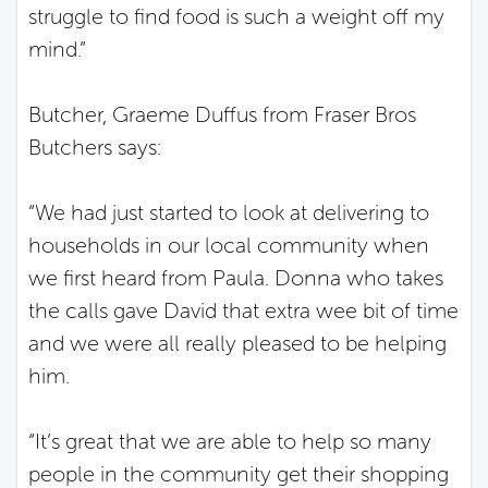
struggle to find food is such a weight off my
mind.”
Butcher, Graeme Duffus from Fraser Bros
Butchers says:
“We had just started to look at delivering to
households in our local community when
we first heard from Paula. Donna who takes
the calls gave David that extra wee bit of time
and we were all really pleased to be helping
him.
“It’s great that we are able to help so many
people in the community get their shopping