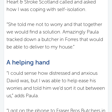
Heart & Stroke Scotland called and asked
how I was coping with self-isolation.
“She told me not to worry and that together
we would find a solution. Amazingly Paula
tracked down a butcher in Forres that would
be able to deliver to my house.”
A helping hand
“I could sense how distressed and anxious
David was, but I was able to help ease his
worries and told him we’d sort it out between
us,” adds Paula.
“I got on the phone to Fraser Bros Butchers in