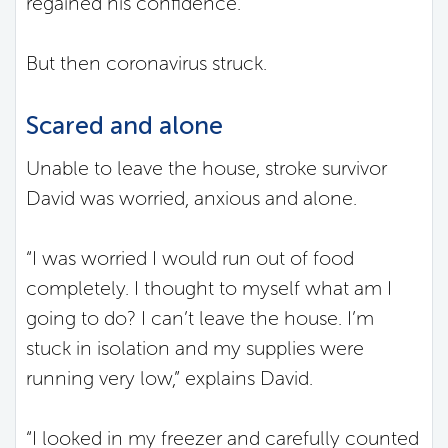
regained his confidence.
But then coronavirus struck.
Scared and alone
Unable to leave the house, stroke survivor
David was worried, anxious and alone.
“I was worried I would run out of food
completely. I thought to myself what am I
going to do? I can’t leave the house. I’m
stuck in isolation and my supplies were
running very low,” explains David.
“I looked in my freezer and carefully counted