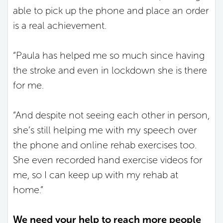
able to pick up the phone and place an order
is a real achievement.
“Paula has helped me so much since having
the stroke and even in lockdown she is there
for me.
“And despite not seeing each other in person,
she’s still helping me with my speech over
the phone and online rehab exercises too.
She even recorded hand exercise videos for
me, so I can keep up with my rehab at
home.”
We need your help to reach more people