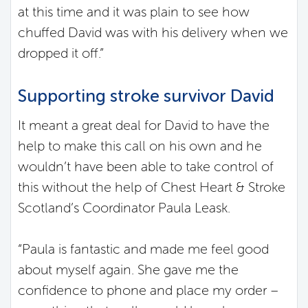
at this time and it was plain to see how
chuffed David was with his delivery when we
dropped it off.”
Supporting stroke survivor David
It meant a great deal for David to have the
help to make this call on his own and he
wouldn’t have been able to take control of
this without the help of Chest Heart & Stroke
Scotland’s Coordinator Paula Leask.
“Paula is fantastic and made me feel good
about myself again. She gave me the
confidence to phone and place my order –