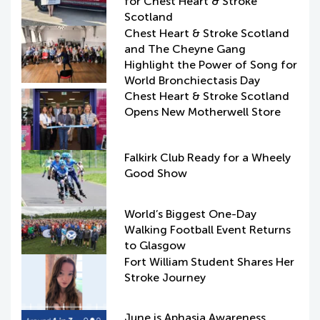
for Chest Heart & Stroke
Scotland
Chest Heart & Stroke Scotland
and The Cheyne Gang
Highlight the Power of Song for
World Bronchiectasis Day
Chest Heart & Stroke Scotland
Opens New Motherwell Store
Falkirk Club Ready for a Wheely
Good Show
World’s Biggest One-Day
Walking Football Event Returns
to Glasgow
Fort William Student Shares Her
Stroke Journey
June is Aphasia Awareness