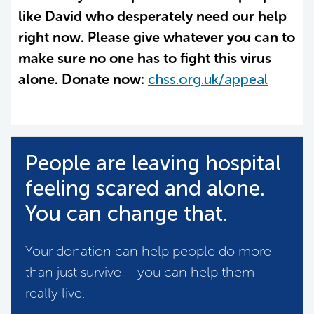
like David who desperately need our help
right now. Please give whatever you can to
make sure no one has to fight this virus
alone. Donate now:
chss.org.uk/appeal
People are leaving hospital
feeling scared and alone.
You can change that.
Your donation can help people do more
than just survive – you can help them
really live.