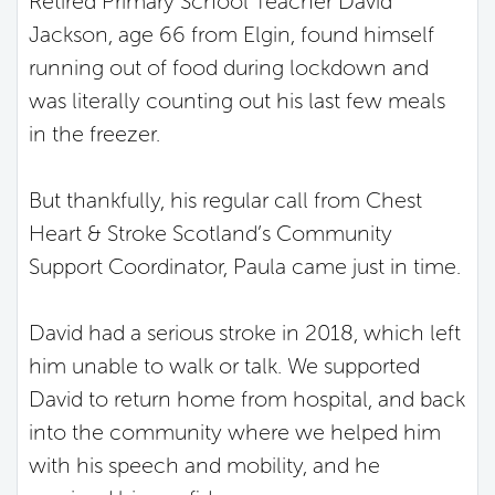
Retired Primary School Teacher David
Jackson, age 66 from Elgin, found himself
running out of food during lockdown and
was literally counting out his last few meals
in the freezer.
But thankfully, his regular call from Chest
Heart & Stroke Scotland’s Community
Support Coordinator, Paula came just in time.
David had a serious stroke in 2018, which left
him unable to walk or talk. We supported
David to return home from hospital, and back
into the community where we helped him
with his speech and mobility, and he