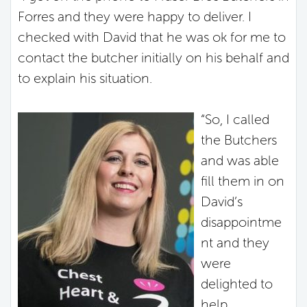
Forres and they were happy to deliver. I
checked with David that he was ok for me to
contact the butcher initially on his behalf and
to explain his situation.
“So, I called
the Butchers
and was able
fill them in on
David’s
disappointme
nt and they
were
delighted to
help.