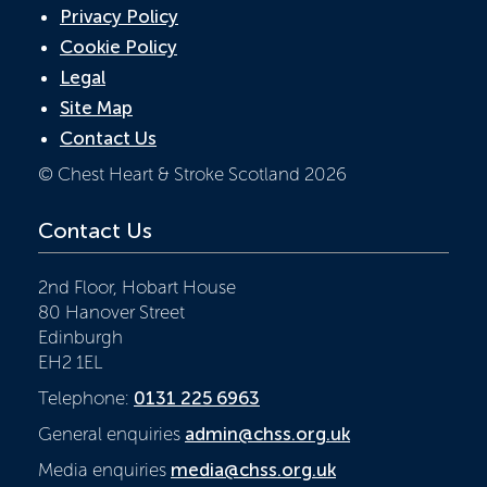
Privacy Policy
Cookie Policy
Legal
Site Map
Contact Us
© Chest Heart & Stroke Scotland 2026
Contact Us
2nd Floor, Hobart House
80 Hanover Street
Edinburgh
EH2 1EL
Telephone:
0131 225 6963
General enquiries
admin@chss.org.uk
Media enquiries
media@chss.org.uk