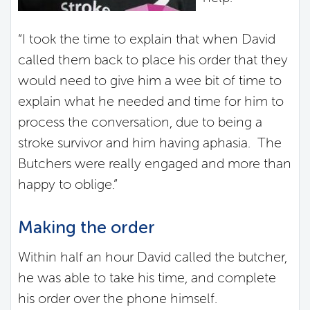
“I took the time to explain that when David
called them back to place his order that they
would need to give him a wee bit of time to
explain what he needed and time for him to
process the conversation, due to being a
stroke survivor and him having aphasia. The
Butchers were really engaged and more than
happy to oblige.”
Making the order
Within half an hour David called the butcher,
he was able to take his time, and complete
his order over the phone himself.