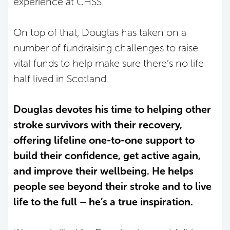
experience at CHSS.
On top of that, Douglas has taken on a
number of fundraising challenges to raise
vital funds to help make sure there’s no life
half lived in Scotland.
Douglas devotes his time to helping other
stroke survivors with their recovery,
offering lifeline one-to-one support to
build their confidence, get active again,
and improve their wellbeing. He helps
people see beyond their stroke and to live
life to the full – he’s a true inspiration.