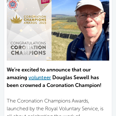
We’re excited to announce that our
amazing
volunteer
Douglas Sewell has
been crowned a Coronation Champion!
The Coronation Champions Awards,
launched by the Royal Voluntary Service, is