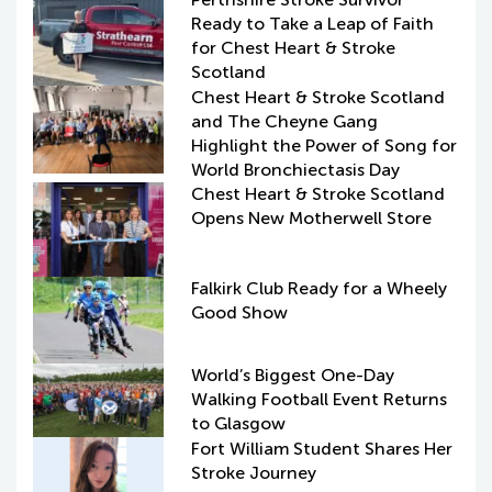
Ready to Take a Leap of Faith
for Chest Heart & Stroke
Scotland
Chest Heart & Stroke Scotland
and The Cheyne Gang
Highlight the Power of Song for
World Bronchiectasis Day
Chest Heart & Stroke Scotland
Opens New Motherwell Store
Falkirk Club Ready for a Wheely
Good Show
World’s Biggest One-Day
Walking Football Event Returns
to Glasgow
Fort William Student Shares Her
Stroke Journey