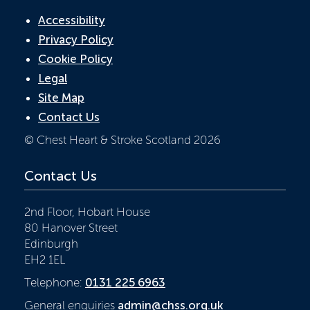
Accessibility
Privacy Policy
Cookie Policy
Legal
Site Map
Contact Us
© Chest Heart & Stroke Scotland 2026
Contact Us
2nd Floor, Hobart House
80 Hanover Street
Edinburgh
EH2 1EL
Telephone:
0131 225 6963
General enquiries
admin@chss.org.uk