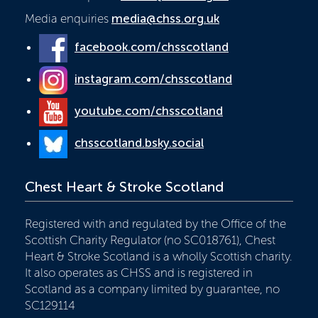
Media enquiries
media@chss.org.uk
facebook.com/chsscotland
instagram.com/chsscotland
youtube.com/chsscotland
chsscotland.bsky.social
Chest Heart & Stroke Scotland
Registered with and regulated by the Office of the
Scottish Charity Regulator (no SC018761), Chest
Heart & Stroke Scotland is a wholly Scottish charity.
It also operates as CHSS and is registered in
Scotland as a company limited by guarantee, no
SC129114