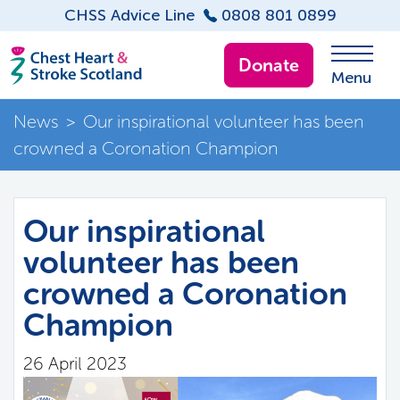
CHSS Advice Line
0808 801 0899
Donate
Menu
News
>
Our inspirational volunteer has been
crowned a Coronation Champion
Our inspirational
volunteer has been
crowned a Coronation
Champion
26 April 2023