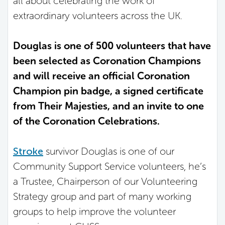
all about celebrating the work of
extraordinary volunteers across the UK.
Douglas is one of 500 volunteers that have
been selected as Coronation Champions
and will receive an official Coronation
Champion pin badge, a signed certificate
from Their Majesties, and an invite to one
of the Coronation Celebrations.
Stroke
survivor Douglas is one of our
Community Support Service volunteers, he’s
a Trustee, Chairperson of our Volunteering
Strategy group and part of many working
groups to help improve the volunteer