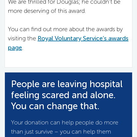
We are thrilled for Douglas; he couldn’t be
more deserving of this award.
You can find out more about the awards by
visiting the
Royal Voluntary Service’s awards
page
.
People are leaving hospital
feeling scared and alone.
You can change that.
Your donation can help people do more
than just survive – you can help them