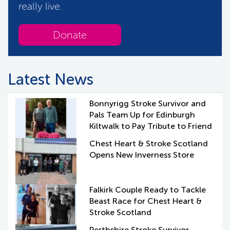
really live.
Donate
Latest News
Bonnyrigg Stroke Survivor and
Pals Team Up for Edinburgh
Kiltwalk to Pay Tribute to Friend
Chest Heart & Stroke Scotland
Opens New Inverness Store
Falkirk Couple Ready to Tackle
Beast Race for Chest Heart &
Stroke Scotland
Perthshire Stroke Survivor