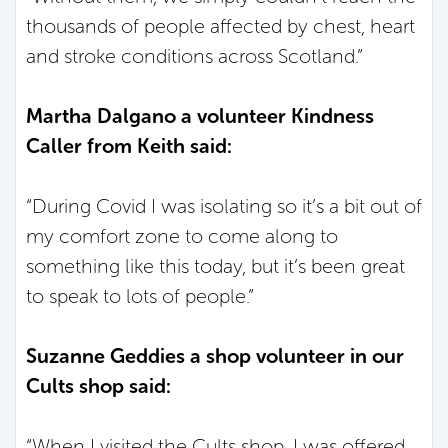
thousands of people affected by chest, heart
and stroke conditions across Scotland.”
Martha Dalgano a volunteer Kindness
Caller from Keith said:
“During Covid I was isolating so it’s a bit out of
my comfort zone to come along to
something like this today, but it’s been great
to speak to lots of people.”
Suzanne Geddies a shop volunteer in our
Cults shop said:
“When I visited the Cults shop, I was offered