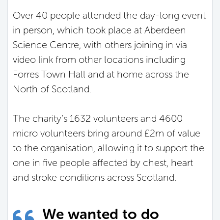
Over 40 people attended the day-long event
in person, which took place at Aberdeen
Science Centre, with others joining in via
video link from other locations including
Forres Town Hall and at home across the
North of Scotland.
The charity’s 1632 volunteers and 4600
micro volunteers bring around £2m of value
to the organisation, allowing it to support the
one in five people affected by chest, heart
and stroke conditions across Scotland.
We wanted to do