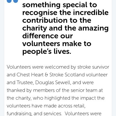
something special to
recognise the incredible
contribution to the
charity and the amazing
difference our
volunteers make to
people’s lives.
Volunteers were welcomed by stroke survivor
and Chest Heart & Stroke Scotland volunteer
and Trustee, Douglas Sewell, and were
thanked by members of the senior team at
the charity, who highlighted the impact the
volunteers have made across retail,
fundraising, and services. Volunteers were