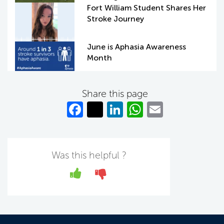
Fort William Student Shares Her
Stroke Journey
June is Aphasia Awareness
Month
Share this page
Fa
T
Li
W
E
c
w
n
h
m
e
itt
k
at
ail
b
er
e
s
Was this helpful ?
o
dI
A
Yes
No
o
n
p
k
p