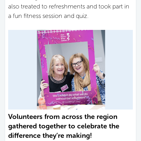
also treated to refreshments and took part in
a fun fitness session and quiz.
Volunteers from across the region
gathered together to celebrate the
difference they’re making!