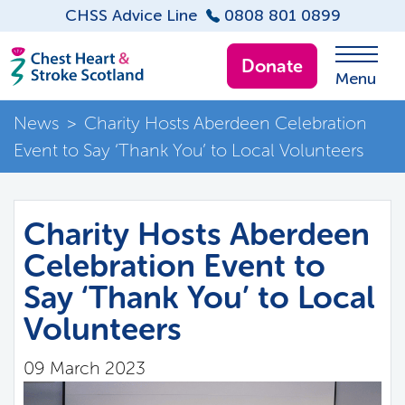
CHSS Advice Line
0808 801 0899
Donate
Menu
News
>
Charity Hosts Aberdeen Celebration
Event to Say ‘Thank You’ to Local Volunteers
Charity Hosts Aberdeen
Celebration Event to
Say ‘Thank You’ to Local
Volunteers
09 March 2023