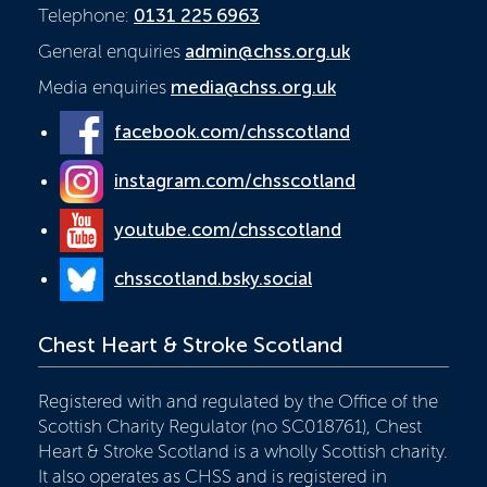
Telephone:
0131 225 6963
General enquiries
admin@chss.org.uk
Media enquiries
media@chss.org.uk
facebook.com/chsscotland
instagram.com/chsscotland
youtube.com/chsscotland
chsscotland.bsky.social
Chest Heart & Stroke Scotland
Registered with and regulated by the Office of the
Scottish Charity Regulator (no SC018761), Chest
Heart & Stroke Scotland is a wholly Scottish charity.
It also operates as CHSS and is registered in