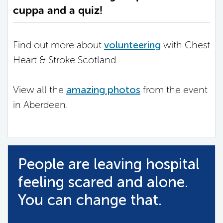
cuppa and a quiz!
Find out more about
volunteering
with Chest
Heart & Stroke Scotland.
View all the
amazing photos
from the event
in Aberdeen.
People are leaving hospital
feeling scared and alone.
You can change that.