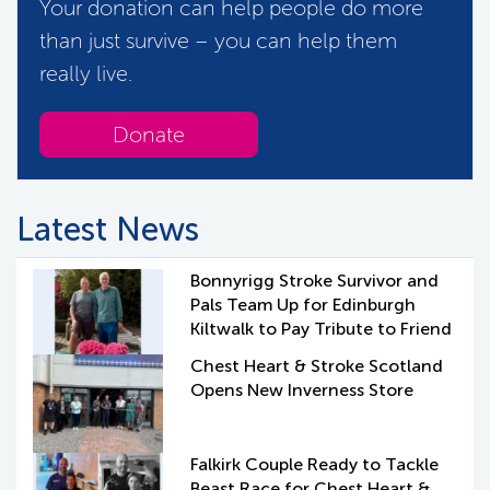
Your donation can help people do more
than just survive – you can help them
really live.
Donate
Latest News
Bonnyrigg Stroke Survivor and
Pals Team Up for Edinburgh
Kiltwalk to Pay Tribute to Friend
Chest Heart & Stroke Scotland
Opens New Inverness Store
Falkirk Couple Ready to Tackle
Beast Race for Chest Heart &