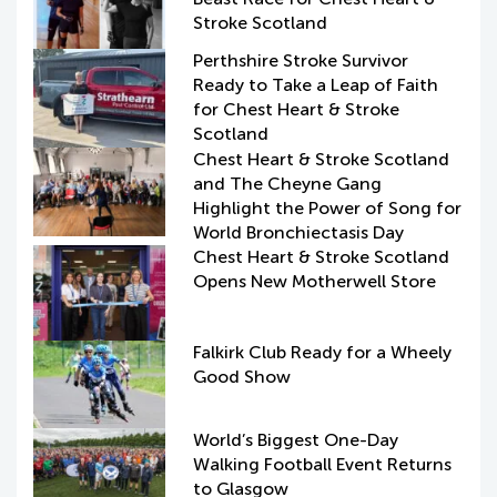
Stroke Scotland
Perthshire Stroke Survivor
Ready to Take a Leap of Faith
for Chest Heart & Stroke
Scotland
Chest Heart & Stroke Scotland
and The Cheyne Gang
Highlight the Power of Song for
World Bronchiectasis Day
Chest Heart & Stroke Scotland
Opens New Motherwell Store
Falkirk Club Ready for a Wheely
Good Show
World’s Biggest One-Day
Walking Football Event Returns
to Glasgow