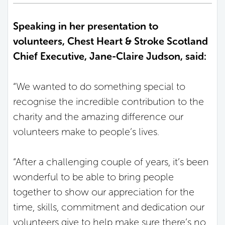
Speaking in her presentation to
volunteers, Chest Heart & Stroke Scotland
Chief Executive, Jane-Claire Judson, said:
“We wanted to do something special to
recognise the incredible contribution to the
charity and the amazing difference our
volunteers make to people’s lives.
“After a challenging couple of years, it’s been
wonderful to be able to bring people
together to show our appreciation for the
time, skills, commitment and dedication our
volunteers give to help make sure there’s no