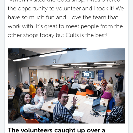
the opportunity to volunteer and I took it! We
have so much fun and I love the team that I
work with. It’s great to meet people from the
other shops today but Cults is the best!’
The volunteers caught up over a