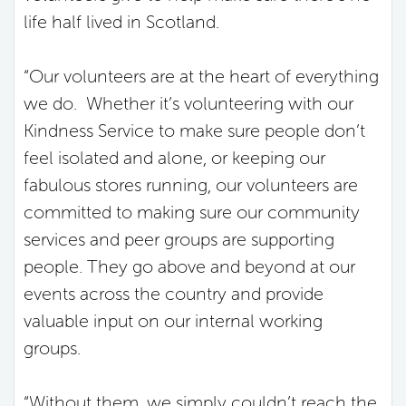
life half lived in Scotland.
“Our volunteers are at the heart of everything
we do. Whether it’s volunteering with our
Kindness Service to make sure people don’t
feel isolated and alone, or keeping our
fabulous stores running, our volunteers are
committed to making sure our community
services and peer groups are supporting
people. They go above and beyond at our
events across the country and provide
valuable input on our internal working
groups.
“Without them, we simply couldn’t reach the