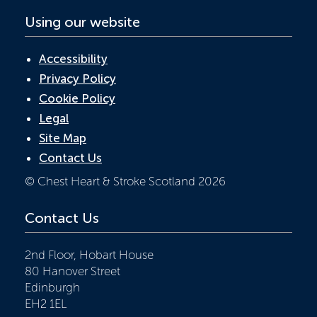
Using our website
Accessibility
Privacy Policy
Cookie Policy
Legal
Site Map
Contact Us
© Chest Heart & Stroke Scotland 2026
Contact Us
2nd Floor, Hobart House
80 Hanover Street
Edinburgh
EH2 1EL