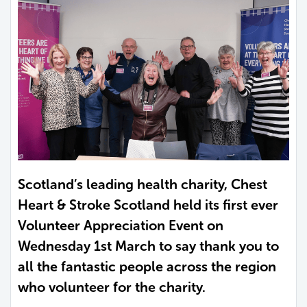
Scotland’s leading health charity, Chest
Heart & Stroke Scotland held its first ever
Volunteer Appreciation Event on
Wednesday 1st March to say thank you to
all the fantastic people across the region
who volunteer for the charity.