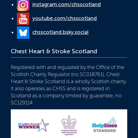
instagram.com/chsscotland
youtube.com/chsscotland
chsscotland.bsky.social
Chest Heart & Stroke Scotland
Registered with and regulated by the Office of the
Scottish Charity Regulator (no SC018761), Chest
Heart & Stroke Scotland is a wholly Scottish charity.
It also operates as CHSS and is registered in
Scotland as a company limited by guarantee, no
SC129114