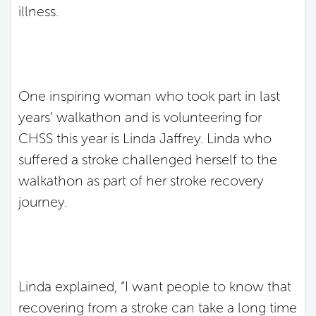
illness.
One inspiring woman who took part in last
years’ walkathon and is volunteering for
CHSS this year is Linda Jaffrey. Linda who
suffered a stroke challenged herself to the
walkathon as part of her stroke recovery
journey.
Linda explained, “I want people to know that
recovering from a stroke can take a long time