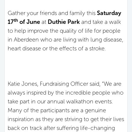
Gather your friends and family this
Saturday
th
17
of June
at
Duthie Park
and take a walk
to help improve the quality of life for people
in Aberdeen who are living with lung disease,
heart disease or the effects of a stroke.
Katie Jones, Fundraising Officer said, “We are
always inspired by the incredible people who
take part in our annual walkathon events.
Many of the participants are a genuine
inspiration as they are striving to get their lives
back on track after suffering life-changing