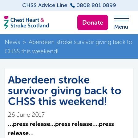
CHSS Advice Line
0808 801 0899
Donate
Menu
News
>
Aberdeen stroke survivor giving back to
CHSS this weekend!
Aberdeen stroke
survivor giving back to
CHSS this weekend!
26 June 2017
…press release…press release….press
release…