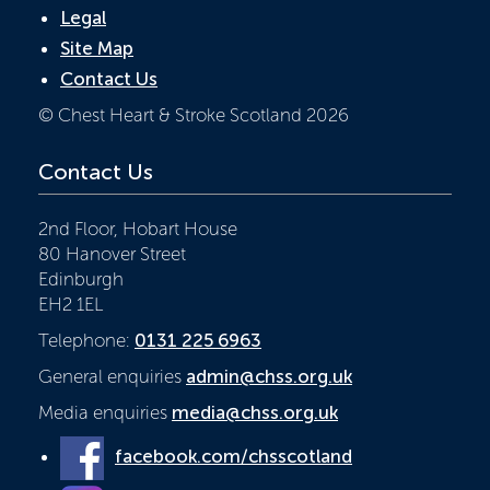
Legal
Site Map
Contact Us
© Chest Heart & Stroke Scotland 2026
Contact Us
2nd Floor, Hobart House
80 Hanover Street
Edinburgh
EH2 1EL
Telephone:
0131 225 6963
General enquiries
admin@chss.org.uk
Media enquiries
media@chss.org.uk
facebook.com/chsscotland