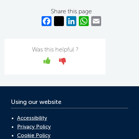
Share this page
Fa
T
Li
W
E
c
w
n
h
m
e
itt
k
at
ail
b
er
e
s
Was this helpful ?
o
dI
A
Yes
No
o
n
p
k
p
Using our website
Accessibility
Privacy Policy
Cookie Policy