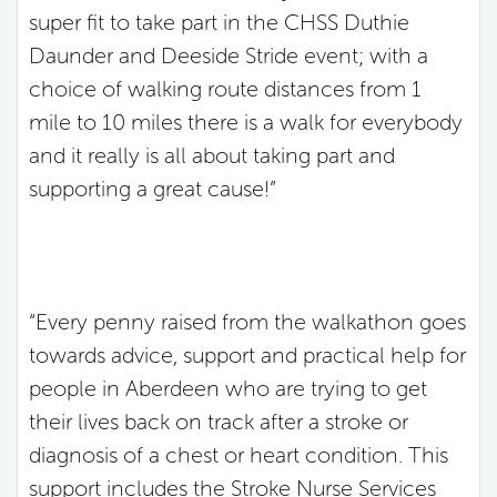
super fit to take part in the CHSS Duthie
Daunder and Deeside Stride event; with a
choice of walking route distances from 1
mile to 10 miles there is a walk for everybody
and it really is all about taking part and
supporting a great cause!”
“Every penny raised from the walkathon goes
towards advice, support and practical help for
people in Aberdeen who are trying to get
their lives back on track after a stroke or
diagnosis of a chest or heart condition. This
support includes the Stroke Nurse Services