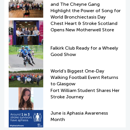
and The Cheyne Gang
Highlight the Power of Song for
World Bronchiectasis Day
Chest Heart & Stroke Scotland
Opens New Motherwell Store
Falkirk Club Ready for a Wheely
Good Show
World’s Biggest One-Day
Walking Football Event Returns
to Glasgow
Fort William Student Shares Her
Stroke Journey
June is Aphasia Awareness
Month