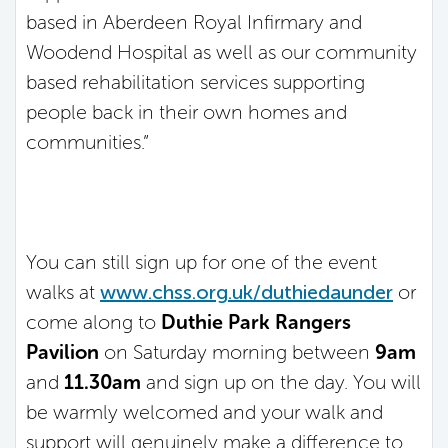
based in Aberdeen Royal Infirmary and
Woodend Hospital as well as our community
based rehabilitation services supporting
people back in their own homes and
communities.”
You can still sign up for one of the event
walks at
www.chss.org.uk/duthiedaunder
or
come along to
Duthie Park Rangers
Pavilion
on Saturday morning between
9am
and
11.30am
and sign up on the day. You will
be warmly welcomed and your walk and
support will genuinely make a difference to