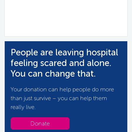
People are leaving hospital
feeling scared and alone.
You can change that.
Your donation can help people do more
than just survive – you can help them
really live.
Donate