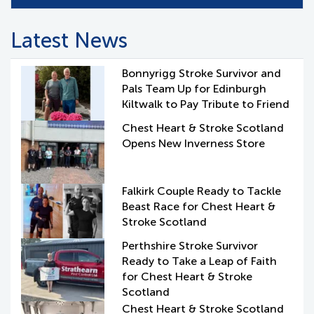
Latest News
Bonnyrigg Stroke Survivor and
Pals Team Up for Edinburgh
Kiltwalk to Pay Tribute to Friend
Chest Heart & Stroke Scotland
Opens New Inverness Store
Falkirk Couple Ready to Tackle
Beast Race for Chest Heart &
Stroke Scotland
Perthshire Stroke Survivor
Ready to Take a Leap of Faith
for Chest Heart & Stroke
Scotland
Chest Heart & Stroke Scotland