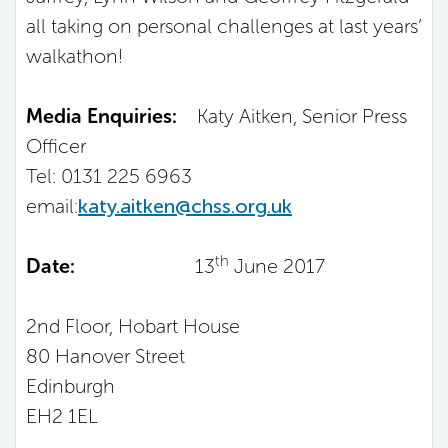
all taking on personal challenges at last years’
walkathon!
Media Enquiries:
Katy Aitken, Senior Press
Officer
Tel: 0131 225 6963
email:
katy.aitken@chss.org.uk
th
Date:
13
June 2017
2nd Floor, Hobart House
80 Hanover Street
Edinburgh
EH2 1EL