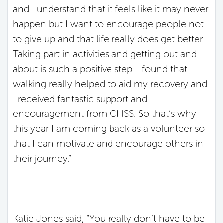
and I understand that it feels like it may never
happen but I want to encourage people not
to give up and that life really does get better.
Taking part in activities and getting out and
about is such a positive step. I found that
walking really helped to aid my recovery and
I received fantastic support and
encouragement from CHSS. So that’s why
this year I am coming back as a volunteer so
that I can motivate and encourage others in
their journey.”
Katie Jones said, “You really don’t have to be