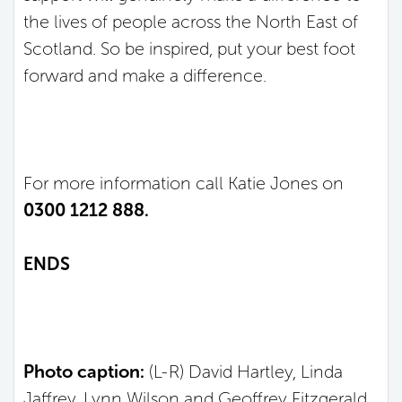
the lives of people across the North East of
Scotland. So be inspired, put your best foot
forward and make a difference.
For more information call Katie Jones on
0300 1212 888.
ENDS
Photo caption:
(L-R) David Hartley, Linda
Jaffrey, Lynn Wilson and Geoffrey Fitzgerald