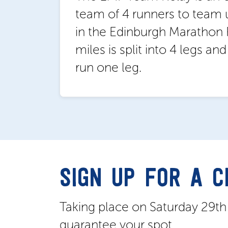
team of 4 runners to team 
in the Edinburgh Marathon F
miles is split into 4 legs an
run one leg.
SIGN UP FOR A 
Taking place on Saturday 29t
guarantee your spot.