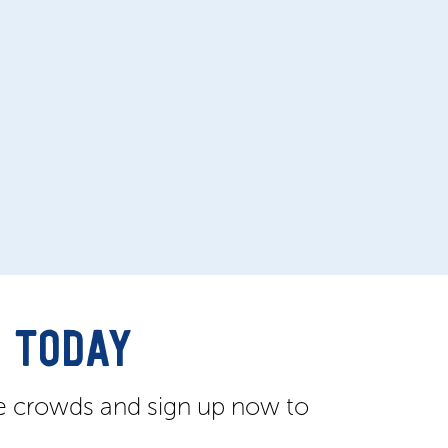
 TODAY
e crowds and sign up now to