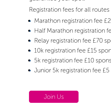
Registration fees for all route
Marathon registration fee £
Half Marathon registration 
Relay registration fee £70 
10k registration fee £15 spo
5k registration fee £10 spon
Junior 5k registration fee £
Join Us