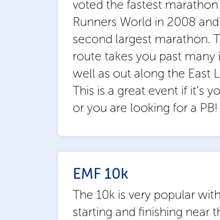
voted the fastest marathon 
Runners World in 2008 and 
second largest marathon. Th
route takes you past many i
well as out along the East L
This is a great event if it’s 
or you are looking for a PB!
EMF 10k
The 10k is very popular wit
starting and finishing near