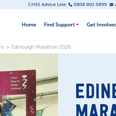
CHSS Advice Line
0808 801 0899
Home
Find Support
Get Involve
ts
>
Edinburgh Marathon 2026
EDIN
MAR