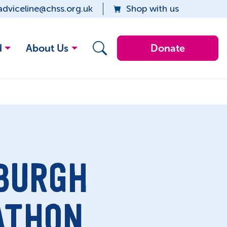
adviceline@chss.org.uk
Shop with us
d
About Us
Donate
BURGH
ATHON