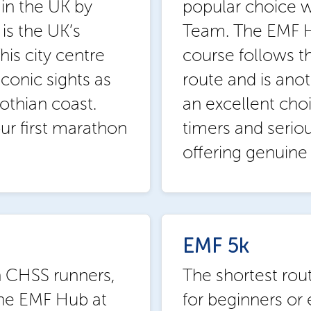
in the UK by
popular choice 
is the UK’s
Team. The EMF H
is city centre
course follows 
conic sights as
route and is anoth
othian coast.
an excellent choi
your first marathon
timers and seriou
offering genuine 
EMF 5k
h CHSS runners,
The shortest rout
 the EMF Hub at
for beginners or 