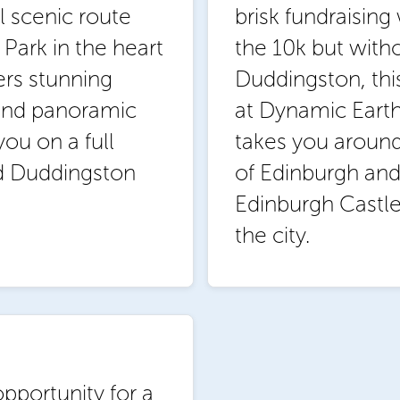
l scenic route
brisk fundraisin
Park in the heart
the 10k but with
ers stunning
Duddingston, thi
 and panoramic
at Dynamic Earth.
you on a full
takes you around
nd Duddingston
of Edinburgh and
Edinburgh Castl
the city.
pportunity for a