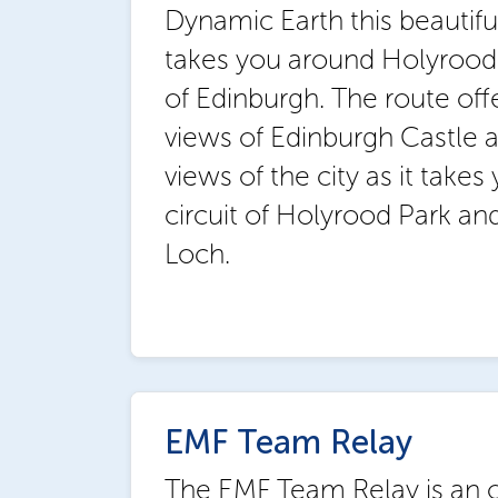
Dynamic Earth this beautifu
takes you around Holyrood 
of Edinburgh. The route off
views of Edinburgh Castle
views of the city as it takes 
circuit of Holyrood Park a
Loch.
EMF Team Relay
The EMF Team Relay is an o