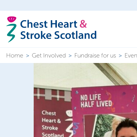
Home
>
Get Involved
>
Fundraise for us
>
Even