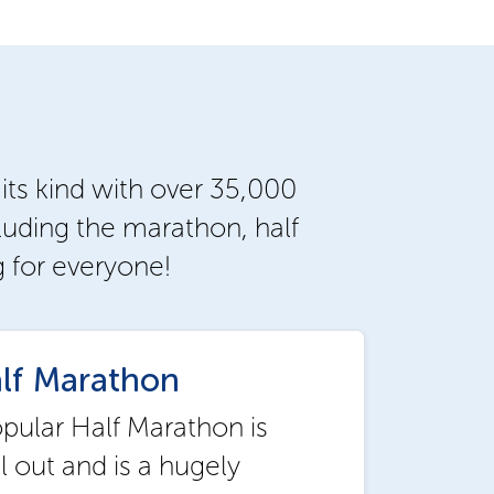
 its kind with over 35,000
luding the marathon, half
g for everyone!
lf Marathon
opular Half Marathon is
ll out and is a hugely