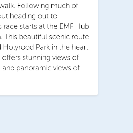
g walk. Following much of
out heading out to
s race starts at the EMF Hub
 This beautiful scenic route
 Holyrood Park in the heart
 offers stunning views of
e and panoramic views of