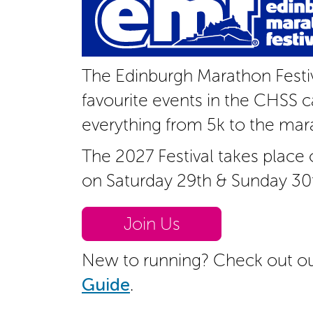
The Edinburgh Marathon Festiv
favourite events in the CHSS c
everything from 5k to the mar
The 2027 Festival takes place
on Saturday 29th & Sunday 30
Join Us
New to running? Check out o
Guide
.