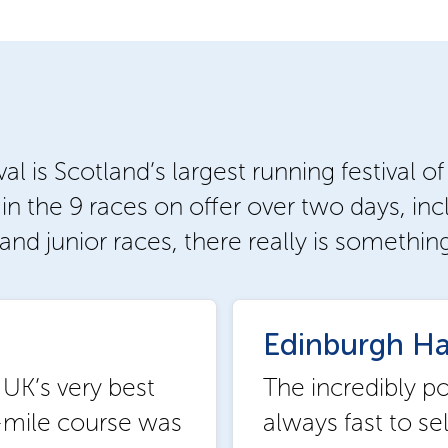
 is Scotland’s largest running festival of
n the 9 races on offer over two days, inc
and junior races, there really is somethin
Edinburgh Ha
 UK’s very best
The incredibly p
-mile course was
always fast to se