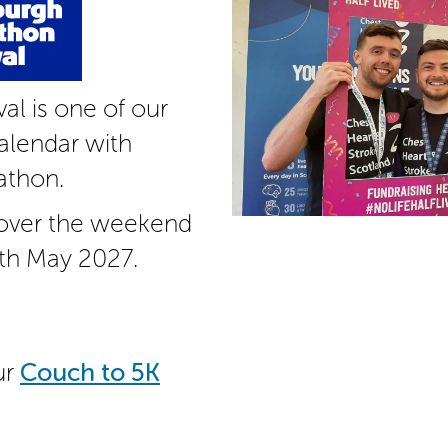
al is one of our
alendar with
athon.
 over the weekend
th May 2027.
ur
Couch to 5K