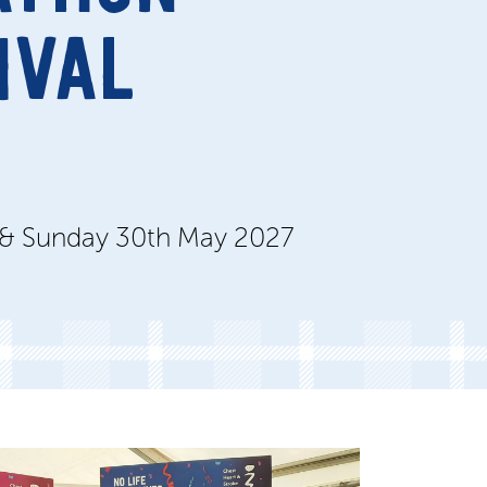
IVAL
 & Sunday 30th May 2027