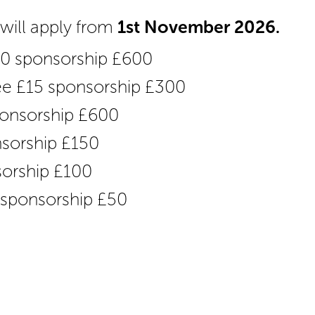
s will apply from
1st November 2026.
20 sponsorship £600
fee £15 sponsorship £300
sponsorship £600
nsorship £150
sorship £100
5 sponsorship £50