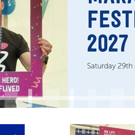
FEST
2027
Saturday 29th