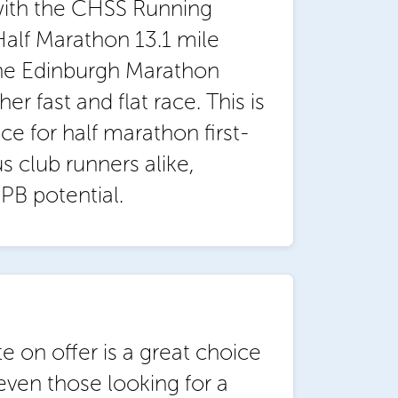
with the CHSS Running
alf Marathon 13.1 mile
the Edinburgh Marathon
er fast and flat race. This is
ce for half marathon first-
s club runners alike,
PB potential.
e on offer is a great choice
even those looking for a