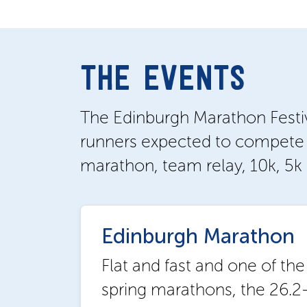
THE EVENTS
The Edinburgh Marathon Festival
runners expected to compete i
marathon, team relay, 10k, 5k 
Edinburgh Marathon
Flat and fast and one of the
spring marathons, the 26.2