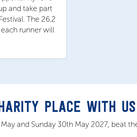
up and take part
estival. The 26.2
d each runner will
CHARITY PLACE WITH US
h May and Sunday 30th May 2027, beat th