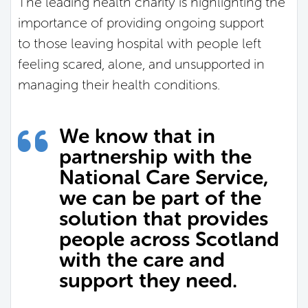
The leading health charity is highlighting the
importance of providing ongoing support
to those leaving hospital with people left
feeling scared, alone, and unsupported in
managing their health conditions.
We know that in
partnership with the
National Care Service,
we can be part of the
solution that provides
people across Scotland
with the care and
support they need.