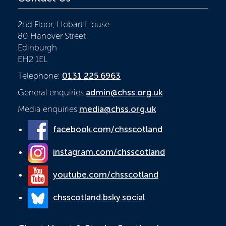
2nd Floor, Hobart House
80 Hanover Street
Edinburgh
EH2 1EL
Telephone:
0131 225 6963
General enquiries
admin@chss.org.uk
Media enquiries
media@chss.org.uk
facebook.com/chsscotland
instagram.com/chsscotland
youtube.com/chsscotland
chsscotland.bsky.social