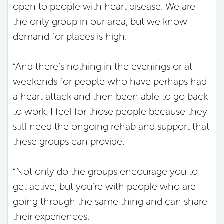
open to people with heart disease. We are
the only group in our area, but we know
demand for places is high.
“And there’s nothing in the evenings or at
weekends for people who have perhaps had
a heart attack and then been able to go back
to work. I feel for those people because they
still need the ongoing rehab and support that
these groups can provide.
“Not only do the groups encourage you to
get active, but you’re with people who are
going through the same thing and can share
their experiences.