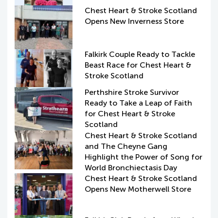
Chest Heart & Stroke Scotland
Opens New Inverness Store
Falkirk Couple Ready to Tackle
Beast Race for Chest Heart &
Stroke Scotland
Perthshire Stroke Survivor
Ready to Take a Leap of Faith
for Chest Heart & Stroke
Scotland
Chest Heart & Stroke Scotland
and The Cheyne Gang
Highlight the Power of Song for
World Bronchiectasis Day
Chest Heart & Stroke Scotland
Opens New Motherwell Store