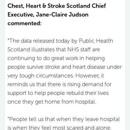
Chest, Heart & Stroke Scotland Chief
Executive, Jane-Claire Judson
commented:
“The data released today by Public Health
Scotland illustrates that NHS staff are
continuing to do great work in helping
people survive stroke and heart disease under
very tough circumstances. However, it
reminds us that there is rising demand for
support to help people rebuild their lives
once they get home from hospital.
“People tell us that when they leave hospital
is when they feel most scared and alone.