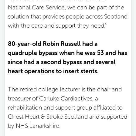
National Care Service, we can be part of the
solution that provides people across Scotland
with the care and support they need.”
80-year-old Robin Russell had a
quadruple bypass when he was 53 and has
since had a second bypass and several
heart operations to insert stents.
The retired college lecturer is the chair and
treasurer of Carluke Cardiactives, a
rehabilitation and support group affiliated to
Chest Heart & Stroke Scotland and supported
by NHS Lanarkshire.