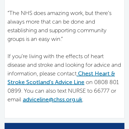
“The NHS does amazing work, but there’s
always more that can be done and
establishing and supporting community
groups is an easy win.”
If you’re living with the effects of heart
disease and stroke and looking for advice and
information, please contact
Chest Heart &
Stroke Scotland’s Advice Line
on 0808 801
0899. You can also text NURSE to 66777 or
email
adviceline@chss.org.uk
.