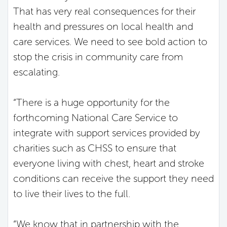
That has very real consequences for their
health and pressures on local health and
care services. We need to see bold action to
stop the crisis in community care from
escalating.
“There is a huge opportunity for the
forthcoming National Care Service to
integrate with support services provided by
charities such as CHSS to ensure that
everyone living with chest, heart and stroke
conditions can receive the support they need
to live their lives to the full.
“We know that in partnership with the