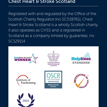
Chest Heart & Stroke Scotland
Registered with and regulated by the Office of the
Scottish Charity Regulator (no SC018761), Chest
Heart & Stroke Scotland is a wholly Scottish charity.
It also operates as CHSS and is registered in
Scotland as a company limited by guarantee, no
SC129114