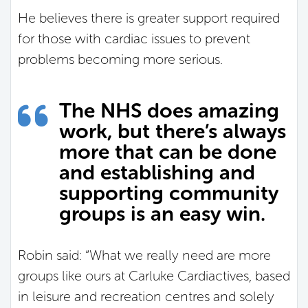
He believes there is greater support required
for those with cardiac issues to prevent
problems becoming more serious.
The NHS does amazing
work, but there’s always
more that can be done
and establishing and
supporting community
groups is an easy win.
Robin said: “What we really need are more
groups like ours at Carluke Cardiactives, based
in leisure and recreation centres and solely