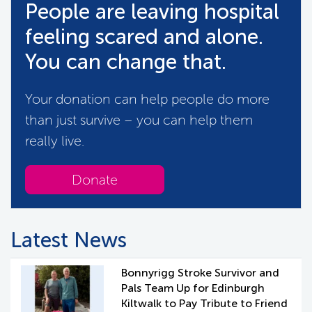
People are leaving hospital
feeling scared and alone.
You can change that.
Your donation can help people do more
than just survive – you can help them
really live.
Donate
Latest News
Bonnyrigg Stroke Survivor and
Pals Team Up for Edinburgh
Kiltwalk to Pay Tribute to Friend