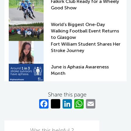
Falkirk Club Ready for a Wheely
Good Show
World’s Biggest One-Day
Walking Football Event Returns
to Glasgow
Fort William Student Shares Her
Stroke Journey
June is Aphasia Awareness
Month
Share this page
Fa
T
Li
W
E
c
w
n
h
m
e
itt
k
at
ail
Was this helpful ?