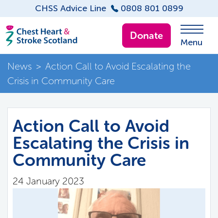
CHSS Advice Line
0808 801 0899
Donate
Menu
News
>
Action Call to Avoid Escalating the
Crisis in Community Care
Action Call to Avoid
Escalating the Crisis in
Community Care
24 January 2023