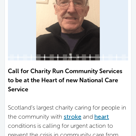
Call for Charity Run Community Services
to be at the Heart of new National Care
Service
Scotland’s largest charity caring for people in
the community with
stroke
and
heart
conditions is calling for urgent action to
prevent the crisis in community care from