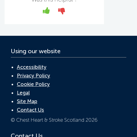
b
er
e
s
o
dI
A
Yes
No
o
n
p
k
p
Using our website
Accessibility
Privacy Policy
Cookie Policy
Legal
Site Map
Contact Us
© Chest Heart & Stroke Scotland 2026
Contact Us