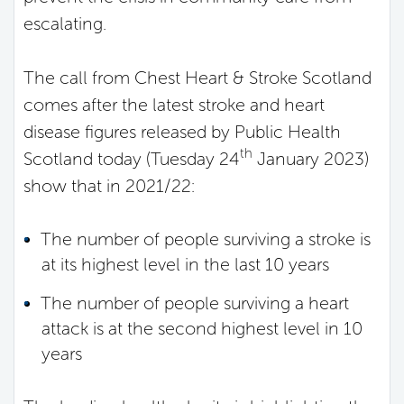
escalating.
The call from Chest Heart & Stroke Scotland
comes after the latest stroke and heart
disease figures released by Public Health
th
Scotland today (Tuesday 24
January 2023)
show that in 2021/22:
The number of people surviving a stroke is
at its highest level in the last 10 years
The number of people surviving a heart
attack is at the second highest level in 10
years