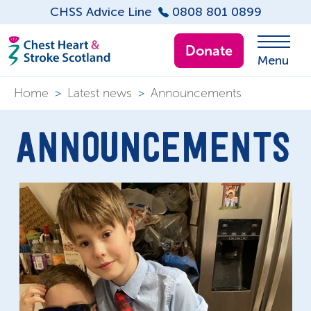
CHSS Advice Line
0808 801 0899
Donate
Menu
Home
>
Latest news
>
Announcements
ANNOUNCEMENTS