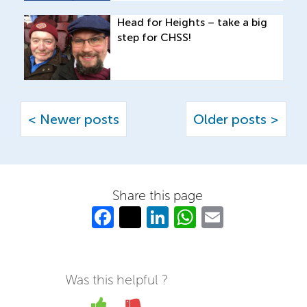
Head for Heights – take a big
step for CHSS!
< Newer posts
Older posts >
Share this page
Fa
T
Li
W
E
c
w
n
h
m
e
itt
k
at
ail
b
er
e
s
Was this helpful ?
o
dI
A