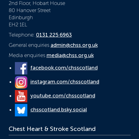
2nd Floor, Hobart House
80 Hanover Street
Edinburgh
EH2 1EL
Telephone:
0131 225 6963
General enquiries
admin@chss.org.uk
Media enquiries
media@chss.org.uk
facebook.com/chsscotland
instagram.com/chsscotland
youtube.com/chsscotland
chsscotland.bsky.social
Chest Heart & Stroke Scotland