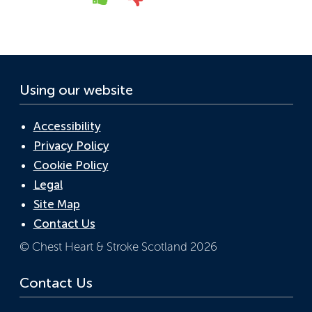
Yes
No
o
n
p
k
p
Using our website
Accessibility
Privacy Policy
Cookie Policy
Legal
Site Map
Contact Us
© Chest Heart & Stroke Scotland 2026
Contact Us