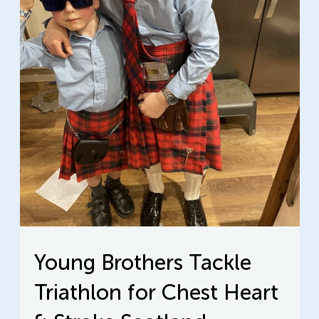
Young Brothers Tackle
Triathlon for Chest Heart