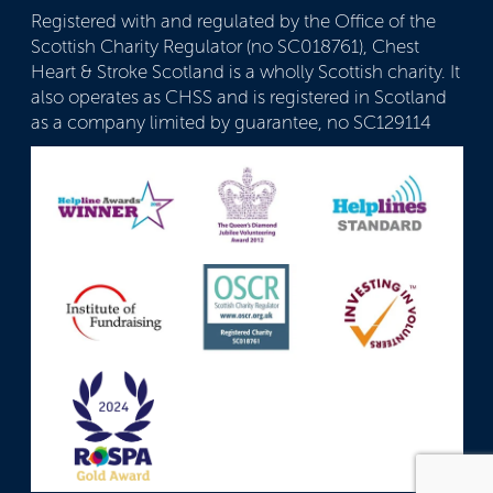
Registered with and regulated by the Office of the
Scottish Charity Regulator (no SC018761), Chest
Heart & Stroke Scotland is a wholly Scottish charity. It
also operates as CHSS and is registered in Scotland
as a company limited by guarantee, no SC129114