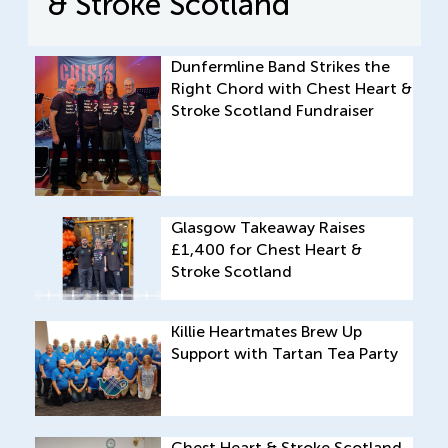
& Stroke Scotland
Dunfermline Band Strikes the
Right Chord with Chest Heart &
Stroke Scotland Fundraiser
Glasgow Takeaway Raises
£1,400 for Chest Heart &
Stroke Scotland
Killie Heartmates Brew Up
Support with Tartan Tea Party
Chest Heart & Stroke Scotland