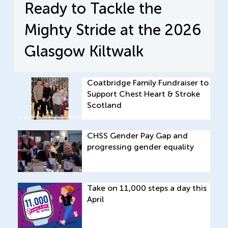
Ready to Tackle the
Mighty Stride at the 2026
Glasgow Kiltwalk
Coatbridge Family Fundraiser to
Support Chest Heart & Stroke
Scotland
CHSS Gender Pay Gap and
progressing gender equality
Take on 11,000 steps a day this
April