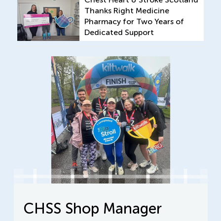
Thanks Right Medicine
Pharmacy for Two Years of
Dedicated Support
CHSS Shop Manager