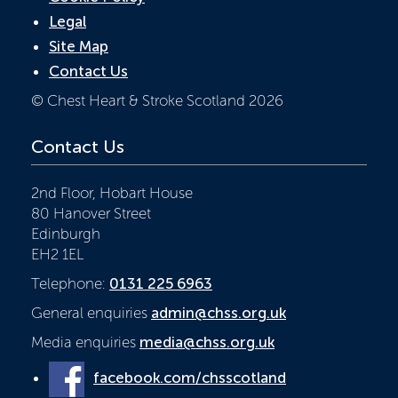
Legal
Site Map
Contact Us
© Chest Heart & Stroke Scotland 2026
Contact Us
2nd Floor, Hobart House
80 Hanover Street
Edinburgh
EH2 1EL
Telephone:
0131 225 6963
General enquiries
admin@chss.org.uk
Media enquiries
media@chss.org.uk
facebook.com/chsscotland