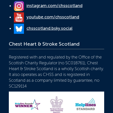
instagram.com/chsscotland
youtube.com/chsscotland
chsscotland.bsky.social
Chest Heart & Stroke Scotland
Registered with and regulated by the Office of the
Scottish Charity Regulator (no SC018761), Chest
Heart & Stroke Scotland is a wholly Scottish charity.
It also operates as CHSS and is registered in
Scotland as a company limited by guarantee, no
SC129114