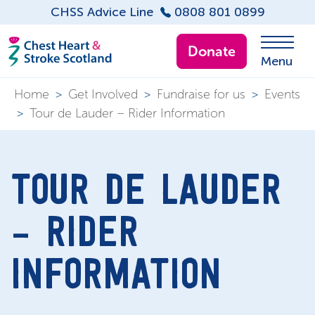
CHSS Advice Line
0808 801 0899
Donate
Menu
Home
>
Get Involved
>
Fundraise for us
>
Events
>
Tour de Lauder – Rider Information
TOUR DE LAUDER
– RIDER
INFORMATION