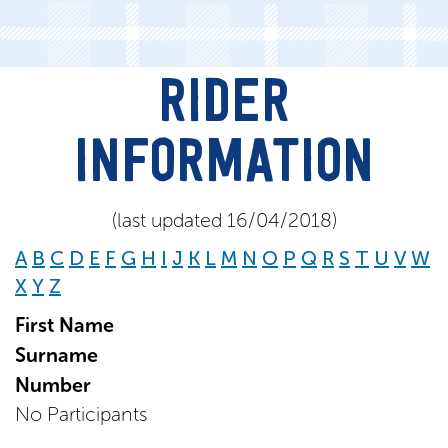
RIDER
INFORMATION
(last updated 16/04/2018)
A
B
C
D
E
F
G
H
I
J
K
L
M
N
O
P
Q
R
S
T
U
V
W
X
Y
Z
First Name
Surname
Number
No Participants