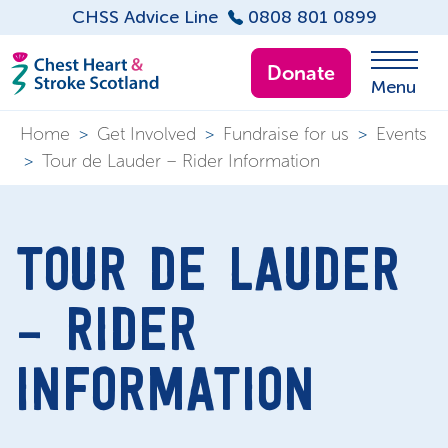
CHSS Advice Line
0808 801 0899
Donate
Menu
Home
>
Get Involved
>
Fundraise for us
>
Events
>
Tour de Lauder – Rider Information
TOUR DE LAUDER
– RIDER
INFORMATION