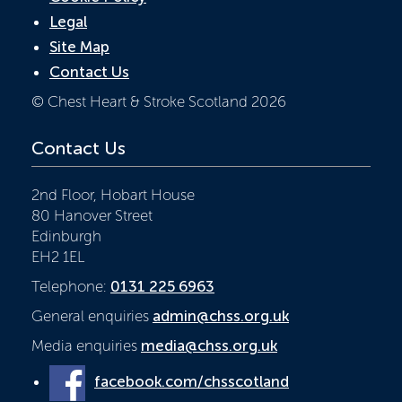
Legal
Site Map
Contact Us
© Chest Heart & Stroke Scotland 2026
Contact Us
2nd Floor, Hobart House
80 Hanover Street
Edinburgh
EH2 1EL
Telephone:
0131 225 6963
General enquiries
admin@chss.org.uk
Media enquiries
media@chss.org.uk
facebook.com/chsscotland