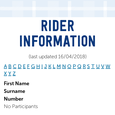
RIDER
INFORMATION
(last updated 16/04/2018)
A
B
C
D
E
F
G
H
I
J
K
L
M
N
O
P
Q
R
S
T
U
V
W
X
Y
Z
First Name
Surname
Number
No Participants