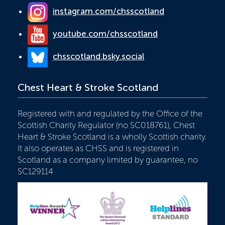
instagram.com/chsscotland
youtube.com/chsscotland
chsscotland.bsky.social
Chest Heart & Stroke Scotland
Registered with and regulated by the Office of the
Scottish Charity Regulator (no SC018761), Chest
Heart & Stroke Scotland is a wholly Scottish charity.
It also operates as CHSS and is registered in
Scotland as a company limited by guarantee, no
SC129114