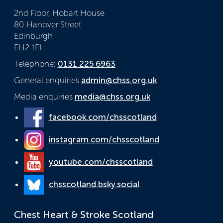
2nd Floor, Hobart House
80 Hanover Street
Edinburgh
EH2 1EL
Telephone:
0131 225 6963
General enquiries
admin@chss.org.uk
Media enquiries
media@chss.org.uk
facebook.com/chsscotland
instagram.com/chsscotland
youtube.com/chsscotland
chsscotland.bsky.social
Chest Heart & Stroke Scotland