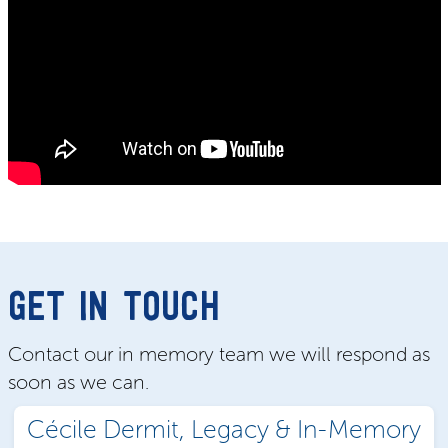
GET IN TOUCH
Contact our in memory team we will respond as
soon as we can.
Cécile Dermit, Legacy & In-Memory