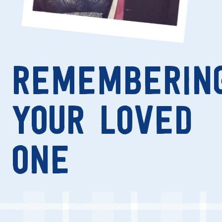
REMEMBERIN
YOUR LOVED
ONE