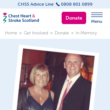
CHSS Advice Line
0808 801 0899
Donate
Menu
Home
>
Get Involved
>
Donate
>
In Memory