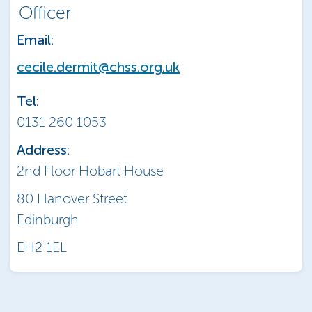
Officer
Email:
cecile.dermit@chss.org.uk
Tel:
0131 260 1053
Address:
2nd Floor Hobart House
80 Hanover Street
Edinburgh
EH2 1EL