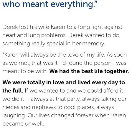
who meant everything.”
Derek lost his wife Karen to a long fight against
heart and lung problems. Derek wanted to do
something really special in her memory.
“Karen will always be the love of my life. As soon
as we met, that was it. I’d found the person I was
meant to be with.
We had the best life together.
We were totally in love and lived every day to
the full.
If we wanted to and we could afford it
we did it – always at that party, always taking our
nieces and nephews to cool places, always
laughing. Our lives changed forever when Karen
became unwell.