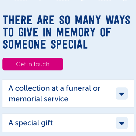
THERE ARE SO MANY WAYS
TO GIVE IN MEMORY OF
SOMEONE SPECIAL
Get in touch
A collection at a funeral or
memorial service
A special gift