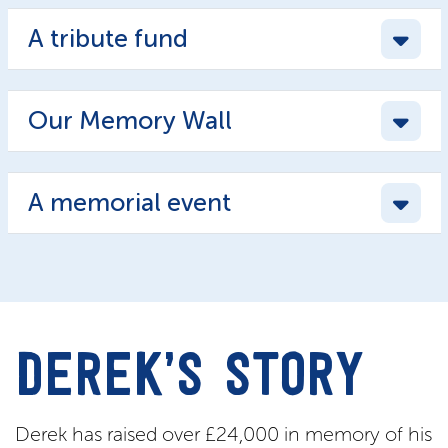
A tribute fund
Our Memory Wall
A memorial event
DEREK’S STORY
Derek has raised over £24,000 in memory of his