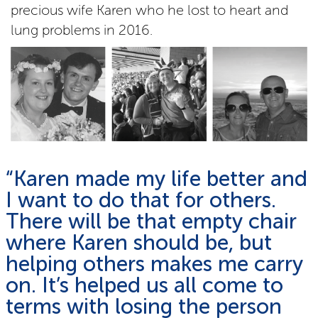
precious wife Karen who he lost to heart and
lung problems in 2016.
“Karen made my life better and
I want to do that for others.
There will be that empty chair
where Karen should be, but
helping others makes me carry
on. It’s helped us all come to
terms with losing the person