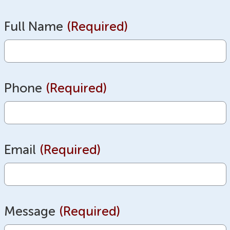
Full Name
(Required)
Phone
(Required)
Email
(Required)
Message
(Required)