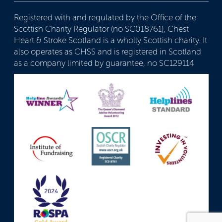
Registered with and regulated by the Office of the
Scottish Charity Regulator (no SC018761), Chest
Heart & Stroke Scotland is a wholly Scottish charity. It
also operates as CHSS and is registered in Scotland
as a company limited by guarantee, no SC129114