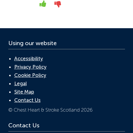
o
dI
A
Yes
No
o
n
p
k
p
Using our website
Accessibility
Privacy Policy
Cookie Policy
Legal
Site Map
Contact Us
© Chest Heart & Stroke Scotland 2026
Contact Us