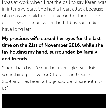
I was at work when I got the call to say Karen was
in intensive care. She had a heart attack because
of a massive build-up of fluid on her lungs. The
doctor was in tears when he told us Karen didn’t
have long left.
My precious wife closed her eyes for the last
time on the 21st of November 2016, while she
lay holding my hand, surrounded by family
and friends.
Since that day, life can be a struggle. But doing
something positive for Chest Heart & Stroke
Scotland has been a huge source of strength for
us.”