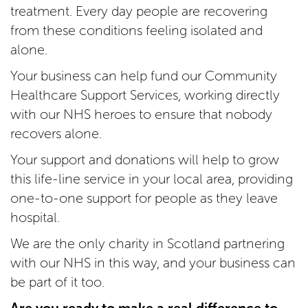
treatment. Every day people are recovering
from these conditions feeling isolated and
alone.
Your business can help fund our Community
Healthcare Support Services, working directly
with our NHS heroes to ensure that nobody
recovers alone.
Your support and donations will help to grow
this life-line service in your local area, providing
one-to-one support for people as they leave
hospital.
We are the only charity in Scotland partnering
with our NHS in this way, and your business can
be part of it too.