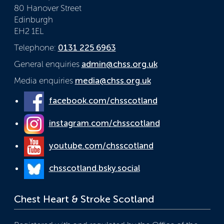
80 Hanover Street
Edinburgh
EH2 1EL
Telephone:
0131 225 6963
General enquiries
admin@chss.org.uk
Media enquiries
media@chss.org.uk
facebook.com/chsscotland
instagram.com/chsscotland
youtube.com/chsscotland
chsscotland.bsky.social
Chest Heart & Stroke Scotland