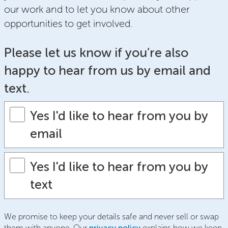
our work and to let you know about other
opportunities to get involved.
Please let us know if you’re also
happy to hear from us by email and
text.
Yes I'd like to hear from you by
email
Yes I'd like to hear from you by
text
We promise to keep your details safe and never sell or swap
them with anyone. Our
privacy policy
explains how we keep