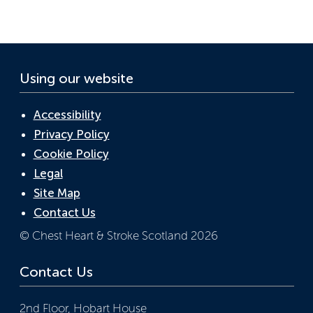
o
n
p
k
p
Using our website
Accessibility
Privacy Policy
Cookie Policy
Legal
Site Map
Contact Us
© Chest Heart & Stroke Scotland 2026
Contact Us
2nd Floor, Hobart House