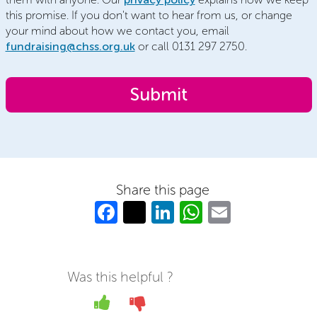
this promise. If you don't want to hear from us, or change
your mind about how we contact you, email
fundraising@chss.org.uk
or call 0131 297 2750.
Share this page
Fa
T
Li
W
E
c
w
n
h
m
e
itt
k
at
ail
b
er
e
s
Was this helpful ?
o
dI
A
Yes
No