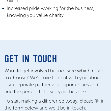
team
Increased pride working for the business,
knowing you value charity
GET IN TOUCH
Want to get involved but not sure which route
to choose? We’d love to chat with you about
our corporate partnership opportunities and
find the perfect fit to suit your business.
To start making a difference today, please fill in
the form below and we’ll be in touch.