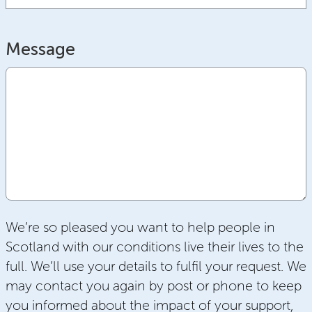
Message
We’re so pleased you want to help people in
Scotland with our conditions live their lives to the
full. We’ll use your details to fulfil your request. We
may contact you again by post or phone to keep
you informed about the impact of your support,