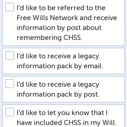
I'd like to be referred to the
Free Wills Network and receive
information by post about
remembering CHSS.
I'd like to receive a legacy
information pack by email.
I'd like to receive a legacy
information pack by post.
I'd like to let you know that I
have included CHSS in my Will.