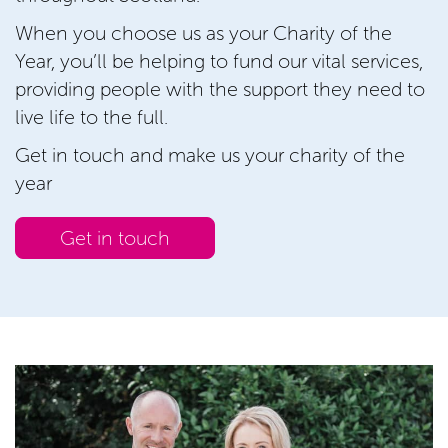
When you choose us as your Charity of the
Year, you’ll be helping to fund our vital services,
providing people with the support they need to
live life to the full.
Get in touch and make us your charity of the
year
Get in touch