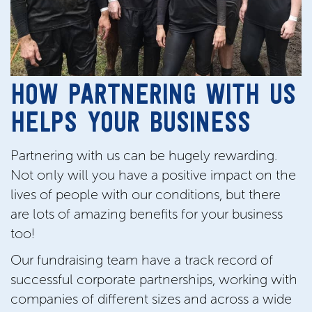
HOW PARTNERING WITH US
HELPS YOUR BUSINESS
Partnering with us can be hugely rewarding.
Not only will you have a positive impact on the
lives of people with our conditions, but there
are lots of amazing benefits for your business
too!
Our fundraising team have a track record of
successful corporate partnerships, working with
companies of different sizes and across a wide