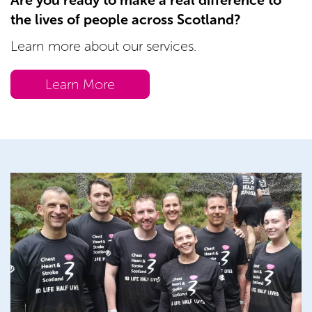
Are you ready to make a real difference to
the lives of people across Scotland?
Learn more about our services.
Learn More