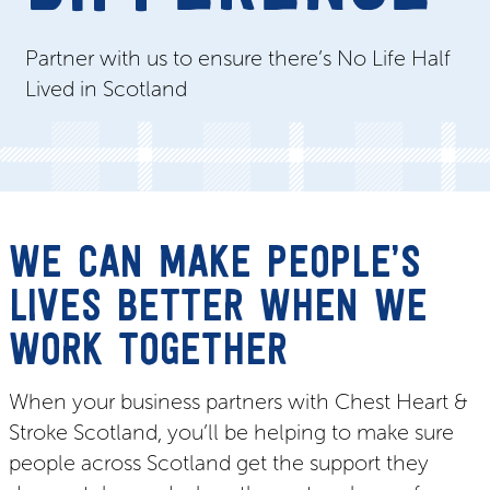
Partner with us to ensure there’s No Life Half
Lived in Scotland
WE CAN MAKE PEOPLE’S
LIVES BETTER WHEN WE
WORK TOGETHER
When your business partners with Chest Heart &
Stroke Scotland, you’ll be helping to make sure
people across Scotland get the support they