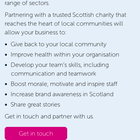
range of sectors.
Partnering with a trusted Scottish charity that
reaches the heart of local communities will
allow your business to:
Give back to your local community
Improve health within your organisation
Develop your team’s skills, including
communication and teamwork
Boost morale, motivate and inspire staff
Increase brand awareness in Scotland
Share great stories
Get in touch and partner with us.
Get in touch