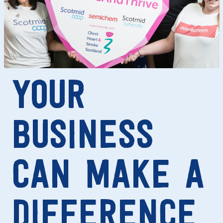
YOUR
BUSINESS
CAN MAKE A
DIFFERENCE