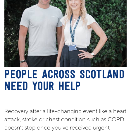
PEOPLE ACROSS SCOTLAND
NEED YOUR HELP
Recovery after a life-changing event like a heart
attack, stroke or chest condition such as COPD
doesn’t stop once you’ve received urgent