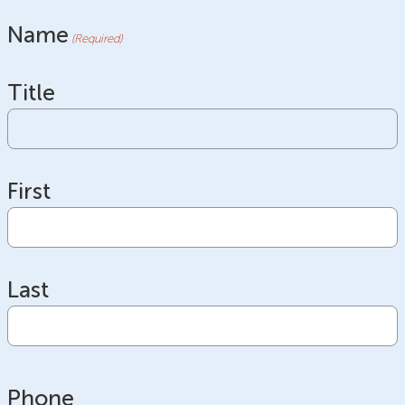
Name
(Required)
Title
First
Last
Phone