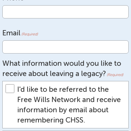
Email
(Required)
What information would you like to
receive about leaving a legacy?
(Required)
I'd like to be referred to the
Free Wills Network and receive
information by email about
remembering CHSS.