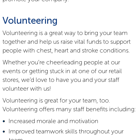
Volunteering
Volunteering is a great way to bring your team
together and help us raise vital funds to support
people with chest, heart and stroke conditions.
Whether you’re cheerleading people at our
events or getting stuck in at one of our retail
stores, we’d love to have you and your staff
volunteer with us!
Volunteering is great for your team, too.
Volunteering offers many staff benefits including:
Increased morale and motivation
Improved teamwork skills throughout your