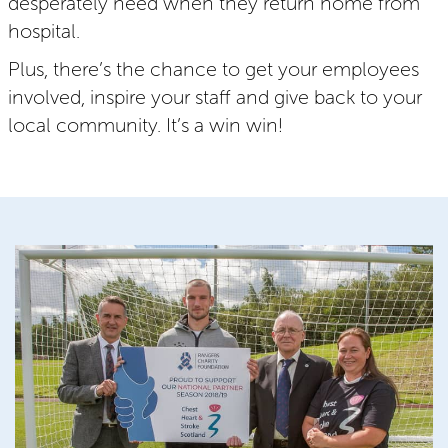
desperately need when they return home from
hospital.
Plus, there’s the chance to get your employees
involved, inspire your staff and give back to your
local community. It’s a win win!