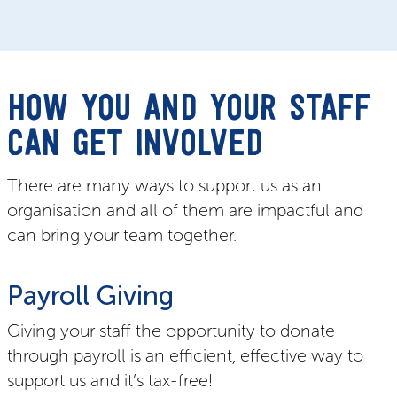
HOW YOU AND YOUR STAFF
CAN GET INVOLVED
There are many ways to support us as an
organisation and all of them are impactful and
can bring your team together.
Payroll Giving
Giving your staff the opportunity to donate
through payroll is an efficient, effective way to
support us and it’s tax-free!