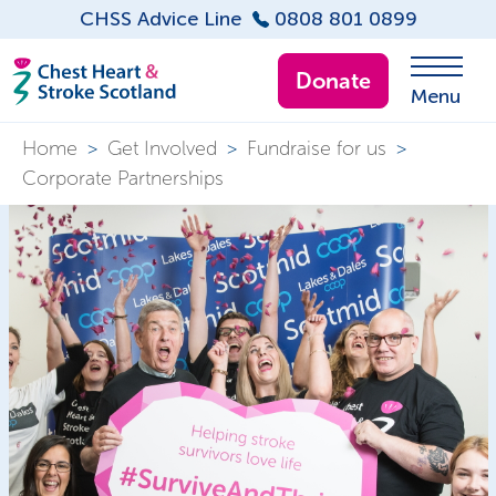
CHSS Advice Line
0808 801 0899
Donate
Menu
Home
>
Get Involved
>
Fundraise for us
>
Corporate Partnerships