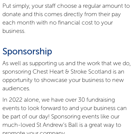
Put simply, your staff choose a regular amount to
donate and this comes directly from their pay
each month with no financial cost to your
business.
Sponsorship
As well as supporting us and the work that we do,
sponsoring Chest Heart & Stroke Scotland is an
opportunity to showcase your business to new
audiences.
In 2022 alone, we have over 30 fundraising
events to look forward to and your business can
be part of our day! Sponsoring events like our
much-loved St Andrew’s Ball is a great way to
promote your company.