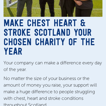
MAKE CHEST HEART &
STROKE SCOTLAND YOUR
CHOSEN CHARITY OF THE
YEAR
Your company can make a difference every day
of the year.
No matter the size of your business or the
amount of money you raise, your support will
make a huge difference to people struggling
with chest, heart and stroke conditions
throughout Scotland.