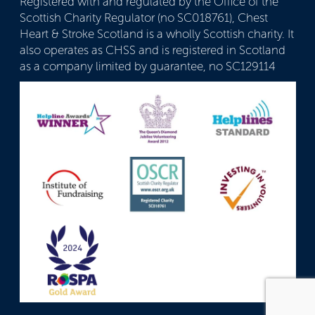
Registered with and regulated by the Office of the
Scottish Charity Regulator (no SC018761), Chest
Heart & Stroke Scotland is a wholly Scottish charity. It
also operates as CHSS and is registered in Scotland
as a company limited by guarantee, no SC129114