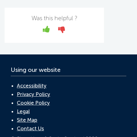
e
itt
k
at
ail
b
er
e
s
Was this helpful ?
o
dI
A
Yes
No
o
n
p
k
p
Using our website
Accessibility
Privacy Policy
Cookie Policy
Legal
Site Map
Contact Us