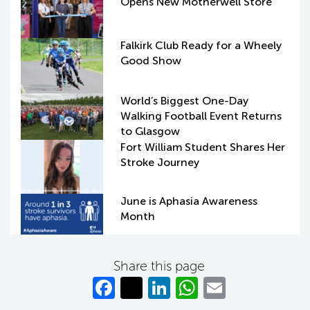
Opens New Motherwell Store
Falkirk Club Ready for a Wheely
Good Show
World’s Biggest One-Day
Walking Football Event Returns
to Glasgow
Fort William Student Shares Her
Stroke Journey
June is Aphasia Awareness
Month
Share this page
Fa
T
Li
W
E
c
w
n
h
m