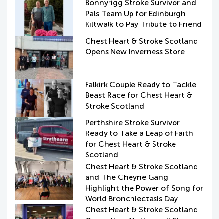
Bonnyrigg Stroke Survivor and
Pals Team Up for Edinburgh
Kiltwalk to Pay Tribute to Friend
Chest Heart & Stroke Scotland
Opens New Inverness Store
Falkirk Couple Ready to Tackle
Beast Race for Chest Heart &
Stroke Scotland
Perthshire Stroke Survivor
Ready to Take a Leap of Faith
for Chest Heart & Stroke
Scotland
Chest Heart & Stroke Scotland
and The Cheyne Gang
Highlight the Power of Song for
World Bronchiectasis Day
Chest Heart & Stroke Scotland