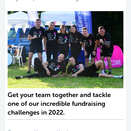
Get your team together and tackle
one of our incredible fundraising
challenges in 2022.