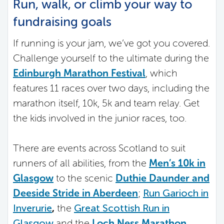
Run, walk, or climb your way to
fundraising goals
If running is your jam, we’ve got you covered.
Challenge yourself to the ultimate during the
Edinburgh Marathon Festival
, which
features 11 races over two days, including the
marathon itself, 10k, 5k and team relay. Get
the kids involved in the junior races, too.
There are events across Scotland to suit
runners of all abilities, from the
Men’s 10k in
Glasgow
to the scenic
Duthie Daunder and
Deeside Stride in Aberdeen
;
Run Garioch in
Inverurie
,
the
Great Scottish Run in
Glasgow
and the
Loch Ness Marathon