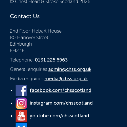
© Chest Heart & Stroke Scotland 2026
Contact Us
2nd Floor, Hobart House
80 Hanover Street
Edinburgh
EH2 1EL
Telephone:
0131 225 6963
General enquiries
admin@chss.org.uk
Media enquiries
media@chss.org.uk
facebook.com/chsscotland
instagram.com/chsscotland
youtube.com/chsscotland