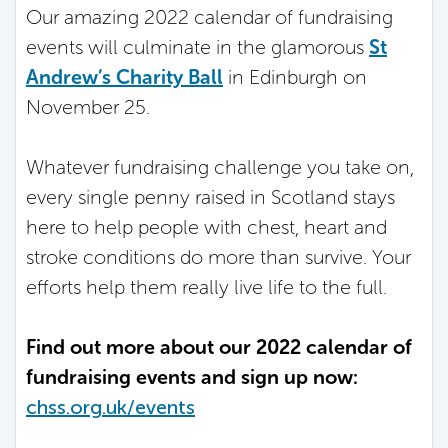
Our amazing 2022 calendar of fundraising
events will culminate in the glamorous
St
Andrew’s Charity Ball
in Edinburgh on
November 25.
Whatever fundraising challenge you take on,
every single penny raised in Scotland stays
here to help people with chest, heart and
stroke conditions do more than survive. Your
efforts help them really live life to the full.
Find out more about our 2022 calendar of
fundraising events and sign up now:
chss.org.uk/events