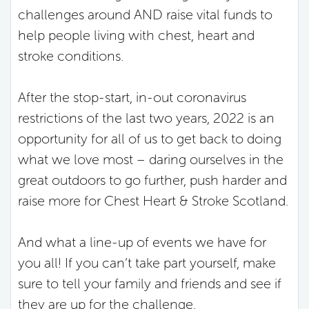
challenges around AND raise vital funds to
help people living with chest, heart and
stroke conditions.
After the stop-start, in-out coronavirus
restrictions of the last two years, 2022 is an
opportunity for all of us to get back to doing
what we love most – daring ourselves in the
great outdoors to go further, push harder and
raise more for Chest Heart & Stroke Scotland.
And what a line-up of events we have for
you all! If you can’t take part yourself, make
sure to tell your family and friends and see if
they are up for the challenge.