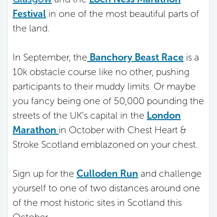
Festival
in one of the most beautiful parts of
the land.
In September, the
Banchory Beast Race
is a
10k obstacle course like no other, pushing
participants to their muddy limits. Or maybe
you fancy being one of 50,000 pounding the
streets of the UK’s capital in the
London
Marathon
in October with Chest Heart &
Stroke Scotland emblazoned on your chest.
Sign up for the
Culloden Run
and challenge
yourself to one of two distances around one
of the most historic sites in Scotland this
October.