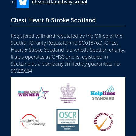
chsscotland.bsky.social
Chest Heart & Stroke Scotland
Registered with and regulated by the Office of the
Scottish Charity Regulator (no SC018761), Chest
Heart & Stroke Scotland is a wholly Scottish charity.
It also operates as CHSS and is registered in
Scotland as a company limited by guarantee, no
SC129114