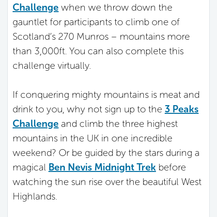
Challenge
when we throw down the
gauntlet for participants to climb one of
Scotland’s 270 Munros – mountains more
than 3,000ft. You can also complete this
challenge virtually.
If conquering mighty mountains is meat and
drink to you, why not sign up to the
3 Peaks
Challenge
and climb the three highest
mountains in the UK in one incredible
weekend? Or be guided by the stars during a
magical
Ben Nevis Midnight Trek
before
watching the sun rise over the beautiful West
Highlands.