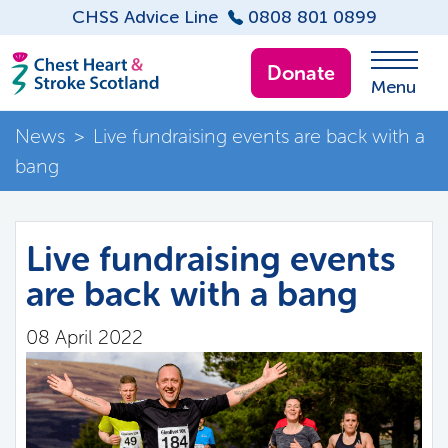
CHSS Advice Line
0808 801 0899
Donate
Menu
News
>
Live fundraising events are back with a
bang
Live fundraising events
are back with a bang
08 April 2022