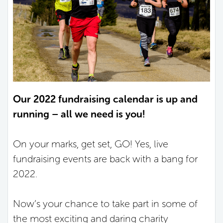
Our 2022 fundraising calendar is up and
running – all we need is you!
On your marks, get set, GO! Yes, live
fundraising events are back with a bang for
2022.
Now’s your chance to take part in some of
the most exciting and daring charity