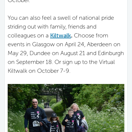
You can also feel a swell of national pride
striding out with family, friends and
colleagues on a
Kiltwalk
.
Choose from
events in Glasgow on April 24, Aberdeen on
May 29, Dundee on August 21 and Edinburgh
on September 18. Or sign up to the Virtual
Kiltwalk on October 7-9.