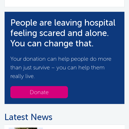
People are leaving hospital
feeling scared and alone.
You can change that.
Your donation can help people do more
than just survive – you can help them
really live.
Donate
Latest News