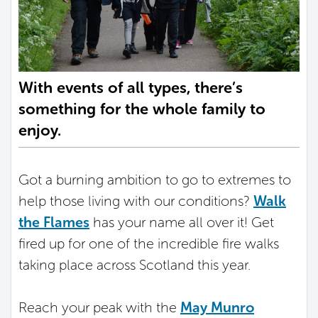
With events of all types, there’s
something for the whole family to
enjoy.
Got a burning ambition to go to extremes to
help those living with our conditions?
Walk
the Flames
has your name all over it! Get
fired up for one of the incredible fire walks
taking place across Scotland this year.
Reach your peak with the
May Munro