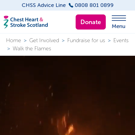
CHSS Advice Line
0808 801 0899
Donate
Menu
Home
>
Get Involved
>
Fundraise for us
>
Events
>
Walk the Flames