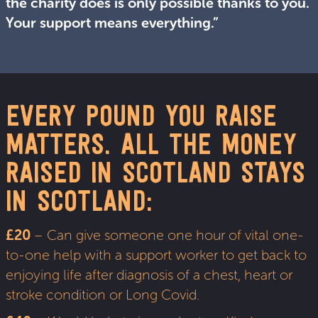
the charity does is only possible thanks to you.
Your support means everything.”
EVERY POUND YOU RAISE
MATTERS. ALL THE MONEY
RAISED IN SCOTLAND STAYS
IN SCOTLAND:
£20
– Can give someone one hour of vital one-
to-one help with a support worker to get back to
enjoying life after diagnosis of a chest, heart or
stroke condition or Long Covid.