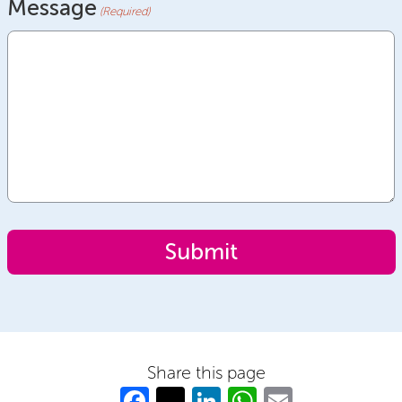
Message
(Required)
Share this page
Fa
T
Li
W
E