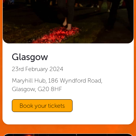
Glasgow
23rd February 2024
Maryhill Hub, 186 Wyndford Road,
Glasgow, G20 8HF
Book your tickets