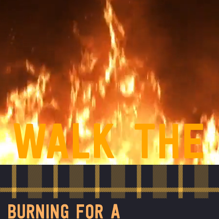
WALK THE
FLAMES
BURNING FOR A