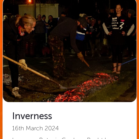
Inverness
16th March 2024