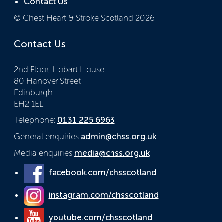
Contact Us
© Chest Heart & Stroke Scotland 2026
Contact Us
2nd Floor, Hobart House
80 Hanover Street
Edinburgh
EH2 1EL
Telephone:
0131 225 6963
General enquiries
admin@chss.org.uk
Media enquiries
media@chss.org.uk
facebook.com/chsscotland
instagram.com/chsscotland
youtube.com/chsscotland