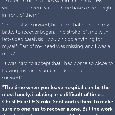
“I suffered three strokes within three days. My
wife and children watched me have a stroke right
in front of them.”
“Thankfully I survived, but from that point on my
battle to recover began. The stroke left me with
left-sided paralysis. I couldn’t do anything for
myself. Part of my head was missing, and I was a
mess.”
“It was hard to accept that I had come so close to
leaving my family and friends. But I didn’t. I
survived.”
“The time when you leave hospital can be the
most lonely, isolating and difficult of times.
Chest Heart & Stroke Scotland is there to make
sure no one has to recover alone. But the work