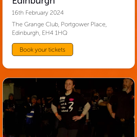
Edinburgh
16th February 2024
The Grange Club, Portgower Place,
Edinburgh, EH4 1HQ
Book your tickets