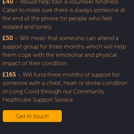
£40
– Would help train a volunteer Kindness
Caller to make sure there is always someone at
the end of the phone for people who feel
isolated and lonely.
£50
– Will mean that someone can attend a
support group for three months which will help
them cope with the emotional and physical
impact of their condition.
£165
– Will fund three months of support for
someone with a chest, heart or stroke condition
or Long Covid through our Community
Healthcare Support Service.
Get in touch