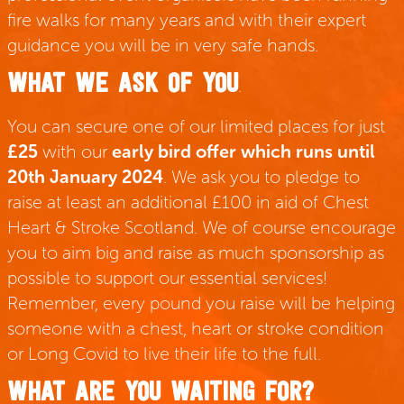
fire walks for many years and with their expert
guidance you will be in very safe hands.
WHAT WE ASK OF YOU
.
You can secure one of our limited places for just
£25
with our
early bird offer which runs until
20th January 2024
. We ask you to pledge to
raise at least an additional £100 in aid of Chest
Heart & Stroke Scotland. We of course encourage
you to aim big and raise as much sponsorship as
possible to support our essential services!
Remember, every pound you raise will be helping
someone with a chest, heart or stroke condition
or Long Covid to live their life to the full.
WHAT ARE YOU WAITING FOR?