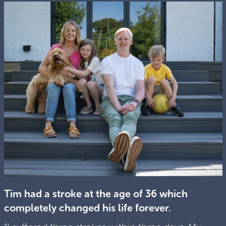
Tim had a stroke at the age of 36 which
completely changed his life forever.