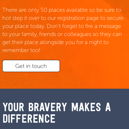
There are only 50 places available so be sure to
hot step it over to our registration page to secure
your place today. Don’t forget to fire a message
to your family, friends or colleagues so they can
get their place alongside you for a night to
remember too!
Get in touch
YOUR BRAVERY MAKES A
DIFFERENCE