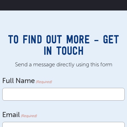
TO FIND OUT MORE – GET
IN TOUCH
Send a message directly using this form
Full Name
(Required)
Email
(Required)