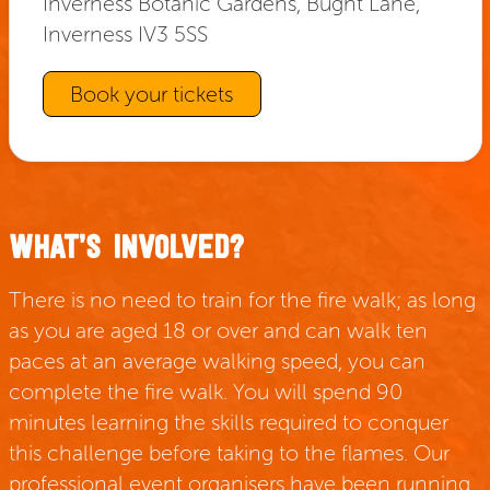
Inverness Botanic Gardens, Bught Lane,
Inverness IV3 5SS
Book your tickets
WHAT’S INVOLVED?
There is no need to train for the fire walk; as long
as you are aged 18 or over and can walk ten
paces at an average walking speed, you can
complete the fire walk. You will spend 90
minutes learning the skills required to conquer
this challenge before taking to the flames. Our
professional event organisers have been running