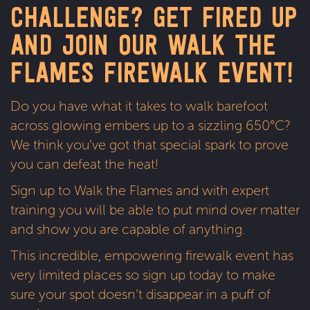
CHALLENGE? GET FIRED UP
Firewalk, Edinburgh, 16th February 2024
AND JOIN OUR WALK THE
Firewalk, Glasgow, 23rd February 2024
Firewalk, Inverness, 16th March 2024
FLAMES FIREWALK EVENT!
Do you have what it takes to walk barefoot
Sign up!
across glowing embers up to a sizzling 650°C?
We think you’ve got that special spark to prove
you can defeat the heat!
Sign up to Walk the Flames and with expert
training you will be able to put mind over matter
and show you are capable of anything.
This incredible, empowering firewalk event has
very limited places so sign up today to make
sure your spot doesn’t disappear in a puff of