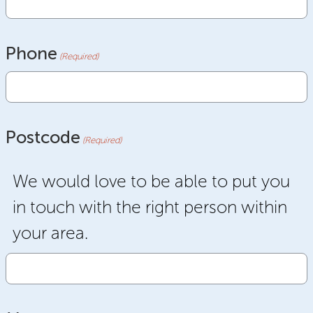
Phone
(Required)
Postcode
(Required)
We would love to be able to put you
in touch with the right person within
your area.