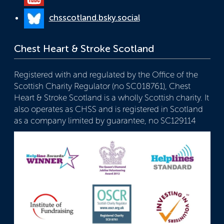
chsscotland.bsky.social
Chest Heart & Stroke Scotland
Registered with and regulated by the Office of the
Scottish Charity Regulator (no SC018761), Chest
Heart & Stroke Scotland is a wholly Scottish charity. It
also operates as CHSS and is registered in Scotland
as a company limited by guarantee, no SC129114