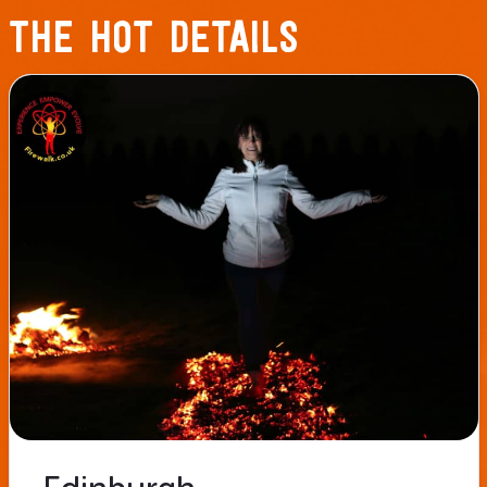
THE HOT DETAILS