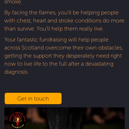
smoke.
By facing the flames, you’ll be helping people
with chest, heart and stroke conditions do more
than survive. You’ll help them really live.
Your fantastic fundraising will help people
across Scotland overcome their own obstacles,
getting the support they desperately need right
now to live life to the full after a devastating
diagnosis.
Get in touch