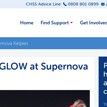
CHSS Advice Line
0808 801 0899
Home
Find Support
Get Involve
rnova Kelpies
…GLOW at Supernova
P
h
a
c
Y