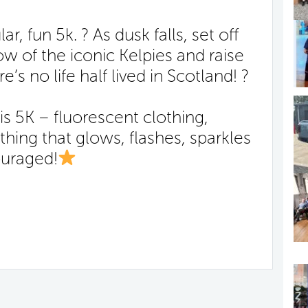
r, fun 5k. ? As dusk falls, set off
w of the iconic Kelpies and raise
’s no life half lived in Scotland! ?
is 5K – fluorescent clothing,
hing that glows, flashes, sparkles
ouraged!