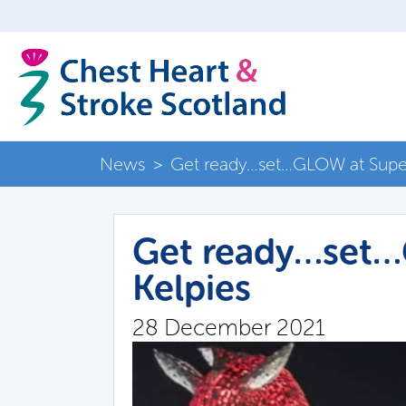
News
>
Get ready…set…GLOW at Supe
Get ready…set
Kelpies
28 December 2021