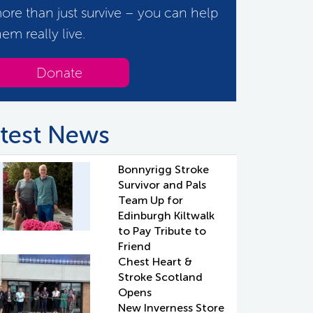
ore than just survive – you can help
hem really live.
Donate
test News
Bonnyrigg Stroke
Survivor and Pals
Team Up for
Edinburgh Kiltwalk
to Pay Tribute to
Friend
Chest Heart &
Stroke Scotland
Opens
New Inverness Store