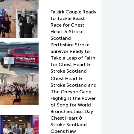
Falkirk Couple Ready
to Tackle Beast
Race for Chest
Heart & Stroke
Scotland
Perthshire Stroke
Survivor Ready to
Take a Leap of Faith
for Chest Heart &
Stroke Scotland
Chest Heart &
Stroke Scotland and
The Cheyne Gang
Highlight the Power
of Song for World
Bronchiectasis Day
Chest Heart &
Stroke Scotland
Opens New