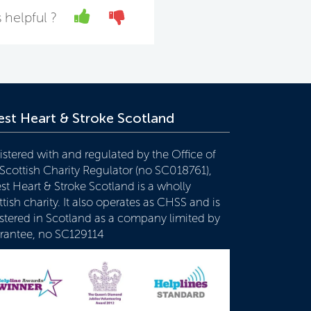
Yes
No
 helpful ?
st Heart & Stroke Scotland
istered with and regulated by the Office of
 Scottish Charity Regulator (no SC018761),
st Heart & Stroke Scotland is a wholly
tish charity. It also operates as CHSS and is
istered in Scotland as a company limited by
rantee, no SC129114