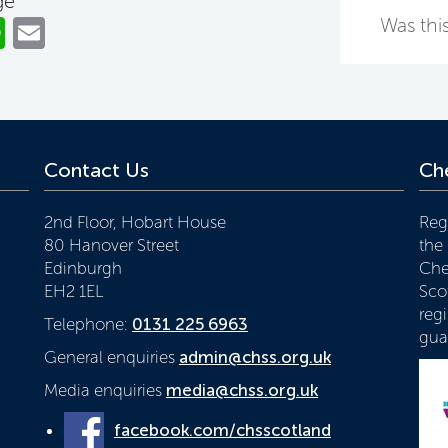
ge
ok
er
nkedIn
WhatsApp
Email
Was this
Contact Us
Che
2nd Floor, Hobart House
Reg
80 Hanover Street
the
Edinburgh
Che
EH2 1EL
Scot
reg
Telephone:
0131 225 6963
gua
General enquiries
admin@chss.org.uk
Media enquiries
media@chss.org.uk
facebook.com/chsscotland