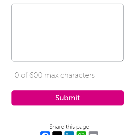
0 of 600 max characters
Share this page