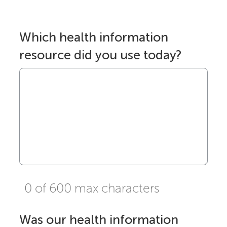
Which health information
resource did you use today?
0 of 600 max characters
Was our health information