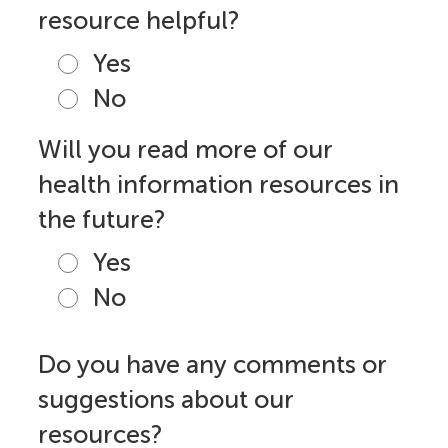
resource helpful?
Yes
No
Will you read more of our
health information resources in
the future?
Yes
No
Do you have any comments or
suggestions about our
resources?