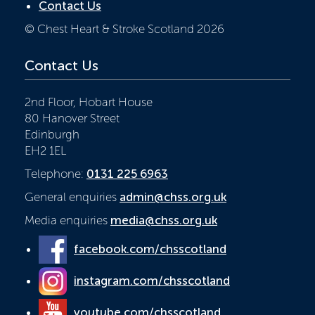
Contact Us
© Chest Heart & Stroke Scotland 2026
Contact Us
2nd Floor, Hobart House
80 Hanover Street
Edinburgh
EH2 1EL
Telephone:
0131 225 6963
General enquiries
admin@chss.org.uk
Media enquiries
media@chss.org.uk
facebook.com/chsscotland
instagram.com/chsscotland
youtube.com/chsscotland