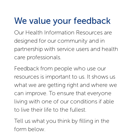
We value your feedback
Our Health Information Resources are
designed for our community and in
partnership with service users and health
care professionals.
Feedback from people who use our
resources is important to us. It shows us
what we are getting right and where we
can improve. To ensure that everyone
living with one of our conditions if able
to live their life to the fullest.
Tell us what you think by filling in the
form below.