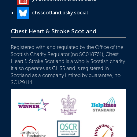
chsscotland.bsky.social
Chest Heart & Stroke Scotland
Registered with and regulated by the Office of the
Scottish Charity Regulator (no SC018761), Chest
Heart & Stroke Scotland is a wholly Scottish charity.
It also operates as CHSS and is registered in
Scotland as a company limited by guarantee, no
SC129114