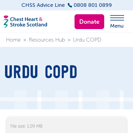
CHSS Advice Line
0808 801 0899
Donate
Menu
Home
>
Resources Hub
>
Urdu COPD
URDU COPD
File size: 1.09 MB