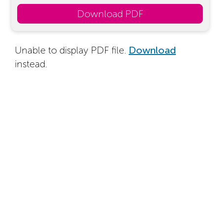
Download PDF
Unable to display PDF file.
Download
instead.