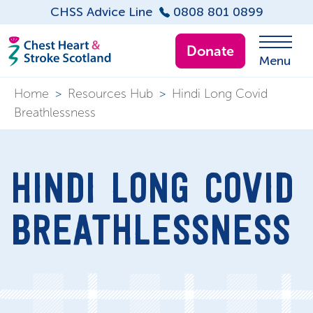
CHSS Advice Line
0808 801 0899
Donate
Menu
Home
>
Resources Hub
>
Hindi Long Covid
Breathlessness
HINDI LONG COVID
BREATHLESSNESS