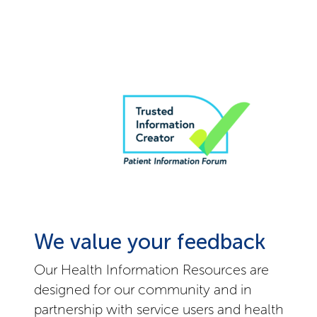
We value your feedback
Our Health Information Resources are
designed for our community and in
partnership with service users and health