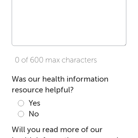
0 of 600 max characters
Was our health information
resource helpful?
Yes
No
Will you read more of our