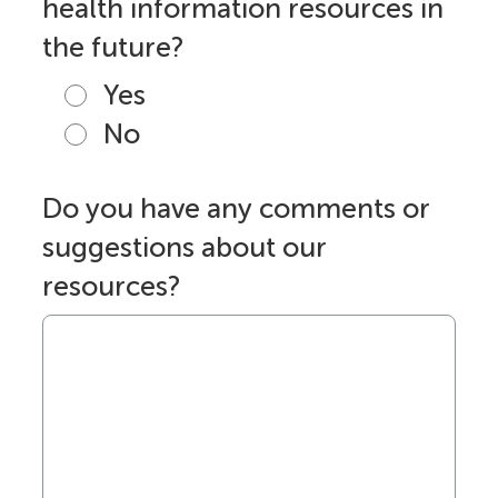
health information resources in
the future?
Yes
No
Do you have any comments or
suggestions about our
resources?