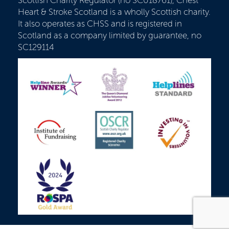
Scottish Charity Regulator (no SC018761), Chest
Heart & Stroke Scotland is a wholly Scottish charity.
It also operates as CHSS and is registered in
Scotland as a company limited by guarantee, no
SC129114