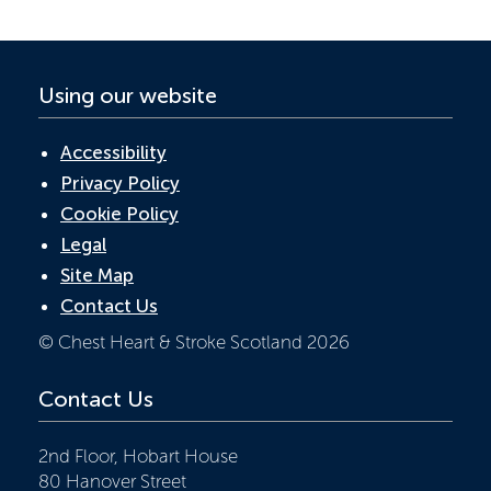
k
p
Using our website
Accessibility
Privacy Policy
Cookie Policy
Legal
Site Map
Contact Us
© Chest Heart & Stroke Scotland 2026
Contact Us
2nd Floor, Hobart House
80 Hanover Street