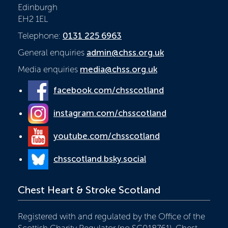
Edinburgh
EH2 1EL
Telephone:
0131 225 6963
General enquiries
admin@chss.org.uk
Media enquiries
media@chss.org.uk
facebook.com/chsscotland
instagram.com/chsscotland
youtube.com/chsscotland
chsscotland.bsky.social
Chest Heart & Stroke Scotland
Registered with and regulated by the Office of the