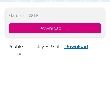
File size: 356.52 KB
Download PDF
Unable to display PDF file.
Download
instead.