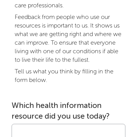
care professionals.
Feedback from people who use our
resources is important to us. It shows us
what we are getting right and where we
can improve. To ensure that everyone
living with one of our conditions if able
to live their life to the fullest.
Tell us what you think by filling in the
form below.
Which health information
resource did you use today?