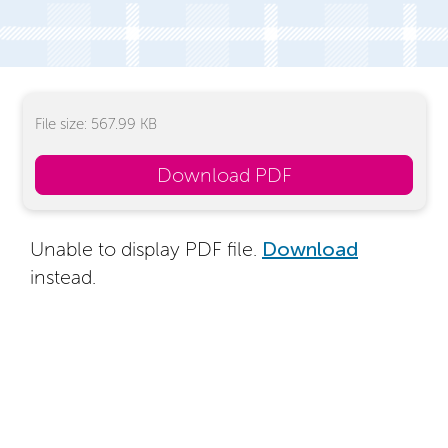
File size: 567.99 KB
Download PDF
Unable to display PDF file.
Download
instead.