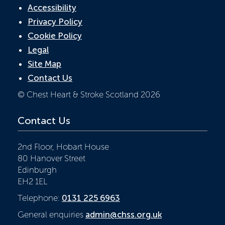
Accessibility
Privacy Policy
Cookie Policy
Legal
Site Map
Contact Us
© Chest Heart & Stroke Scotland 2026
Contact Us
2nd Floor, Hobart House
80 Hanover Street
Edinburgh
EH2 1EL
Telephone:
0131 225 6963
General enquiries
admin@chss.org.uk