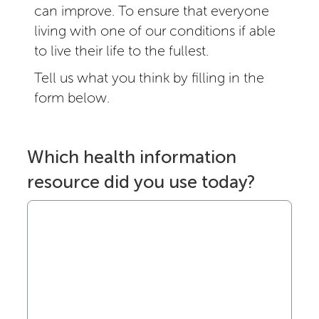
can improve. To ensure that everyone
living with one of our conditions if able
to live their life to the fullest.
Tell us what you think by filling in the
form below.
Which health information
resource did you use today?