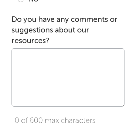
Do you have any comments or
suggestions about our
resources?
0 of 600 max characters