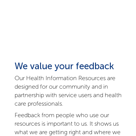
We value your feedback
Our Health Information Resources are
designed for our community and in
partnership with service users and health
care professionals.
Feedback from people who use our
resources is important to us. It shows us
what we are getting right and where we