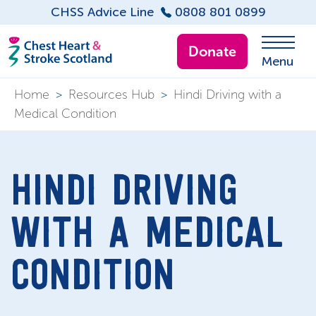
CHSS Advice Line
0808 801 0899
Donate
Menu
Home
>
Resources Hub
>
Hindi Driving with a
Medical Condition
HINDI DRIVING
WITH A MEDICAL
CONDITION