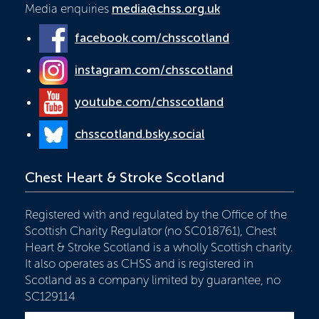
Media enquiries
media@chss.org.uk
facebook.com/chsscotland
instagram.com/chsscotland
youtube.com/chsscotland
chsscotland.bsky.social
Chest Heart & Stroke Scotland
Registered with and regulated by the Office of the
Scottish Charity Regulator (no SC018761), Chest
Heart & Stroke Scotland is a wholly Scottish charity.
It also operates as CHSS and is registered in
Scotland as a company limited by guarantee, no
SC129114