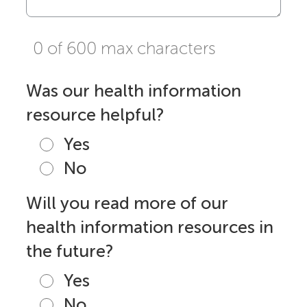
0 of 600 max characters
Was our health information
resource helpful?
Yes
No
Will you read more of our
health information resources in
the future?
Yes
No