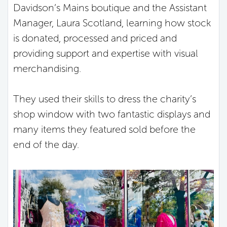
Davidson’s Mains boutique and the Assistant
Manager, Laura Scotland, learning how stock
is donated, processed and priced and
providing support and expertise with visual
merchandising.
They used their skills to dress the charity’s
shop window with two fantastic displays and
many items they featured sold before the
end of the day.