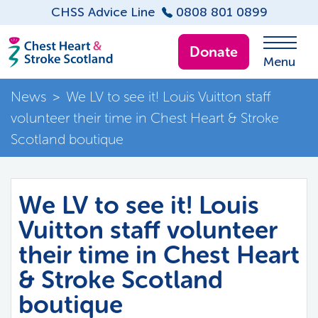
CHSS Advice Line
0808 801 0899
Donate
Menu
News
>
We LV to see it! Louis Vuitton staff
volunteer their time in Chest Heart & Stroke
Scotland boutique
We LV to see it! Louis
Vuitton staff volunteer
their time in Chest Heart
& Stroke Scotland
boutique