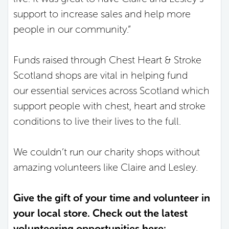
support to increase sales and help more
people in our community.”
Funds raised through Chest Heart & Stroke
Scotland shops are vital in helping fund
our essential services across Scotland which
support people with chest, heart and stroke
conditions to live their lives to the full.
We couldn’t run our charity shops without
amazing volunteers like Claire and Lesley.
Give the gift of your time and volunteer in
your local store. Check out the latest
volunteering opportunities here: