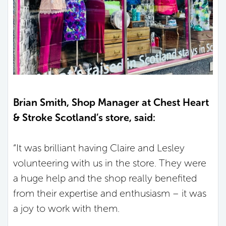
Brian Smith, Shop Manager at Chest Heart
& Stroke Scotland’s store, said:
“It was brilliant having Claire and Lesley
volunteering with us in the store. They were
a huge help and the shop really benefited
from their expertise and enthusiasm – it was
a joy to work with them.