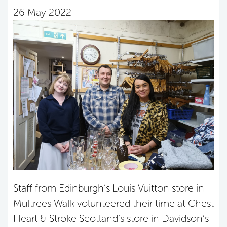
26 May 2022
Staff from Edinburgh’s Louis Vuitton store in
Multrees Walk volunteered their time at Chest
Heart & Stroke Scotland’s store in Davidson’s