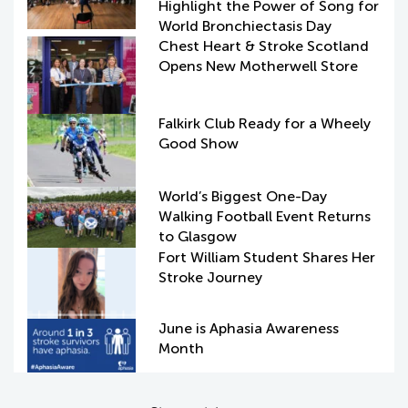
Highlight the Power of Song for
World Bronchiectasis Day
Chest Heart & Stroke Scotland
Opens New Motherwell Store
Falkirk Club Ready for a Wheely
Good Show
World’s Biggest One-Day
Walking Football Event Returns
to Glasgow
Fort William Student Shares Her
Stroke Journey
June is Aphasia Awareness
Month