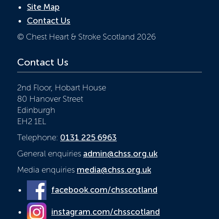
Site Map
Contact Us
© Chest Heart & Stroke Scotland 2026
Contact Us
2nd Floor, Hobart House
80 Hanover Street
Edinburgh
EH2 1EL
Telephone:
0131 225 6963
General enquiries
admin@chss.org.uk
Media enquiries
media@chss.org.uk
facebook.com/chsscotland
instagram.com/chsscotland