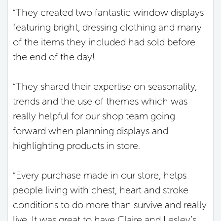
“They created two fantastic window displays
featuring bright, dressing clothing and many
of the items they included had sold before
the end of the day!
“They shared their expertise on seasonality,
trends and the use of themes which was
really helpful for our shop team going
forward when planning displays and
highlighting products in store.
“Every purchase made in our store, helps
people living with chest, heart and stroke
conditions to do more than survive and really
live. It was great to have Claire and Lesley’s