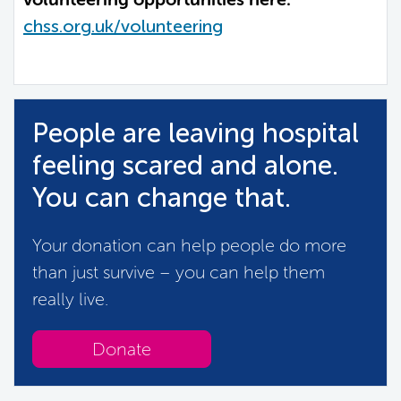
chss.org.uk/volunteering
People are leaving hospital
feeling scared and alone.
You can change that.
Your donation can help people do more
than just survive – you can help them
really live.
Donate