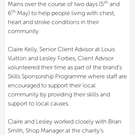
th
Mains over the course of two days (5
and
th
6
May) to help people living with chest,
heart and stroke conditions in their
community.
Claire Kelly, Senior Client Advisor at Louis
Vuitton and Lesley Forbes, Client Advisor
volunteered their time as part of the brand’s
Skills Sponsorship Programme where staff are
encouraged to support their local
community by providing their skills and
support to local causes.
Claire and Lesley worked closely with Brian
Smith, Shop Manager at the charity’s