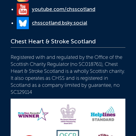
youtube.com/chsscotland
chsscotland.bsky.social
Chest Heart & Stroke Scotland
Registered with and regulated by the Office of the
Scottish Charity Regulator (no SC018761), Chest
Heart & Stroke Scotland is a wholly Scottish charity.
It also operates as CHSS and is registered in
Scotland as a company limited by guarantee, no
SC129114