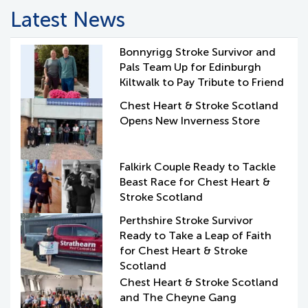
Latest News
Bonnyrigg Stroke Survivor and
Pals Team Up for Edinburgh
Kiltwalk to Pay Tribute to Friend
Chest Heart & Stroke Scotland
Opens New Inverness Store
Falkirk Couple Ready to Tackle
Beast Race for Chest Heart &
Stroke Scotland
Perthshire Stroke Survivor
Ready to Take a Leap of Faith
for Chest Heart & Stroke
Scotland
Chest Heart & Stroke Scotland
and The Cheyne Gang