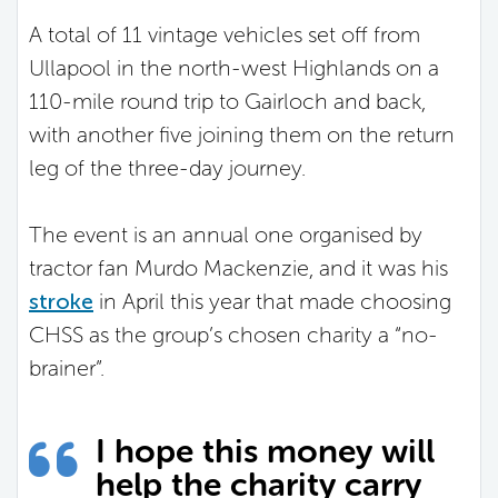
A total of 11 vintage vehicles set off from
Ullapool in the north-west Highlands on a
110-mile round trip to Gairloch and back,
with another five joining them on the return
leg of the three-day journey.
The event is an annual one organised by
tractor fan Murdo Mackenzie, and it was his
stroke
in April this year that made choosing
CHSS as the group’s chosen charity a “no-
brainer”.
I hope this money will
help the charity carry