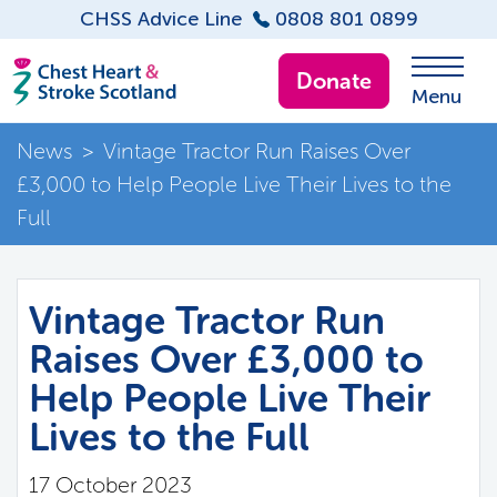
CHSS Advice Line
0808 801 0899
Donate
Menu
News
>
Vintage Tractor Run Raises Over
£3,000 to Help People Live Their Lives to the
Full
Vintage Tractor Run
Raises Over £3,000 to
Help People Live Their
Lives to the Full
17 October 2023