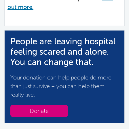
out more.
People are leaving hospital
feeling scared and alone.
You can change that.
Your donation can help people do more
than just survive – you can help them
really live.
Donate