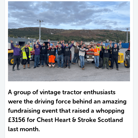
A group of vintage tractor enthusiasts
were the driving force behind an amazing
fundraising event that raised a whopping
£3156 for Chest Heart & Stroke Scotland
last month.