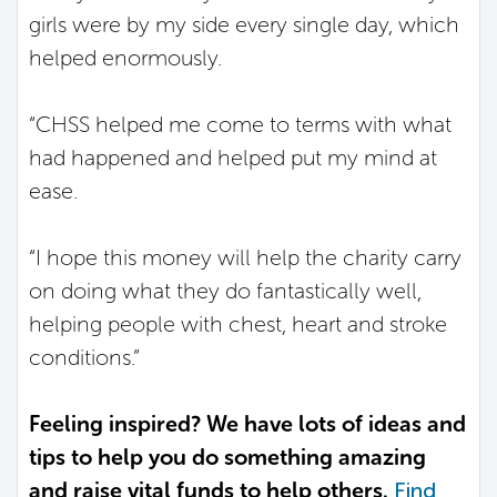
girls were by my side every single day, which
helped enormously.
“CHSS helped me come to terms with what
had happened and helped put my mind at
ease.
“I hope this money will help the charity carry
on doing what they do fantastically well,
helping people with chest, heart and stroke
conditions.”
Feeling inspired? We have lots of ideas and
tips to help you do something amazing
and raise vital funds to help others.
Find