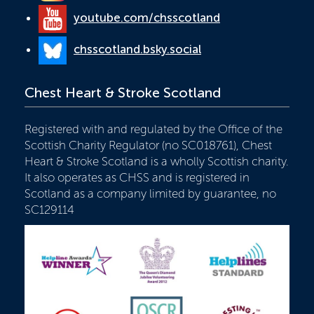
youtube.com/chsscotland
chsscotland.bsky.social
Chest Heart & Stroke Scotland
Registered with and regulated by the Office of the
Scottish Charity Regulator (no SC018761), Chest
Heart & Stroke Scotland is a wholly Scottish charity.
It also operates as CHSS and is registered in
Scotland as a company limited by guarantee, no
SC129114