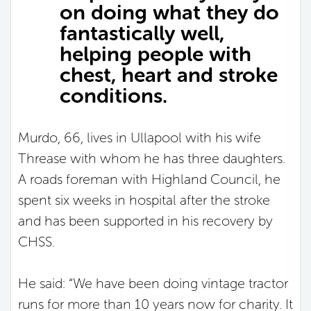
on doing what they do
fantastically well,
helping people with
chest, heart and stroke
conditions.
Murdo, 66, lives in Ullapool with his wife
Threase with whom he has three daughters.
A roads foreman with Highland Council, he
spent six weeks in hospital after the stroke
and has been supported in his recovery by
CHSS.
He said: “We have been doing vintage tractor
runs for more than 10 years now for charity. It