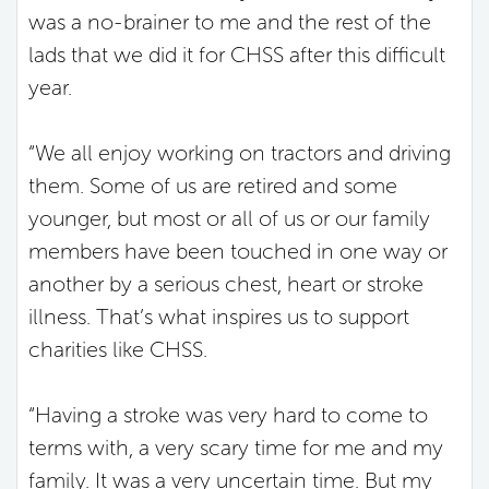
was a no-brainer to me and the rest of the
lads that we did it for CHSS after this difficult
year.
“We all enjoy working on tractors and driving
them. Some of us are retired and some
younger, but most or all of us or our family
members have been touched in one way or
another by a serious chest, heart or stroke
illness. That’s what inspires us to support
charities like CHSS.
“Having a stroke was very hard to come to
terms with, a very scary time for me and my
family. It was a very uncertain time. But my