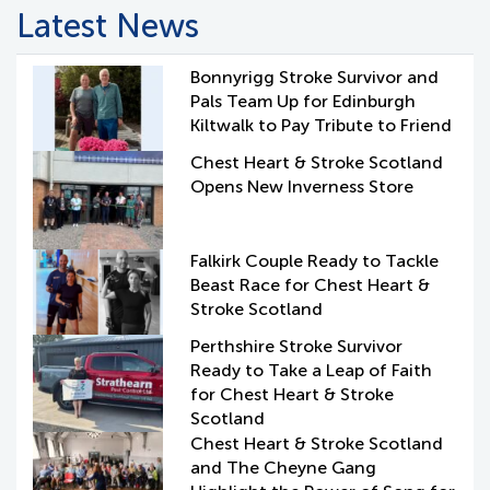
Latest News
Bonnyrigg Stroke Survivor and
Pals Team Up for Edinburgh
Kiltwalk to Pay Tribute to Friend
Chest Heart & Stroke Scotland
Opens New Inverness Store
Falkirk Couple Ready to Tackle
Beast Race for Chest Heart &
Stroke Scotland
Perthshire Stroke Survivor
Ready to Take a Leap of Faith
for Chest Heart & Stroke
Scotland
Chest Heart & Stroke Scotland
and The Cheyne Gang