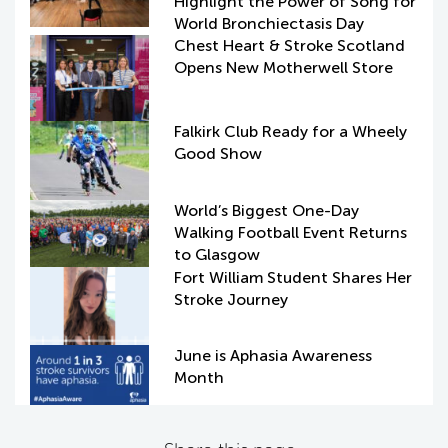
Highlight the Power of Song for
World Bronchiectasis Day
Chest Heart & Stroke Scotland
Opens New Motherwell Store
Falkirk Club Ready for a Wheely
Good Show
World’s Biggest One-Day
Walking Football Event Returns
to Glasgow
Fort William Student Shares Her
Stroke Journey
June is Aphasia Awareness
Month