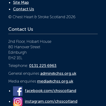
Site Map
Contact Us
© Chest Heart & Stroke Scotland 2026
Contact Us
2nd Floor, Hobart House
80 Hanover Street
Edinburgh
EH2 1EL
Telephone:
0131 225 6963
General enquiries
admin@chss.org.uk
Media enquiries
media@chss.org.uk
facebook.com/chsscotland
instagram.com/chsscotland