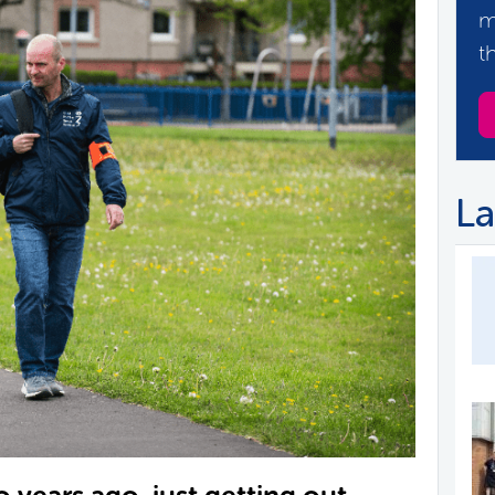
m
t
La