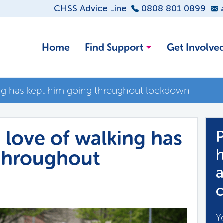
CHSS Advice Line
0808 801 0899
Home
Find Support
Get Involve
king has kept him going throughout lockdown
s love of walking has
P
throughout
h
a
c
Y