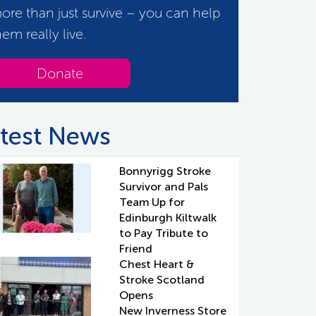
ore than just survive – you can help
hem really live.
Donate
test News
Bonnyrigg Stroke
Survivor and Pals
Team Up for
Edinburgh Kiltwalk
to Pay Tribute to
Friend
Chest Heart &
Stroke Scotland
Opens
New Inverness Store