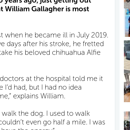
o years ago, just getting out
at William Gallagher is most
st when he became ill in July 2019.
e days after his stroke, he fretted
 take his beloved chihuahua Alfie
octors at the hospital told me it
 I’d had, but I had no idea
e,” explains William.
 walk the dog. I used to walk
couldn’t even go half a mile. I was