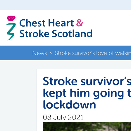
News
>
Stroke survivor’s love of wal
Stroke survivor’
kept him going 
lockdown
08 July 2021