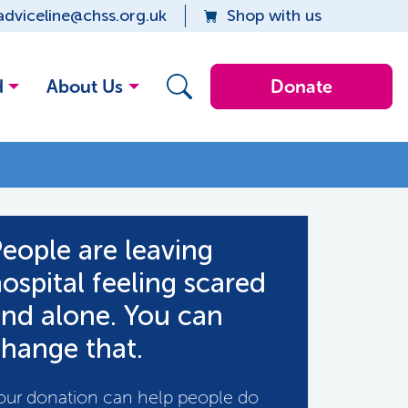
adviceline@chss.org.uk
Shop with us
d
About Us
Donate
eople are leaving
ospital feeling scared
nd alone. You can
hange that.
our donation can help people do