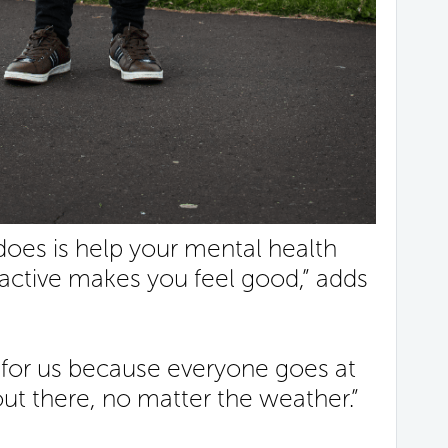
 does is help your mental health
active makes you feel good,” adds
 for us because everyone goes at
ut there, no matter the weather.”