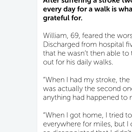
After suffering a stroke tw
every day for a walk is wh
grateful for.
William, 69, feared the wor
Discharged from hospital fiv
that he wasn’t then able to
out for his daily walks.
“When I had my stroke, the d
was actually the second one
anything had happened to m
“When I got home, I tried to
everywhere for miles, but I 