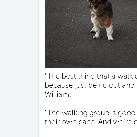
“The best thing that a walk
because just being out and 
William.
“The walking group is good
their own pace. And we’re o