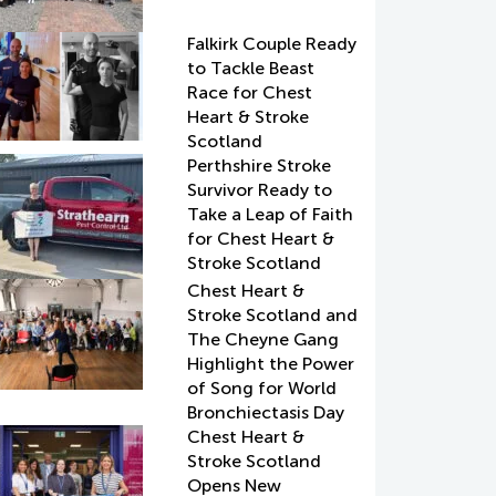
Falkirk Couple Ready
to Tackle Beast
Race for Chest
Heart & Stroke
Scotland
Perthshire Stroke
Survivor Ready to
Take a Leap of Faith
for Chest Heart &
Stroke Scotland
Chest Heart &
Stroke Scotland and
The Cheyne Gang
Highlight the Power
of Song for World
Bronchiectasis Day
Chest Heart &
Stroke Scotland
Opens New