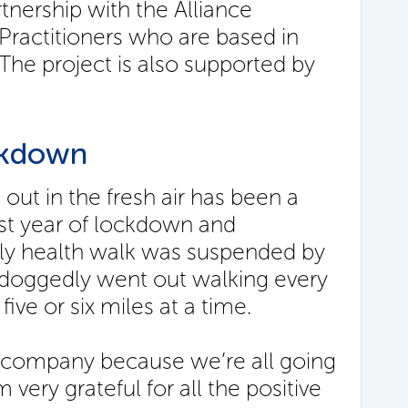
rtnership with the Alliance
ractitioners who are based in
he project is also supported by
ckdown
 out in the fresh air has been a
 last year of lockdown and
kly health walk was suspended by
e doggedly went out walking every
five or six miles at a time.
t company because we’re all going
very grateful for all the positive