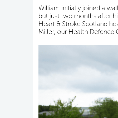
William initially joined a w
but just two months after hi
Heart & Stroke Scotland hea
Miller, our Health Defence