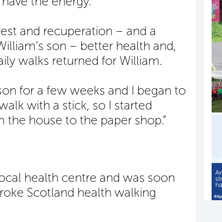
t have the energy.”
rest and recuperation – and a
 William’s son – better health and,
aily walks returned for William.
 son for a few weeks and I began to
walk with a stick, so I started
 the house to the paper shop.”
local health centre and was soon
troke Scotland health walking