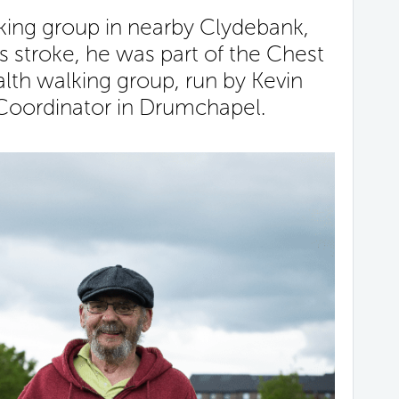
alking group in nearby Clydebank,
s stroke, he was part of the Chest
lth walking group, run by Kevin
 Coordinator in Drumchapel.