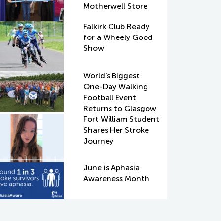
Motherwell Store
Falkirk Club Ready
for a Wheely Good
Show
World’s Biggest
One-Day Walking
Football Event
Returns to Glasgow
Fort William Student
Shares Her Stroke
Journey
June is Aphasia
Awareness Month