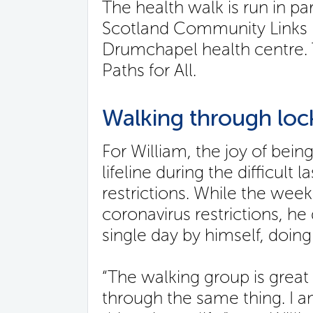
The health walk is run in pa
Scotland Community Links P
Drumchapel health centre. T
Paths for All.
Walking through lo
For William, the joy of being
lifeline during the difficult
restrictions. While the wee
coronavirus restrictions, h
single day by himself, doing 
“The walking group is grea
through the same thing. I am 