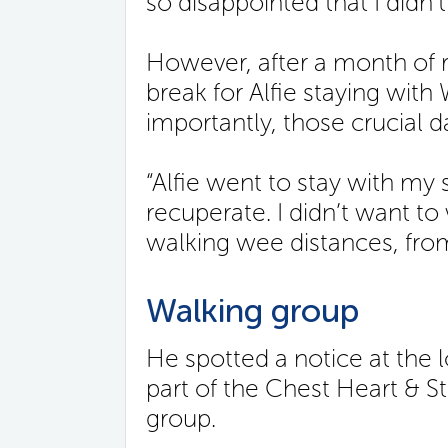
so disappointed that I didn’
However, after a month of 
break for Alfie staying with
importantly, those crucial d
“Alfie went to stay with my
recuperate. I didn’t want to 
walking wee distances, from
Walking group
He spotted a notice at the 
part of the Chest Heart & S
group.