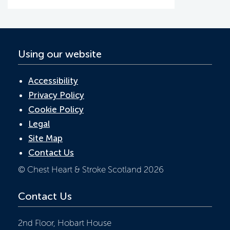
o
n
p
k
p
Using our website
Accessibility
Privacy Policy
Cookie Policy
Legal
Site Map
Contact Us
© Chest Heart & Stroke Scotland 2026
Contact Us
2nd Floor, Hobart House