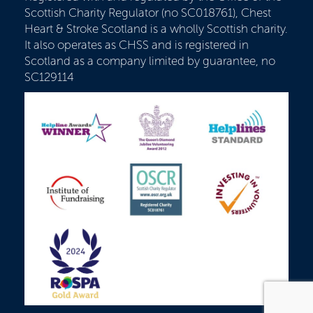
Scottish Charity Regulator (no SC018761), Chest
Heart & Stroke Scotland is a wholly Scottish charity.
It also operates as CHSS and is registered in
Scotland as a company limited by guarantee, no
SC129114