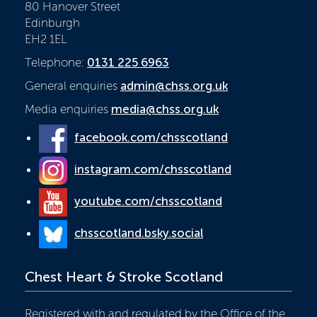
80 Hanover Street
Edinburgh
EH2 1EL
Telephone:
0131 225 6963
General enquiries
admin@chss.org.uk
Media enquiries
media@chss.org.uk
facebook.com/chsscotland
instagram.com/chsscotland
youtube.com/chsscotland
chsscotland.bsky.social
Chest Heart & Stroke Scotland
Registered with and regulated by the Office of the