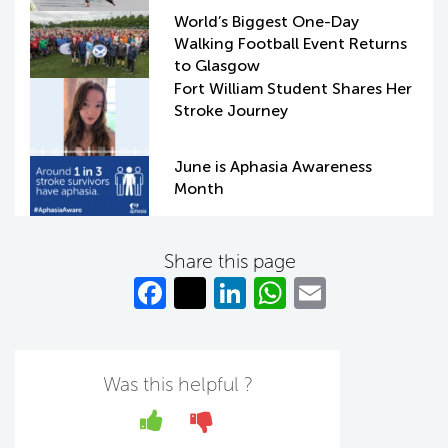
World’s Biggest One-Day
Walking Football Event Returns
to Glasgow
Fort William Student Shares Her
Stroke Journey
June is Aphasia Awareness
Month
Share this page
Fa
T
Li
W
E
c
w
n
h
m
e
itt
k
at
ail
b
er
e
s
Was this helpful ?
o
dI
A
Yes
No