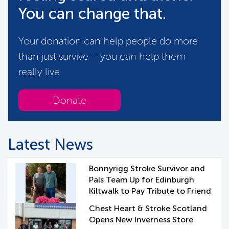
You can change that.
Your donation can help people do more
than just survive – you can help them
really live.
Donate
Latest News
Bonnyrigg Stroke Survivor and
Pals Team Up for Edinburgh
Kiltwalk to Pay Tribute to Friend
Chest Heart & Stroke Scotland
Opens New Inverness Store