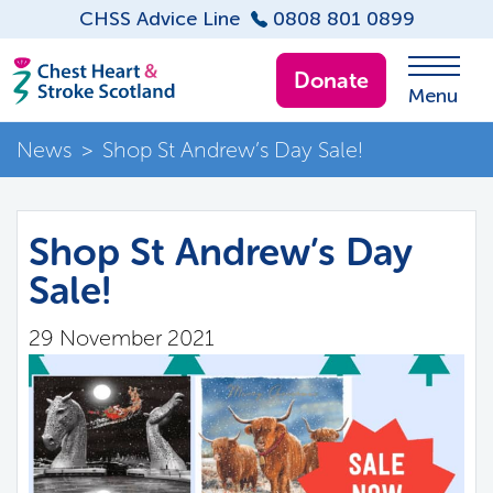
CHSS Advice Line
0808 801 0899
Donate
Menu
News
>
Shop St Andrew’s Day Sale!
Shop St Andrew’s Day
Sale!
29 November 2021