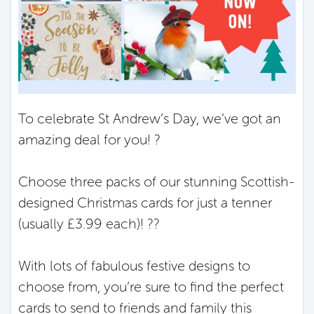
To celebrate St Andrew’s Day, we’ve got an
amazing deal for you! ?
Choose three packs of our stunning Scottish-
designed Christmas cards for just a tenner
(usually £3.99 each)! ??
With lots of fabulous festive designs to
choose from, you’re sure to find the perfect
cards to send to friends and family this