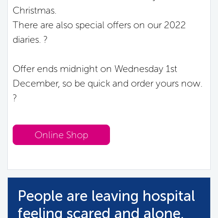
Christmas.
There are also special offers on our 2022
diaries. ?
Offer ends midnight on Wednesday 1st
December, so be quick and order yours now.
?
Online Shop
People are leaving hospital
feeling scared and alone.