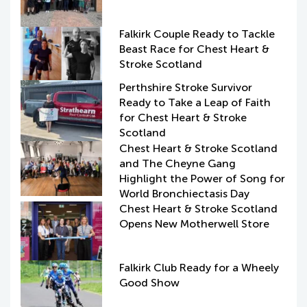
Falkirk Couple Ready to Tackle
Beast Race for Chest Heart &
Stroke Scotland
Perthshire Stroke Survivor
Ready to Take a Leap of Faith
for Chest Heart & Stroke
Scotland
Chest Heart & Stroke Scotland
and The Cheyne Gang
Highlight the Power of Song for
World Bronchiectasis Day
Chest Heart & Stroke Scotland
Opens New Motherwell Store
Falkirk Club Ready for a Wheely
Good Show