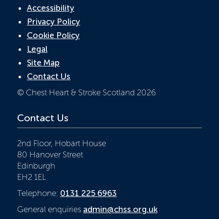
Accessibility
Privacy Policy
Cookie Policy
Legal
Site Map
Contact Us
© Chest Heart & Stroke Scotland 2026
Contact Us
2nd Floor, Hobart House
80 Hanover Street
Edinburgh
EH2 1EL
Telephone:
0131 225 6963
General enquiries
admin@chss.org.uk