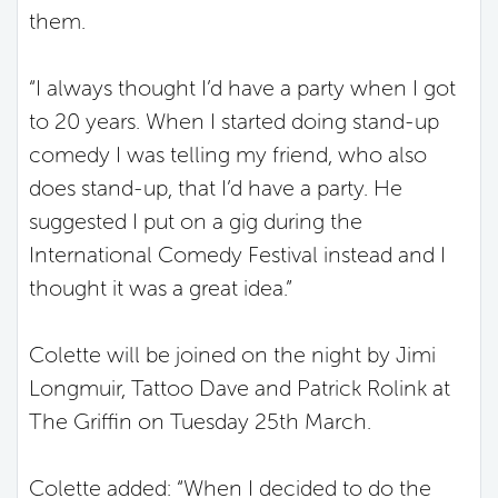
them.
“I always thought I’d have a party when I got
to 20 years. When I started doing stand-up
comedy I was telling my friend, who also
does stand-up, that I’d have a party. He
suggested I put on a gig during the
International Comedy Festival instead and I
thought it was a great idea.”
Colette will be joined on the night by Jimi
Longmuir, Tattoo Dave and Patrick Rolink at
The Griffin on Tuesday 25
th
March.
Colette added: “When I decided to do the