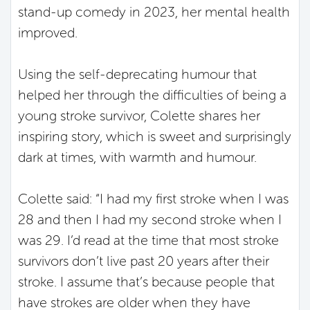
stand-up comedy in 2023, her mental health
improved.
Using the self-deprecating humour that
helped her through the difficulties of being a
young stroke survivor, Colette shares her
inspiring story, which is sweet and surprisingly
dark at times, with warmth and humour.
Colette said: “I had my first stroke when I was
28 and then I had my second stroke when I
was 29. I’d read at the time that most stroke
survivors don’t live past 20 years after their
stroke. I assume that’s because people that
have strokes are older when they have