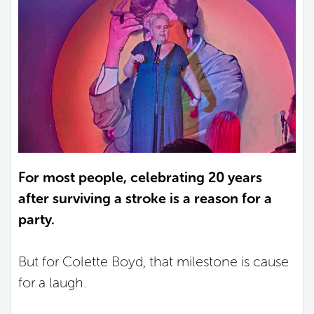
For most people, celebrating 20 years
after surviving a stroke is a reason for a
party.
But for Colette Boyd, that milestone is cause
for a laugh.