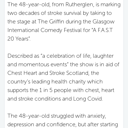
The 48-year-old, from Rutherglen, is marking
two decades of stroke survival by taking to
the stage at The Griffin during the Glasgow
International Comedy Festival for “A F.A.S.T
20 Years”.
Described as “a celebration of life, laughter
and momentous events” the show is in aid of
Chest Heart and Stroke Scotland, the
country’s leading health charity which
supports the 1 in 5 people with chest, heart
and stroke conditions and Long Covid.
The 48-year-old struggled with anxiety,
depression and confidence, but after starting