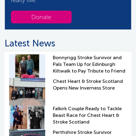
Donate
Latest News
Bonnyrigg Stroke Survivor and
Pals Team Up for Edinburgh
Kiltwalk to Pay Tribute to Friend
Chest Heart & Stroke Scotland
Opens New Inverness Store
Falkirk Couple Ready to Tackle
Beast Race for Chest Heart &
Stroke Scotland
Perthshire Stroke Survivor