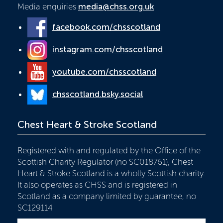
Media enquiries
media@chss.org.uk
facebook.com/chsscotland
instagram.com/chsscotland
youtube.com/chsscotland
chsscotland.bsky.social
Chest Heart & Stroke Scotland
Registered with and regulated by the Office of the
Scottish Charity Regulator (no SC018761), Chest
Heart & Stroke Scotland is a wholly Scottish charity.
It also operates as CHSS and is registered in
Scotland as a company limited by guarantee, no
SC129114