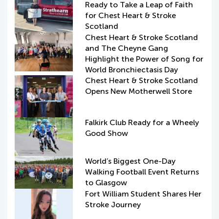
Ready to Take a Leap of Faith
for Chest Heart & Stroke
Scotland
Chest Heart & Stroke Scotland
and The Cheyne Gang
Highlight the Power of Song for
World Bronchiectasis Day
Chest Heart & Stroke Scotland
Opens New Motherwell Store
Falkirk Club Ready for a Wheely
Good Show
World’s Biggest One-Day
Walking Football Event Returns
to Glasgow
Fort William Student Shares Her
Stroke Journey