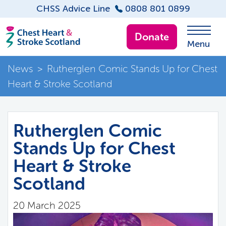
CHSS Advice Line
0808 801 0899
Donate
Menu
News
>
Rutherglen Comic Stands Up for Chest
Heart & Stroke Scotland
Rutherglen Comic
Stands Up for Chest
Heart & Stroke
Scotland
20 March 2025