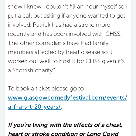
show I knew I couldn’t fill an hour myself so I
put a call out asking if anyone wanted to get
involved. Patrick has had a stroke more
recently and has been involved with CHSS.
The other comedians have had family
members affected by heart disease so it
worked out well to host it for CHSS given it’s
a Scottish charity.”
To book a ticket please go to
www.glasgowcomedyfestival.com/events/
a-f-a-s-t-20-years/
.
If you’re living with the effects of a chest,
heart or stroke condition or Long Covid