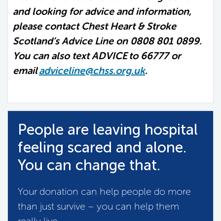
and looking for advice and information,
please contact Chest Heart & Stroke
Scotland’s Advice Line on 0808 801 0899.
You can also text ADVICE to 66777 or
email
adviceline@chss.org.uk
.
People are leaving hospital
feeling scared and alone.
You can change that.
Your donation can help people do more
than just survive – you can help them
really live.