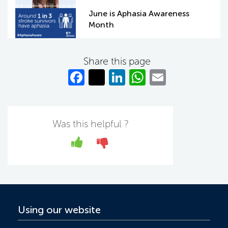
June is Aphasia Awareness
Month
Share this page
Fa
T
Li
W
E
c
w
n
h
m
e
itt
k
at
ail
b
er
e
s
Was this helpful ?
o
dI
A
Yes
No
o
n
p
k
p
Using our website