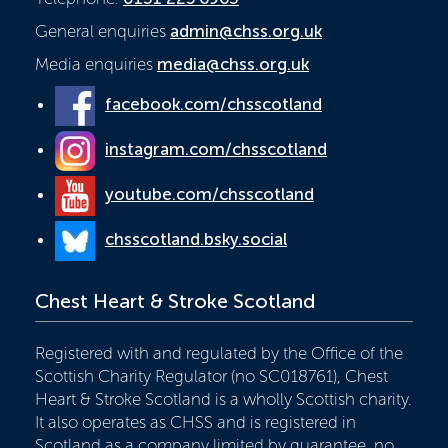
General enquiries
admin@chss.org.uk
Media enquiries
media@chss.org.uk
facebook.com/chsscotland
instagram.com/chsscotland
youtube.com/chsscotland
chsscotland.bsky.social
Chest Heart & Stroke Scotland
Registered with and regulated by the Office of the
Scottish Charity Regulator (no SC018761), Chest
Heart & Stroke Scotland is a wholly Scottish charity.
It also operates as CHSS and is registered in
Scotland as a company limited by guarantee, no