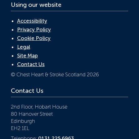
Using our website
Accessibility
Privacy Policy
Cookie Policy
Legal
Site Map
Contact Us
© Chest Heart & Stroke Scotland 2026
Contact Us
2nd Floor, Hobart House
80 Hanover Street
Edinburgh
EH2 1EL
Telephone:
0131 225 6963