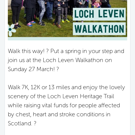
Walk this way! ? Put a spring in your step and
join us at the Loch Leven Walkathon on
Sunday 27 March! ?
Walk 7K, 12K or 13 miles and enjoy the lovely
scenery of the Loch Leven Heritage Trail
while raising vital funds for people affected
by chest, heart and stroke conditions in
Scotland. ?