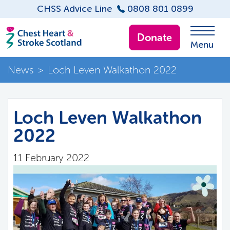
CHSS Advice Line
0808 801 0899
Donate
Menu
News
>
Loch Leven Walkathon 2022
Loch Leven Walkathon
2022
11 February 2022