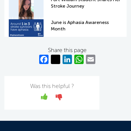
Stroke Journey
June is Aphasia Awareness
Month
Share this page
Fa
T
Li
W
E
c
w
n
h
m
e
itt
k
at
ail
b
er
e
s
Was this helpful ?
o
dI
A
Yes
No
o
n
p
k
p