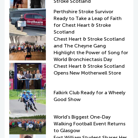
Stroke Scotland
Perthshire Stroke Survivor
Ready to Take a Leap of Faith
for Chest Heart & Stroke
Scotland
Chest Heart & Stroke Scotland
and The Cheyne Gang
Highlight the Power of Song for
World Bronchiectasis Day
Chest Heart & Stroke Scotland
Opens New Motherwell Store
Falkirk Club Ready for a Wheely
Good Show
World’s Biggest One-Day
Walking Football Event Returns
to Glasgow
Fort William Student Shares Her