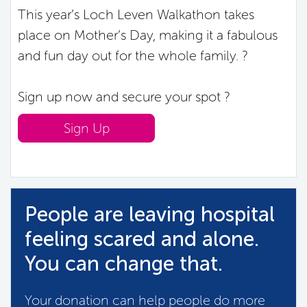
This year’s Loch Leven Walkathon takes
place on Mother’s Day, making it a fabulous
and fun day out for the whole family. ?
Sign up now and secure your spot ?
Sign Up
People are leaving hospital
feeling scared and alone.
You can change that.
Your donation can help people do more