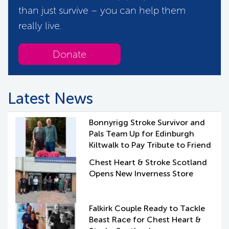
than just survive – you can help them
really live.
Donate
Latest News
Bonnyrigg Stroke Survivor and
Pals Team Up for Edinburgh
Kiltwalk to Pay Tribute to Friend
Chest Heart & Stroke Scotland
Opens New Inverness Store
Falkirk Couple Ready to Tackle
Beast Race for Chest Heart &