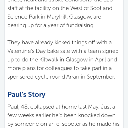
staff at the facility on the West of Scotland
Science Park in Maryhill, Glasgow, are
gearing up for a year of fundraising.
They have already kicked things off with a
Valentine’s Day bake sale with a team signed
up to do the Kiltwalk in Glasgow in April and
more plans for colleagues to take part in a
sponsored cycle round Arran in September.
Paul’s Story
Paul, 48, collapsed at home last May. Just a
few weeks earlier he’d been knocked down
by someone on an e-scooter as he made his