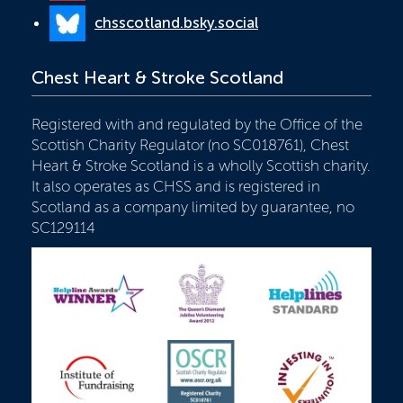
chsscotland.bsky.social
Chest Heart & Stroke Scotland
Registered with and regulated by the Office of the
Scottish Charity Regulator (no SC018761), Chest
Heart & Stroke Scotland is a wholly Scottish charity.
It also operates as CHSS and is registered in
Scotland as a company limited by guarantee, no
SC129114