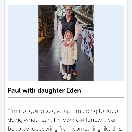
Paul with daughter Eden
“I’m not going to give up. I’m going to keep
doing what I can. I know how lonely it can
be to be recovering from something like this.