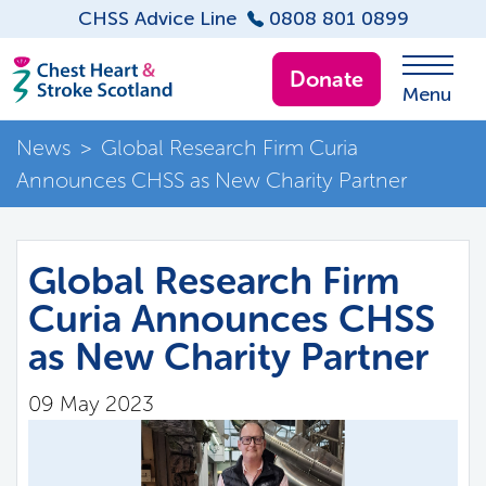
CHSS Advice Line
0808 801 0899
Donate
Menu
News
>
Global Research Firm Curia
Announces CHSS as New Charity Partner
Global Research Firm
Curia Announces CHSS
as New Charity Partner
09 May 2023