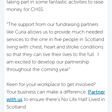
taking part in some fantastic activities to raise
money for CHSS.
“The support from our fundraising partners
like Curia allows us to provide much needed
services to the one in five people in Scotland
living with chest, heart and stroke conditions
so that they can live their lives to the full. I
am excited to develop our partnership
throughout the coming year.”
Keen for your workplace to get involved?
Your business can make a difference.
Partner
with us
to ensure there’s No Life Half Lived in
Scotland