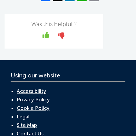
c
w
n
h
m
e
itt
k
at
ail
b
er
e
s
Was this helpful ?
o
dI
A
Yes
No
o
n
p
k
p
Using our website
Accessibility
Privacy Policy
Cookie Policy
Legal
Site Map
Contact Us