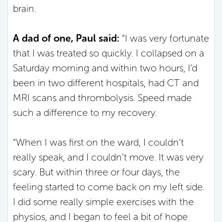
brain.
A dad of one, Paul said:
“I was very fortunate
that I was treated so quickly. I collapsed on a
Saturday morning and within two hours, I’d
been in two different hospitals, had CT and
MRI scans and thrombolysis. Speed made
such a difference to my recovery.
“When I was first on the ward, I couldn’t
really speak, and I couldn’t move. It was very
scary. But within three or four days, the
feeling started to come back on my left side.
I did some really simple exercises with the
physios, and I began to feel a bit of hope