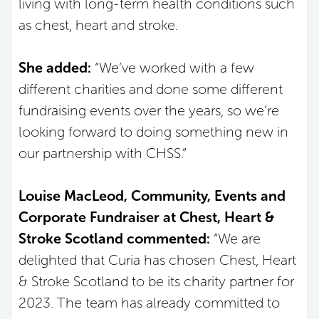
living with long-term health conditions such
as chest, heart and stroke.
She added:
“We’ve worked with a few
different charities and done some different
fundraising events over the years, so we’re
looking forward to doing something new in
our partnership with CHSS.”
Louise MacLeod, Community, Events and
Corporate Fundraiser at Chest, Heart &
Stroke Scotland commented:
“We are
delighted that Curia has chosen Chest, Heart
& Stroke Scotland to be its charity partner for
2023. The team has already committed to