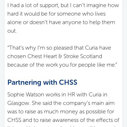
I had a lot of support, but I can’t imagine how
hard it would be for someone who lives
alone or doesn’t have anyone to help them
out.
“That’s why I’m so pleased that Curia have
chosen Chest Heart & Stroke Scotland
because of the work you for people like me.”
Partnering with CHSS
Sophie Watson works in HR with Curia in
Glasgow. She said the company’s main aim
was to raise as much money as possible for
CHSS and to raise awareness of the effects of