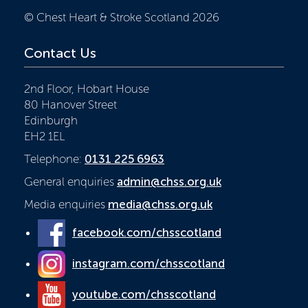
© Chest Heart & Stroke Scotland 2026
Contact Us
2nd Floor, Hobart House
80 Hanover Street
Edinburgh
EH2 1EL
Telephone:
0131 225 6963
General enquiries
admin@chss.org.uk
Media enquiries
media@chss.org.uk
facebook.com/chsscotland
instagram.com/chsscotland
youtube.com/chsscotland