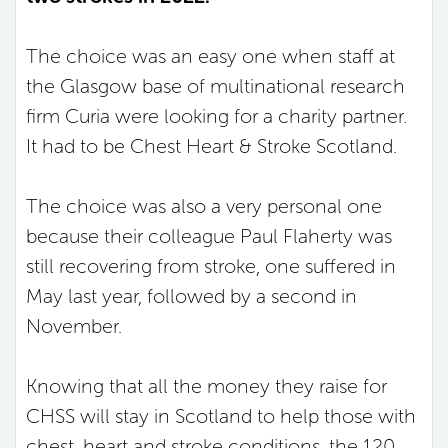
The choice was an easy one when staff at
the Glasgow base of multinational research
firm Curia were looking for a charity partner.
It had to be Chest Heart & Stroke Scotland.
The choice was also a very personal one
because their colleague Paul Flaherty was
still recovering from stroke, one suffered in
May last year, followed by a second in
November.
Knowing that all the money they raise for
CHSS will stay in Scotland to help those with
chest, heart and stroke conditions, the 120