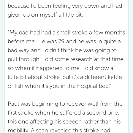
because I’d been feeling very down and had
given up on myself a little bit.
“My dad had had a small stroke a few months
before me. He was 79 and he was in quite a
bad way and I didn’t think he was going to
pull through. I did some research at that time,
so when it happened to me, I did know a
little bit about stroke, but it’s a different kettle
of fish when it’s you in the hospital bed.”
Paul was beginning to recover well from the
first stroke when he suffered a second one,
this one affecting his speech rather than his
mobility. A scan revealed this stroke had