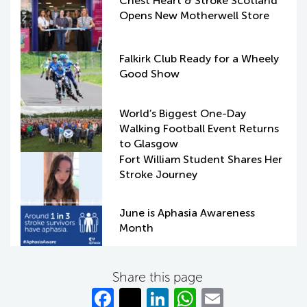
Chest Heart & Stroke Scotland
Opens New Motherwell Store
Falkirk Club Ready for a Wheely
Good Show
World’s Biggest One-Day
Walking Football Event Returns
to Glasgow
Fort William Student Shares Her
Stroke Journey
June is Aphasia Awareness
Month
Share this page
Fa
T
Li
W
E