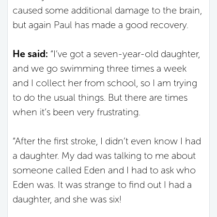
caused some additional damage to the brain,
but again Paul has made a good recovery.
He said:
“I’ve got a seven-year-old daughter,
and we go swimming three times a week
and I collect her from school, so I am trying
to do the usual things. But there are times
when it’s been very frustrating.
“After the first stroke, I didn’t even know I had
a daughter. My dad was talking to me about
someone called Eden and I had to ask who
Eden was. It was strange to find out I had a
daughter, and she was six!