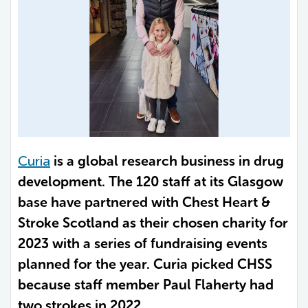
Curia
is a global research business in drug
development. The 120 staff at its Glasgow
base have partnered with Chest Heart &
Stroke Scotland as their chosen charity for
2023 with a series of fundraising events
planned for the year. Curia picked CHSS
because staff member Paul Flaherty had
two strokes in 2022.