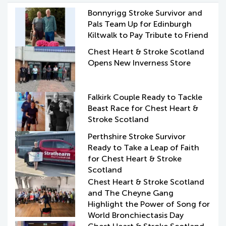
Bonnyrigg Stroke Survivor and
Pals Team Up for Edinburgh
Kiltwalk to Pay Tribute to Friend
Chest Heart & Stroke Scotland
Opens New Inverness Store
Falkirk Couple Ready to Tackle
Beast Race for Chest Heart &
Stroke Scotland
Perthshire Stroke Survivor
Ready to Take a Leap of Faith
for Chest Heart & Stroke
Scotland
Chest Heart & Stroke Scotland
and The Cheyne Gang
Highlight the Power of Song for
World Bronchiectasis Day