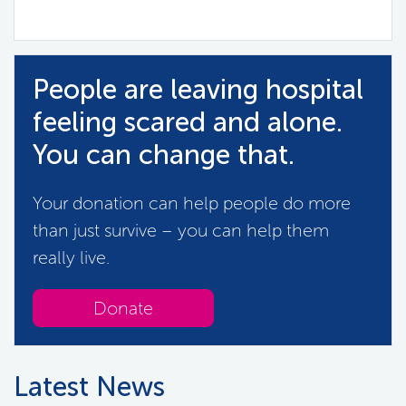
People are leaving hospital
feeling scared and alone.
You can change that.
Your donation can help people do more
than just survive – you can help them
really live.
Donate
Latest News