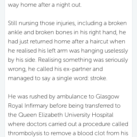
way home after a night out.
Still nursing those injuries, including a broken
ankle and broken bones in his right hand, he
had just returned home after a haircut when
he realised his left arm was hanging uselessly
by his side. Realising something was seriously
wrong, he called his ex-partner and
managed to say a single word: stroke.
He was rushed by ambulance to Glasgow
Royal Infirmary before being transferred to
the Queen Elizabeth University Hospital
where doctors carried out a procedure called
thrombolysis to remove a blood clot from his