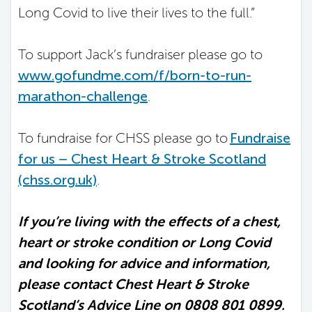
Long Covid to live their lives to the full.”
To support Jack’s fundraiser please go to
www.gofundme.com/f/born-to-run-
marathon-challenge
.
To fundraise for CHSS please go to
Fundraise
for us – Chest Heart & Stroke Scotland
(chss.org.uk)
.
If you’re living with the effects of a chest,
heart or stroke condition or Long Covid
and looking for advice and information,
please contact Chest Heart & Stroke
Scotland’s Advice Line on 0808 801 0899.