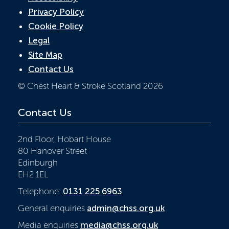
Privacy Policy
Cookie Policy
Legal
Site Map
Contact Us
© Chest Heart & Stroke Scotland 2026
Contact Us
2nd Floor, Hobart House
80 Hanover Street
Edinburgh
EH2 1EL
Telephone:
0131 225 6963
General enquiries
admin@chss.org.uk
Media enquiries
media@chss.org.uk