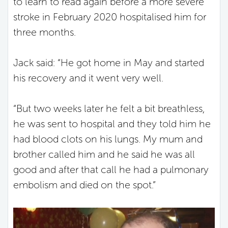
to learn to read again before a more severe
stroke in February 2020 hospitalised him for
three months.
Jack said: “He got home in May and started
his recovery and it went very well.
“But two weeks later he felt a bit breathless,
he was sent to hospital and they told him he
had blood clots on his lungs. My mum and
brother called him and he said he was all
good and after that call he had a pulmonary
embolism and died on the spot.”