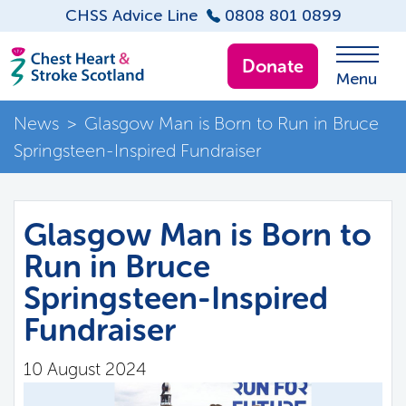
CHSS Advice Line
0808 801 0899
Donate
Menu
News
>
Glasgow Man is Born to Run in Bruce
Springsteen-Inspired Fundraiser
Glasgow Man is Born to
Run in Bruce
Springsteen-Inspired
Fundraiser
10 August 2024