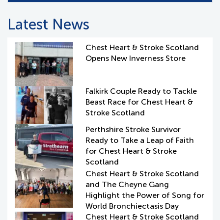
Latest News
Chest Heart & Stroke Scotland
Opens New Inverness Store
Falkirk Couple Ready to Tackle
Beast Race for Chest Heart &
Stroke Scotland
Perthshire Stroke Survivor
Ready to Take a Leap of Faith
for Chest Heart & Stroke
Scotland
Chest Heart & Stroke Scotland
and The Cheyne Gang
Highlight the Power of Song for
World Bronchiectasis Day
Chest Heart & Stroke Scotland