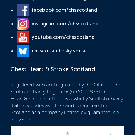
facebook.com/chsscotland
instagram.com/chsscotland
youtube.com/chsscotland
chsscotland.bsky.social
Chest Heart & Stroke Scotland
Registered with and regulated by the Office of the
Scottish Charity Regulator (no SC018761), Chest
Heart & Stroke Scotland is a wholly Scottish charity.
It also operates as CHSS and is registered in
Scotland as a company limited by guarantee, no
SC129114