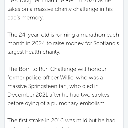
he’s Tougher Than the Rest in 2024 as he
takes on a massive charity challenge in his
dad’s memory.
The 24-year-old is running a marathon each
month in 2024 to raise money for Scotland’s
largest health charity.
The Born to Run Challenge will honour
former police officer Willie, who was a
massive Springsteen fan, who died in
December 2021 after he had two strokes
before dying of a pulmonary embolism.
The first stroke in 2016 was mild but he had