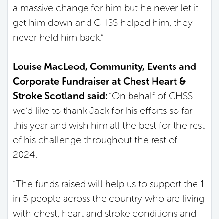
a massive change for him but he never let it
get him down and CHSS helped him, they
never held him back.”
Louise MacLeod, Community, Events and
Corporate Fundraiser at Chest Heart &
Stroke Scotland said:
“On behalf of CHSS
we’d like to thank Jack for his efforts so far
this year and wish him all the best for the rest
of his challenge throughout the rest of
2024.
“The funds raised will help us to support the 1
in 5 people across the country who are living
with chest, heart and stroke conditions and