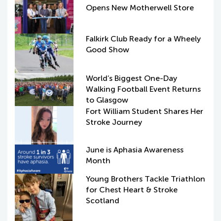
Opens New Motherwell Store
Falkirk Club Ready for a Wheely
Good Show
World’s Biggest One-Day
Walking Football Event Returns
to Glasgow
Fort William Student Shares Her
Stroke Journey
June is Aphasia Awareness
Month
Young Brothers Tackle Triathlon
for Chest Heart & Stroke
Scotland