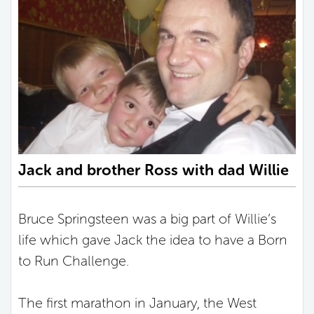
Jack and brother Ross with dad Willie
Bruce Springsteen was a big part of Willie’s
life which gave Jack the idea to have a Born
to Run Challenge.
The first marathon in January, the West