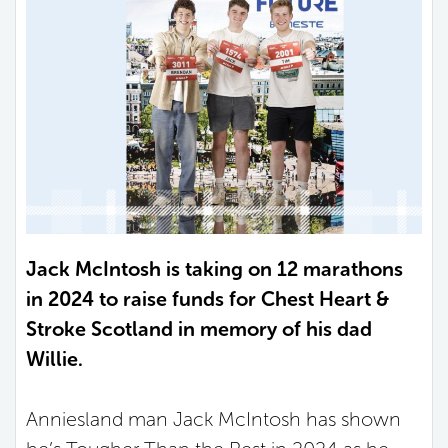
Jack McIntosh is taking on 12 marathons
in 2024 to raise funds for Chest Heart &
Stroke Scotland in memory of his dad
Willie.
Anniesland man Jack McIntosh has shown