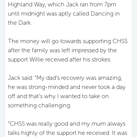
Highland Way, which Jack ran from 7pm
until midnight was aptly called Dancing in
the Dark.
The money will go towards supporting CHSS
after the family was left impressed by the
support Willie received after his strokes.
Jack said: “My dad’s recovery was amazing,
he was strong-minded and never took a day
off and that’s why I wanted to take on
something challenging.
“CHSS was really good and my mum always
talks highly of the support he received. It was