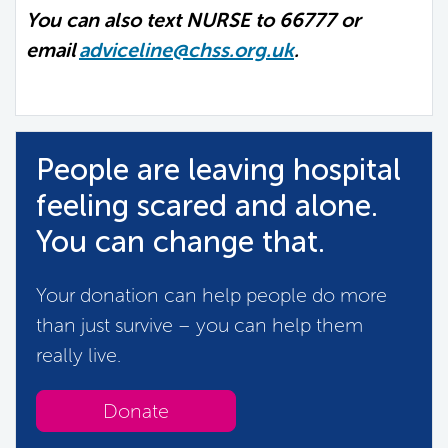
You can also text NURSE to 66777 or
email
adviceline@chss.org.uk
.
People are leaving hospital
feeling scared and alone.
You can change that.
Your donation can help people do more
than just survive – you can help them
really live.
Donate