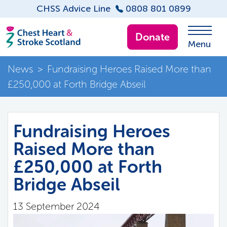
CHSS Advice Line
0808 801 0899
Donate
Menu
News
>
Fundraising Heroes Raised More than
£250,000 at Forth Bridge Abseil
Fundraising Heroes
Raised More than
£250,000 at Forth
Bridge Abseil
13 September 2024