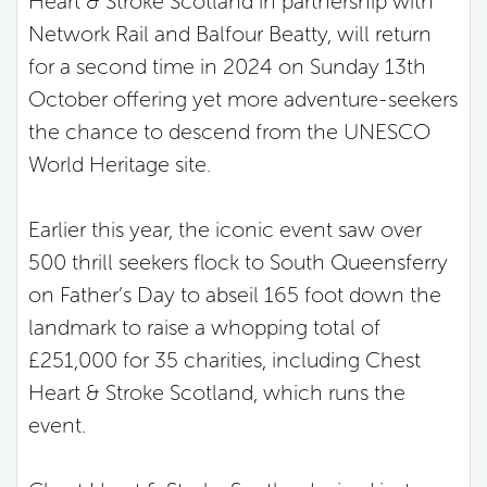
Heart & Stroke Scotland in partnership with
Network Rail and Balfour Beatty,
will return
for a second time in 2024 on Sunday 13
th
October offering yet more adventure-seekers
the chance to descend from the UNESCO
World Heritage site.
Earlier this year, the iconic event saw over
500 thrill seekers flock to South Queensferry
on Father’s Day to abseil 165 foot down the
landmark to raise a whopping total of
£251,000 for 35 charities, including Chest
Heart & Stroke Scotland, which runs the
event.