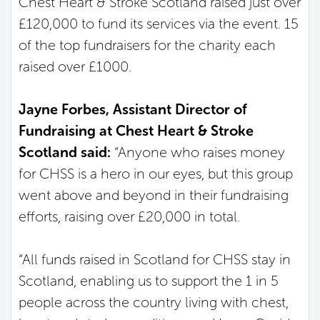
Chest Heart & Stroke Scotland raised just over
£120,000 to fund its services via the event. 15
of the top fundraisers for the charity each
raised over £1000.
Jayne Forbes, Assistant Director of
Fundraising at Chest Heart & Stroke
Scotland said:
“Anyone who raises money
for CHSS is a hero in our eyes, but this group
went above and beyond in their fundraising
efforts, raising over £20,000 in total.
“All funds raised in Scotland for CHSS stay in
Scotland, enabling us to support the 1 in 5
people across the country living with chest,