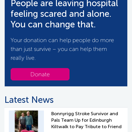
People are leaving hospital
feeling scared and alone.
You can change that.
Your donation can help people do more
than just survive – you can help them
really live.
Donate
Latest News
Bonnyrigg Stroke Survivor and
Pals Team Up for Edinburgh
Kiltwalk to Pay Tribute to Friend