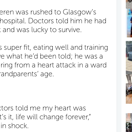
eren was rushed to Glasgow’s
hospital. Doctors told him he had
k and was lucky to survive.
uper fit, eating well and training
ve what he’d been told; he was a
ring from a heart attack in a ward
randparents’ age.
ctors told me my heart was
 it, life will change forever,”
in shock.