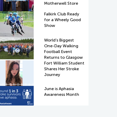
Motherwell Store
Falkirk Club Ready
for a Wheely Good
Show
World’s Biggest
One-Day Walking
Football Event
Returns to Glasgow
Fort William Student
Shares Her Stroke
Journey
June is Aphasia
Awareness Month