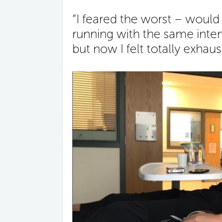
“I feared the worst – would 
running with the same inten
but now I felt totally exhaus