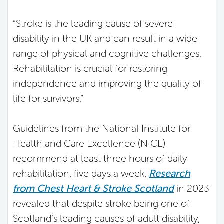
”Stroke is the leading cause of severe
disability in the UK and can result in a wide
range of physical and cognitive challenges.
Rehabilitation is crucial for restoring
independence and improving the quality of
life for survivors.”
Guidelines from the National Institute for
Health and Care Excellence (NICE)
recommend at least three hours of daily
rehabilitation, five days a week,
Research
from Chest Heart & Stroke Scotland
in 2023
revealed that despite stroke being one of
Scotland’s leading causes of adult disability,