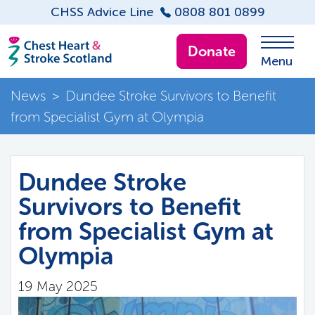
CHSS Advice Line
0808 801 0899
Donate
Menu
News
>
Dundee Stroke Survivors to Benefit
from Specialist Gym at Olympia
Dundee Stroke
Survivors to Benefit
from Specialist Gym at
Olympia
19 May 2025