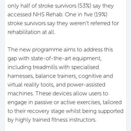
only half of stroke survivors (53%) say they
accessed NHS Rehab. One in five (19%)
stroke survivors say they weren’t referred for
rehabilitation at all.
The new programme aims to address this
gap with state-of-the-art equipment,
including treadmills with specialised
harnesses, balance trainers, cognitive and
virtual reality tools, and power-assisted
machines. These devices allow users to
engage in passive or active exercises, tailored
to their recovery stage whilst being supported
by highly trained fitness instructors.