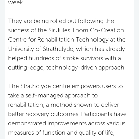
week.
They are being rolled out following the
success of the Sir Jules Thorn Co-Creation
Centre for Rehabilitation Technology at the
University of Strathclyde, which has already
helped hundreds of stroke survivors with a
cutting-edge, technology-driven approach.
The Strathclyde centre empowers users to
take a self-managed approach to
rehabilitation, a method shown to deliver
better recovery outcomes. Participants have
demonstrated improvements across various
measures of function and quality of life,