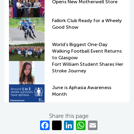
Opens New Motherwell Store
Falkirk Club Ready for a Wheely
Good Show
World’s Biggest One-Day
Walking Football Event Returns
to Glasgow
Fort William Student Shares Her
Stroke Journey
June is Aphasia Awareness
Month
Share this page
Fa
T
Li
W
E