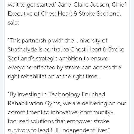
wait to get started.” Jane-Claire Judson, Chief
Executive of Chest Heart & Stroke Scotland,
said:
“This partnership with the University of
Strathclyde is central to Chest Heart & Stroke
Scotland’s strategic ambition to ensure
everyone affected by stroke can access the
right rehabilitation at the right time.
“By investing in Technology Enriched
Rehabilitation Gyms, we are delivering on our
commitment to innovative, community-
focused solutions that empower stroke
survivors to lead full, independent lives.”