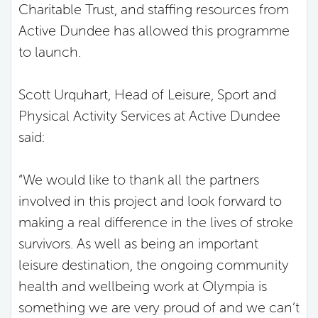
Charitable Trust, and staffing resources from
Active Dundee has allowed this programme
to launch.
Scott Urquhart, Head of Leisure, Sport and
Physical Activity Services at Active Dundee
said:
“We would like to thank all the partners
involved in this project and look forward to
making a real difference in the lives of stroke
survivors. As well as being an important
leisure destination, the ongoing community
health and wellbeing work at Olympia is
something we are very proud of and we can’t