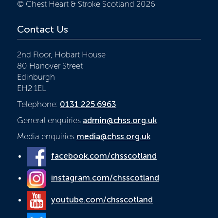
© Chest Heart & Stroke Scotland 2026
Contact Us
2nd Floor, Hobart House
80 Hanover Street
Edinburgh
EH2 1EL
Telephone:
0131 225 6963
General enquiries
admin@chss.org.uk
Media enquiries
media@chss.org.uk
facebook.com/chsscotland
instagram.com/chsscotland
youtube.com/chsscotland