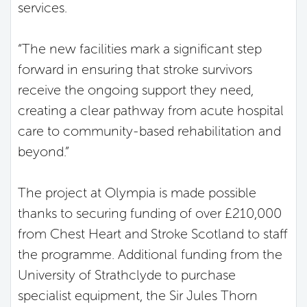
services.
“The new facilities mark a significant step
forward in ensuring that stroke survivors
receive the ongoing support they need,
creating a clear pathway from acute hospital
care to community-based rehabilitation and
beyond.”
The project at Olympia is made possible
thanks to securing funding of over £210,000
from Chest Heart and Stroke Scotland to staff
the programme. Additional funding from the
University of Strathclyde to purchase
specialist equipment, the Sir Jules Thorn