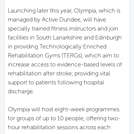
Launching later this year, Olympia, which is
managed by Active Dundee, will have
specially trained fitness instructors and join
facilities in South Lanarkshire and Edinburgh
in providing Technologically Enriched
Rehabilitation Gyms (TERGs), which aim to
increase access to evidence-based levels of
rehabilitation after stroke, providing vital
support to patients following hospital
discharge.
Olympia will host eight-week programmes
for groups of up to 10 people, offering two-
hour rehabilitation sessions across each