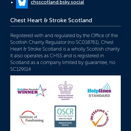
chsscotland.bsky.social
Chest Heart & Stroke Scotland
Registered with and regulated by the Office of the
Scottish Charity Regulator (no SC018761), Chest
Heart & Stroke Scotland is a wholly Scottish charity.
It also operates as CHSS and is registered in
Scotland as a company limited by guarantee, no
SC129114