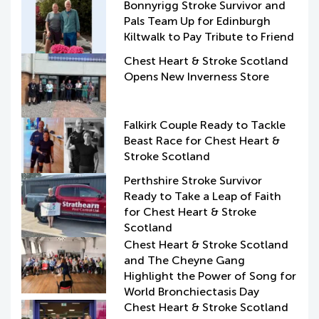
Bonnyrigg Stroke Survivor and
Pals Team Up for Edinburgh
Kiltwalk to Pay Tribute to Friend
Chest Heart & Stroke Scotland
Opens New Inverness Store
Falkirk Couple Ready to Tackle
Beast Race for Chest Heart &
Stroke Scotland
Perthshire Stroke Survivor
Ready to Take a Leap of Faith
for Chest Heart & Stroke
Scotland
Chest Heart & Stroke Scotland
and The Cheyne Gang
Highlight the Power of Song for
World Bronchiectasis Day
Chest Heart & Stroke Scotland