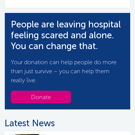
People are leaving hospital
feeling scared and alone.
You can change that.
Your donation can help people do more
than just survive – you can help them
really live.
Donate
Latest News