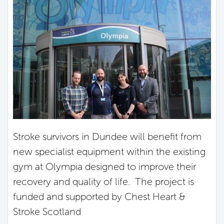
Stroke survivors in Dundee will benefit from
new specialist equipment within the existing
gym at Olympia designed to improve their
recovery and quality of life. The project is
funded and supported by Chest Heart &
Stroke Scotland