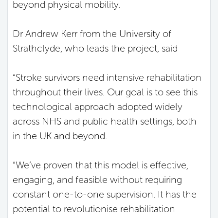
beyond physical mobility.
Dr Andrew Kerr from the University of
Strathclyde, who leads the project, said
“Stroke survivors need intensive rehabilitation
throughout their lives. Our goal is to see this
technological approach adopted widely
across NHS and public health settings, both
in the UK and beyond.
“We’ve proven that this model is effective,
engaging, and feasible without requiring
constant one-to-one supervision. It has the
potential to revolutionise rehabilitation