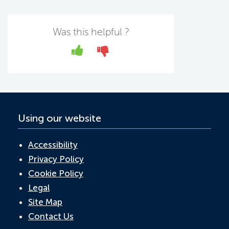
c
w
n
h
m
e
itt
k
at
ail
b
er
e
s
Was this helpful ?
o
dI
A
Yes
No
o
n
p
k
p
Using our website
Accessibility
Privacy Policy
Cookie Policy
Legal
Site Map
Contact Us