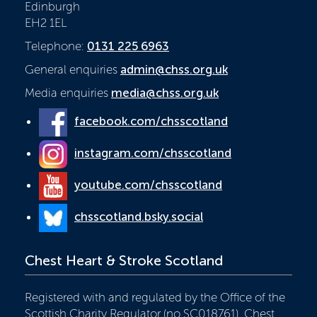
Edinburgh
EH2 1EL
Telephone:
0131 225 6963
General enquiries
admin@chss.org.uk
Media enquiries
media@chss.org.uk
facebook.com/chsscotland
instagram.com/chsscotland
youtube.com/chsscotland
chsscotland.bsky.social
Chest Heart & Stroke Scotland
Registered with and regulated by the Office of the
Scottish Charity Regulator (no SC018761), Chest