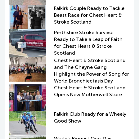
Falkirk Couple Ready to Tackle
Beast Race for Chest Heart &
Stroke Scotland
Perthshire Stroke Survivor
Ready to Take a Leap of Faith
for Chest Heart & Stroke
Scotland
Chest Heart & Stroke Scotland
and The Cheyne Gang
Highlight the Power of Song for
World Bronchiectasis Day
Chest Heart & Stroke Scotland
Opens New Motherwell Store
Falkirk Club Ready for a Wheely
Good Show
World’s Biggest One-Day