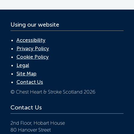
k
p
Using our website
Accessibility
Privacy Policy
Cookie Policy
Legal
Site Map
Contact Us
© Chest Heart & Stroke Scotland 2026
Contact Us
2nd Floor, Hobart House
80 Hanover Street