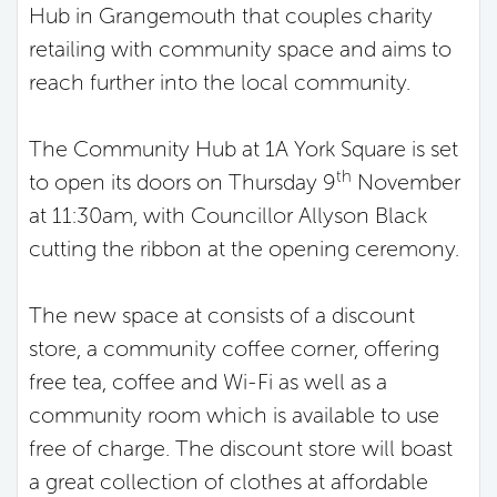
Hub in Grangemouth that couples charity
retailing with community space and aims to
reach further into the local community.
The Community Hub at 1A York Square is set
th
to open its doors on Thursday 9
November
at 11:30am, with Councillor Allyson Black
cutting the ribbon at the opening ceremony.
The new space at consists of a discount
store, a community coffee corner, offering
free tea, coffee and Wi-Fi as well as a
community room which is available to use
free of charge. The discount store will boast
a great collection of clothes at affordable