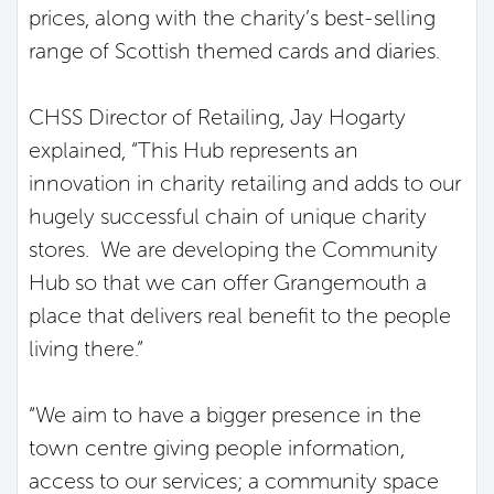
prices, along with the charity’s best-selling
range of Scottish themed cards and diaries.
CHSS Director of Retailing, Jay Hogarty
explained, “This Hub represents an
innovation in charity retailing and adds to our
hugely successful chain of unique charity
stores. We are developing the Community
Hub so that we can offer Grangemouth a
place that delivers real benefit to the people
living there.”
“We aim to have a bigger presence in the
town centre giving people information,
access to our services; a community space