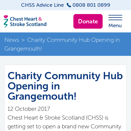
CHSS Advice Line
0808 801 0899
Donate
Menu
News
>
Charity Community Hub Opening in
Grangemouth!
Charity Community Hub
Opening in
Grangemouth!
12 October 2017
Chest Heart & Stroke Scotland (CHSS) is
getting set to open a brand new Community