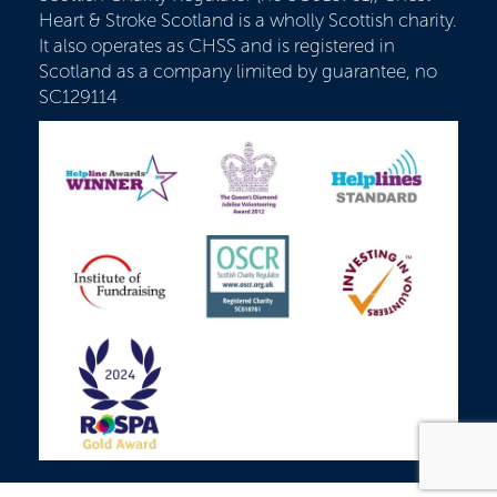
Heart & Stroke Scotland is a wholly Scottish charity.
It also operates as CHSS and is registered in
Scotland as a company limited by guarantee, no
SC129114