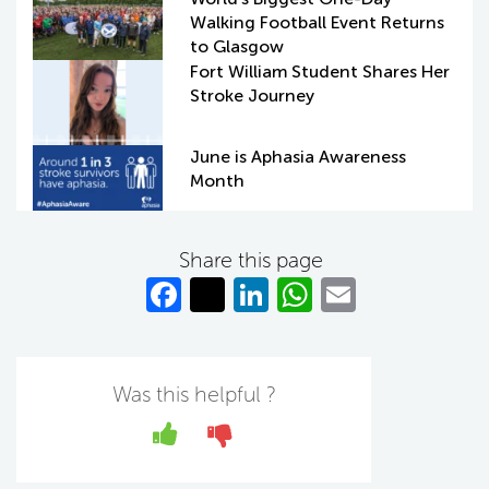
Walking Football Event Returns
to Glasgow
Fort William Student Shares Her
Stroke Journey
June is Aphasia Awareness
Month
Share this page
Fa
T
Li
W
E
c
w
n
h
m
e
itt
k
at
ail
b
er
e
s
Was this helpful ?
o
dI
A
Yes
No
o
n
p