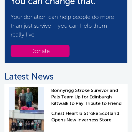
You can change that.
Your donation can help people do more
than just survive – you can help them
really live.
Donate
Latest News
Bonnyrigg Stroke Survivor and
Pals Team Up for Edinburgh
Kiltwalk to Pay Tribute to Friend
Chest Heart & Stroke Scotland
Opens New Inverness Store