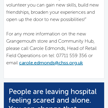
volunteer you can gain new skills, build new
friendships, broaden your experiences and
open up the door to new possibilities!”
For any more information on the new
Grangemouth store and Community Hub,
please call Carole Edmonds, Head of Retail
Field Operations on tel: 07711 559 356 or
email
carole.edmonds@chss.org.uk
People are leaving hospital
feeling scared and alone.