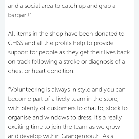
and a social area to catch up and grab a
bargain!”
All items in the shop have been donated to
CHSS and all the profits help to provide
support for people as they get their lives back
on track following a stroke or diagnosis of a
chest or heart condition.
“Volunteering is always in style and you can
become part of a lively team in the store,
with plenty of customers to chat to, stock to
organise and windows to dress. It’s a really
exciting time to join the team as we grow
and develop within Grangemouth. As a