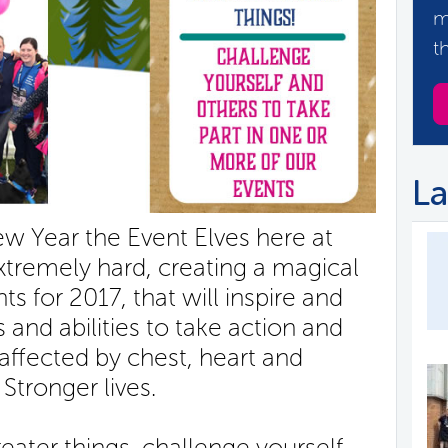
m
t
La
 Year the Event Elves here at
remely hard, creating a magical
s for 2017, that will inspire and
 and abilities to take action and
affected by chest, heart and
 Stronger lives.
ater things, challenge yourself