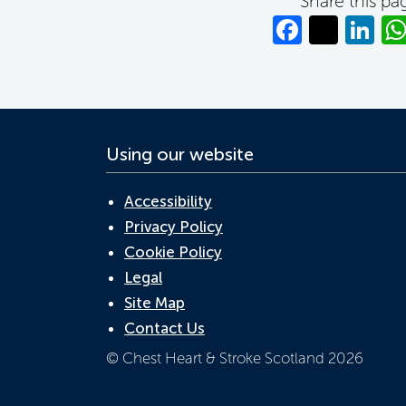
Share this pa
Facebo
Twitt
Li
Using our website
Accessibility
Privacy Policy
Cookie Policy
Legal
Site Map
Contact Us
© Chest Heart & Stroke Scotland 2026