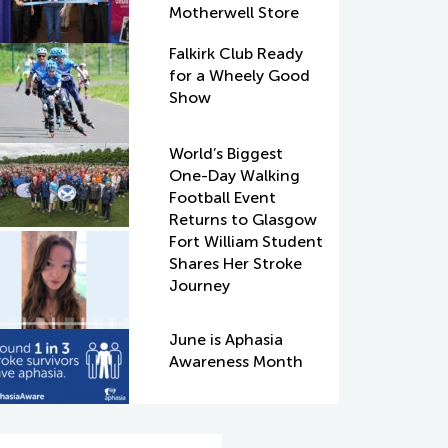
Motherwell Store
Falkirk Club Ready
for a Wheely Good
Show
World’s Biggest
One-Day Walking
Football Event
Returns to Glasgow
Fort William Student
Shares Her Stroke
Journey
June is Aphasia
Awareness Month