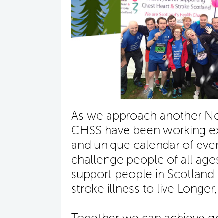
As we approach another New
CHSS have been working ext
and unique calendar of event
challenge people of all ages
support people in Scotland 
stroke illness to live Longer,
Together we can achieve gre