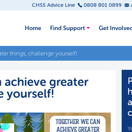
CHSS Advice Line
0808 801 0899
Home
Find Support
Get Involve
er things, challenge yourself!
 achieve greater
P
e yourself!
h
a
c
Y