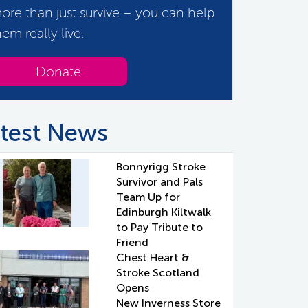
ore than just survive – you can help
hem really live.
Donate
test News
Bonnyrigg Stroke
Survivor and Pals
Team Up for
Edinburgh Kiltwalk
to Pay Tribute to
Friend
Chest Heart &
Stroke Scotland
Opens
New Inverness Store