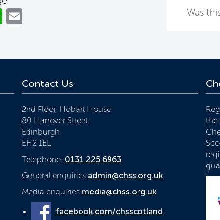
ge
ok
er
nkedIn
WhatsApp
Email
Was this
Contact Us
Che
2nd Floor, Hobart House
Reg
80 Hanover Street
the
Edinburgh
Che
EH2 1EL
Scot
reg
Telephone:
0131 225 6963
gua
General enquiries
admin@chss.org.uk
Media enquiries
media@chss.org.uk
facebook.com/chsscotland