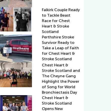
Falkirk Couple Ready
to Tackle Beast
Race for Chest
Heart & Stroke
Scotland
Perthshire Stroke
Survivor Ready to
Take a Leap of Faith
for Chest Heart &
Stroke Scotland
Chest Heart &
Stroke Scotland and
The Cheyne Gang
Highlight the Power
of Song for World
Bronchiectasis Day
Chest Heart &
Stroke Scotland
Opens New