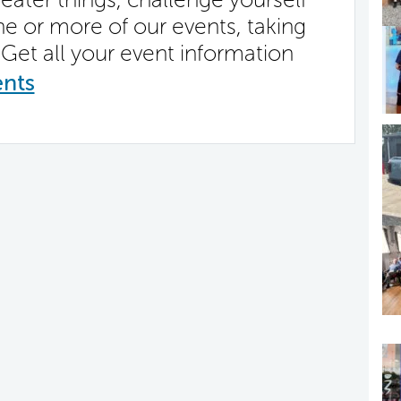
ne or more of our events, taking
Get all your event information
ents