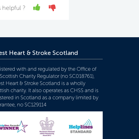
Yes
No
 helpful ?
st Heart & Stroke Scotland
istered with and regulated by the Office of
 Scottish Charity Regulator (no SC018761),
st Heart & Stroke Scotland is a wholly
tish charity. It also operates as CHSS and is
istered in Scotland as a company limited by
rantee, no SC129114