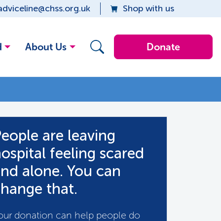
adviceline@chss.org.uk
Shop with us
d
About Us
Donate
eople are leaving
ospital feeling scared
nd alone. You can
hange that.
our donation can help people do