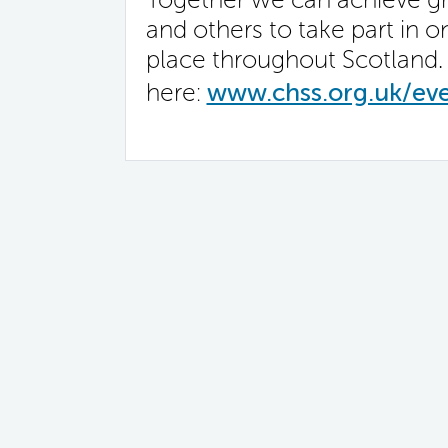
and others to take part in o
place throughout Scotland. 
here:
www.chss.org.uk/ev