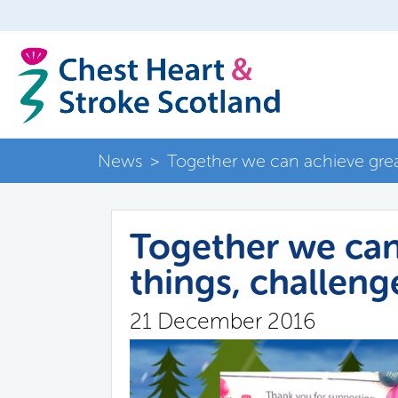
News
>
Together we can achieve great
Together we can
things, challeng
21 December 2016