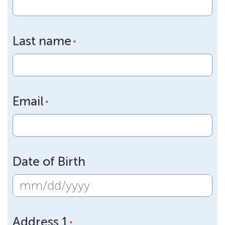
Last name
*
Email
*
Date of Birth
MM
slash
Address 1
DD
*