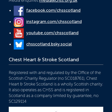
Media enquiries
media@chss.org.uk
facebook.com/chsscotland
instagram.com/chsscotland
youtube.com/chsscotland
chsscotland.bsky.social
Chest Heart & Stroke Scotland
Registered with and regulated by the Office of the
Scottish Charity Regulator (no SC018761), Chest
Heart & Stroke Scotland is a wholly Scottish charity.
It also operates as CHSS and is registered in
Scotland as a company limited by guarantee, no
SC129114