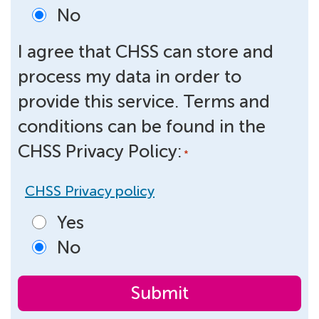
No
I agree that CHSS can store and
process my data in order to
provide this service. Terms and
conditions can be found in the
CHSS Privacy Policy:
*
CHSS Privacy policy
Yes
No