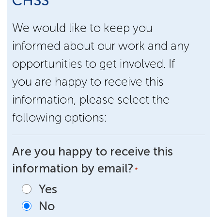
CHSS
We would like to keep you
informed about our work and any
opportunities to get involved. If
you are happy to receive this
information, please select the
following options:
Are you happy to receive this
information by email?
*
Yes
No