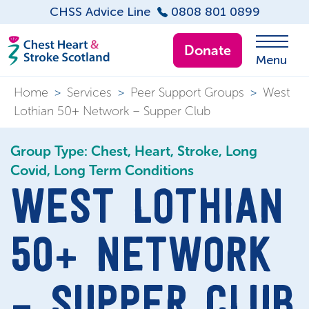
CHSS Advice Line
0808 801 0899
Donate
Menu
Home
>
Services
>
Peer Support Groups
>
West
Lothian 50+ Network – Supper Club
Group Type: Chest, Heart, Stroke, Long
Covid, Long Term Conditions
WEST LOTHIAN
50+ NETWORK
– SUPPER CLUB