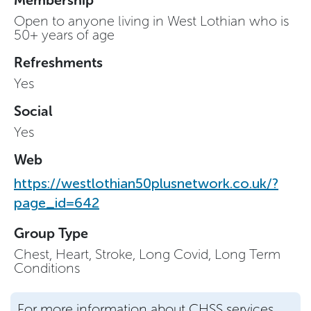
Open to anyone living in West Lothian who is
50+ years of age
Refreshments
Yes
Social
Yes
Web
https://westlothian50plusnetwork.co.uk/?
page_id=642
Group Type
Chest, Heart, Stroke, Long Covid, Long Term
Conditions
For more information about CHSS services,