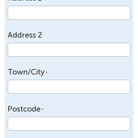
slash
YYYY
Address 2
Town/City
*
Postcode
*