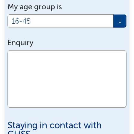
My age group is
Enquiry
Staying in contact with