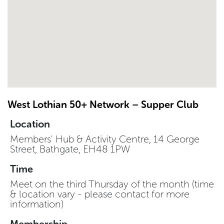
West Lothian 50+ Network – Supper Club
Location
Members' Hub & Activity Centre, 14 George
Street, Bathgate, EH48 1PW
Time
Meet on the third Thursday of the month (time
& location vary - please contact for more
information)
Membership