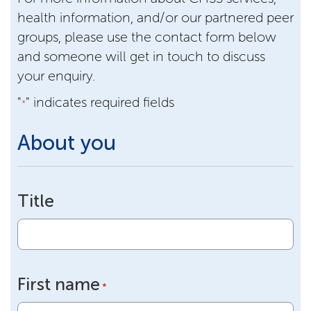
health information, and/or our partnered peer
groups, please use the contact form below
and someone will get in touch to discuss
your enquiry.
"
" indicates required fields
*
About you
Title
First name
*