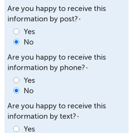
Are you happy to receive this
information by post?
*
Yes
No
Are you happy to receive this
information by phone?
*
Yes
No
Are you happy to receive this
information by text?
*
Yes