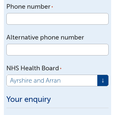
Phone number
*
Alternative phone number
NHS Health Board
*
Your enquiry