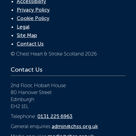
Accessibility
Privacy Policy
Cookie Policy
Legal
Site Map
Contact Us
© Chest Heart & Stroke Scotland 2026
Contact Us
2nd Floor, Hobart House
80 Hanover Street
Edinburgh
EH2 1EL
Telephone:
0131 225 6963
General enquiries
admin@chss.org.uk