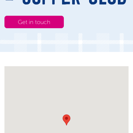
Get in touch