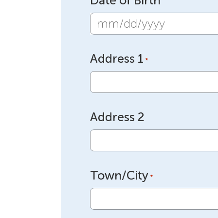
Date of Birth
MM
slash
Address 1
DD
*
slash
YYYY
Address 2
Town/City
*