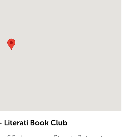
 Literati Book Club