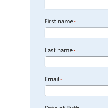
First name
*
Last name
*
Email
*