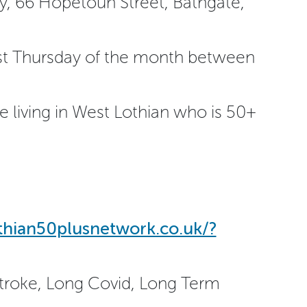
ry, 66 Hopetoun Street, Bathgate,
st Thursday of the month between
 living in West Lothian who is 50+
othian50plusnetwork.co.uk/?
Stroke, Long Covid, Long Term