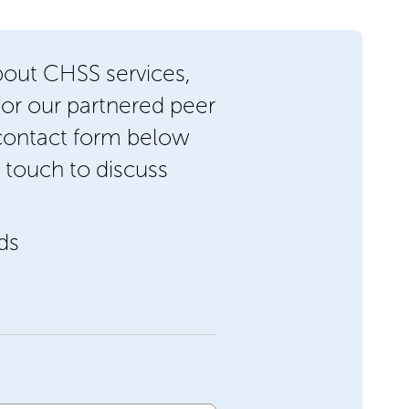
bout CHSS services,
/or our partnered peer
 contact form below
 touch to discuss
lds