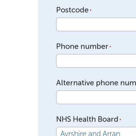
Postcode
*
Phone number
*
Alternative phone nu
NHS Health Board
*