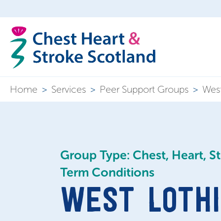
Home
>
Services
>
Peer Support Groups
>
West
Group Type: Chest, Heart, S
Term Conditions
WEST LOTHI