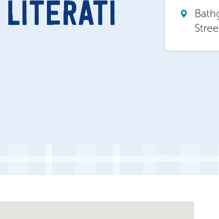
LITERATI
Bath
Stre