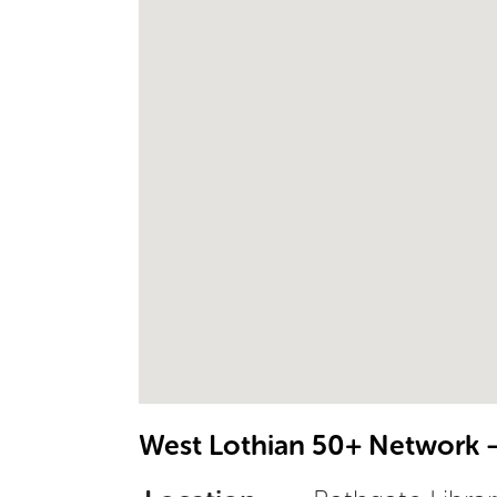
West Lothian 50+ Network –