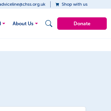
adviceline@chss.org.uk
Shop with us
d
About Us
Donate