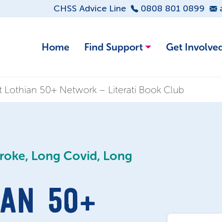
CHSS Advice Line
0808 801 0899
Home
Find Support
Get Involve
 Lothian 50+ Network – Literati Book Club
troke, Long Covid, Long
AN 50+