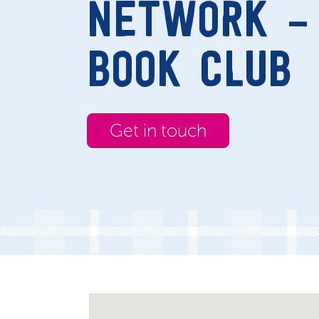
NETWORK – 
BOOK CLUB
Get in touch