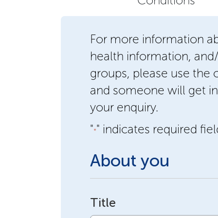
Conditions
For more information a
health information, and
groups, please use the
and someone will get in
your enquiry.
"
" indicates required fie
*
About you
Title