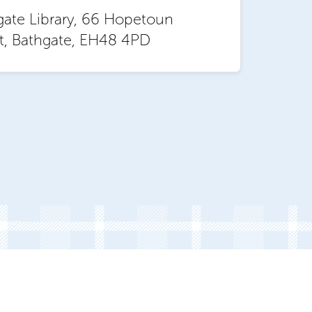
gate Library, 66 Hopetoun
et, Bathgate, EH48 4PD