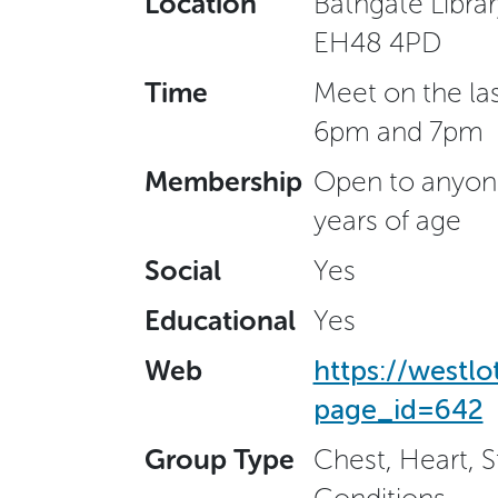
Location
Bathgate Libra
EH48 4PD
Time
Meet on the la
6pm and 7pm
Membership
Open to anyone
years of age
Social
Yes
Educational
Yes
Web
https://westl
page_id=642
Group Type
Chest, Heart, 