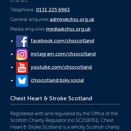
Telephone:
0131 225 6963
General enquiries
admin@chss.org.uk
Media enquiries
media@chss.org.uk
facebook.com/chsscotland
instagram.com/chsscotland
youtube.com/chsscotland
chsscotland.bsky.social
Chest Heart & Stroke Scotland
Registered with and regulated by the Office of the
Scottish Charity Regulator (no SC018761), Chest
Heart & Stroke Scotland is a wholly Scottish charity.