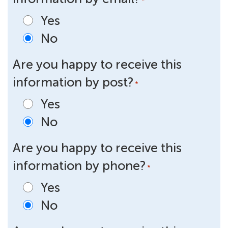
*
Yes
No
Are you happy to receive this
information by post?
*
Yes
No
Are you happy to receive this
information by phone?
*
Yes
No