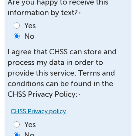
Are you happy to receive this
information by text?
*
Yes
No
I agree that CHSS can store and
process my data in order to
provide this service. Terms and
conditions can be found in the
CHSS Privacy Policy:
*
CHSS Privacy policy
Yes
No