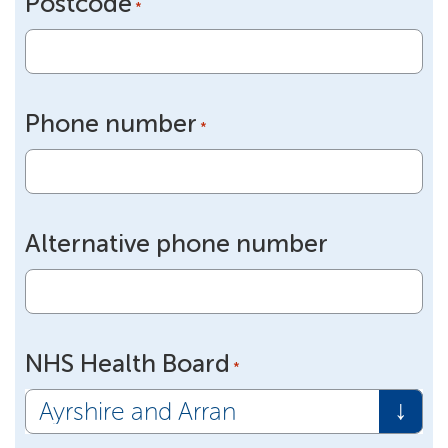
Postcode
*
Phone number
*
Alternative phone number
NHS Health Board
*