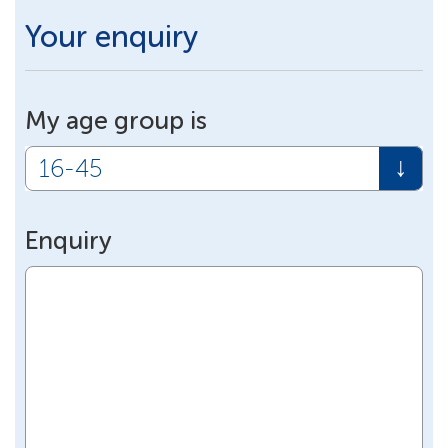
Your enquiry
My age group is
Enquiry