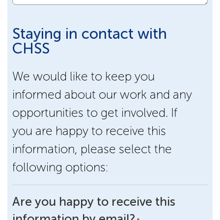
Staying in contact with
CHSS
We would like to keep you
informed about our work and any
opportunities to get involved. If
you are happy to receive this
information, please select the
following options:
Are you happy to receive this
information by email?