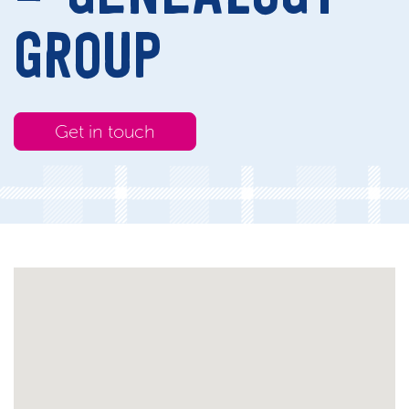
GROUP
Get in touch