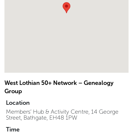
West Lothian 50+ Network – Genealogy
Group
Location
Members’ Hub & Activity Centre, 14 George
Street, Bathgate, EH48 1PW
Time