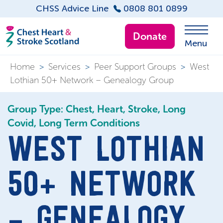
CHSS Advice Line
0808 801 0899
Donate
Menu
Home
>
Services
>
Peer Support Groups
>
West
Lothian 50+ Network – Genealogy Group
Group Type: Chest, Heart, Stroke, Long
Covid, Long Term Conditions
WEST LOTHIAN
50+ NETWORK
– GENEALOGY