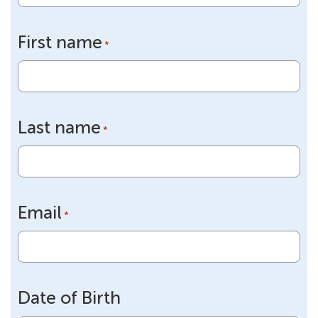
First name
*
Last name
*
Email
*
Date of Birth