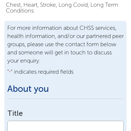
Chest, Heart, Stroke, Long Covid, Long Term
Conditions
For more information about CHSS services,
health information, and/or our partnered peer
groups, please use the contact form below
and someone will get in touch to discuss
your enquiry.
"
" indicates required fields
*
About you
Title