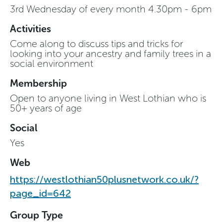
3rd Wednesday of every month 4.30pm - 6pm
Activities
Come along to discuss tips and tricks for
looking into your ancestry and family trees in a
social environment
Membership
Open to anyone living in West Lothian who is
50+ years of age
Social
Yes
Web
https://westlothian50plusnetwork.co.uk/?
page_id=642
Group Type