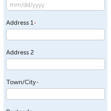
MM
slash
Address 1
DD
*
slash
YYYY
Address 2
Town/City
*