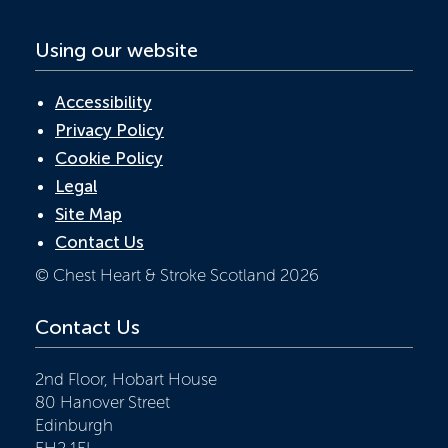
Using our website
Accessibility
Privacy Policy
Cookie Policy
Legal
Site Map
Contact Us
© Chest Heart & Stroke Scotland 2026
Contact Us
2nd Floor, Hobart House
80 Hanover Street
Edinburgh
EH2 1EL