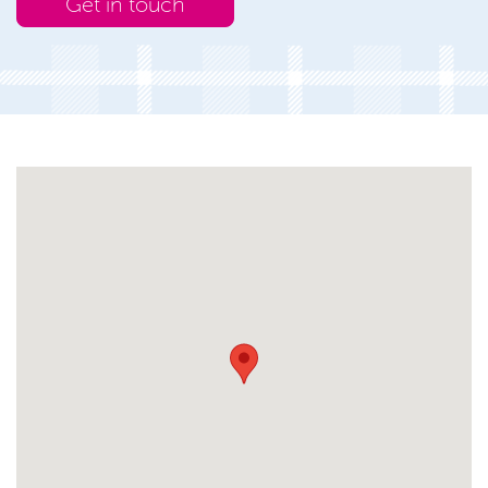
Get in touch