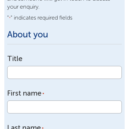
your enquiry.
"
" indicates required fields
*
About you
Title
First name
*
Last name
*