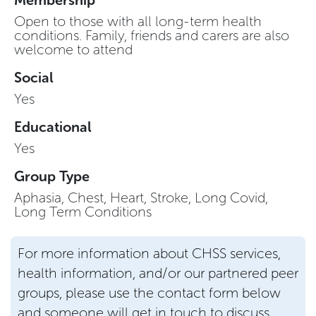
Open to those with all long-term health
conditions. Family, friends and carers are also
welcome to attend
Social
Yes
Educational
Yes
Group Type
Aphasia, Chest, Heart, Stroke, Long Covid,
Long Term Conditions
For more information about CHSS services,
health information, and/or our partnered peer
groups, please use the contact form below
and someone will get in touch to discuss