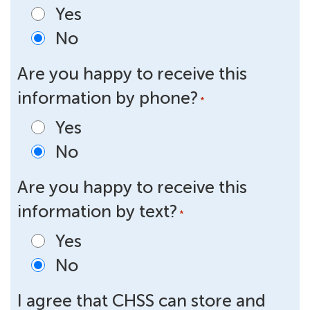
Yes
No
Are you happy to receive this
information by phone?
*
Yes
No
Are you happy to receive this
information by text?
*
Yes
No
I agree that CHSS can store and