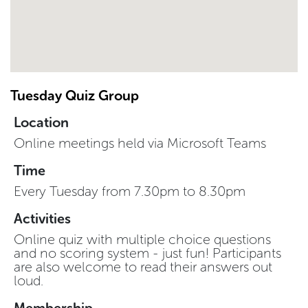
Tuesday Quiz Group
Location
Online meetings held via Microsoft Teams
Time
Every Tuesday from 7.30pm to 8.30pm
Activities
Online quiz with multiple choice questions
and no scoring system - just fun! Participants
are also welcome to read their answers out
loud.
Membership