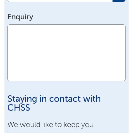
Enquiry
Staying in contact with
CHSS
We would like to keep you