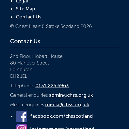
Legal
Site Map
Contact Us
© Chest Heart & Stroke Scotland 2026
Contact Us
2nd Floor, Hobart House
80 Hanover Street
Edinburgh
EH2 1EL
Telephone:
0131 225 6963
General enquiries
admin@chss.org.uk
Media enquiries
media@chss.org.uk
facebook.com/chsscotland