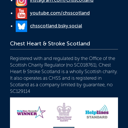
instagram.com/chsscotland
youtube.com/chsscotland
chsscotland.bsky.social
Chest Heart & Stroke Scotland
Registered with and regulated by the Office of the
Scottish Charity Regulator (no SC018761), Chest
Heart & Stroke Scotland is a wholly Scottish charity.
It also operates as CHSS and is registered in
Scotland as a company limited by guarantee, no
SC129114