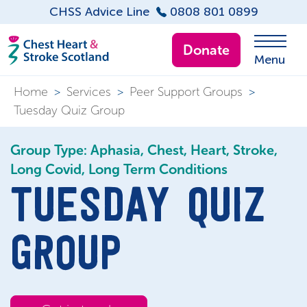
CHSS Advice Line
0808 801 0899
Donate
Menu
Home
>
Services
>
Peer Support Groups
>
Tuesday Quiz Group
Group Type: Aphasia, Chest, Heart, Stroke,
Long Covid, Long Term Conditions
TUESDAY QUIZ
GROUP