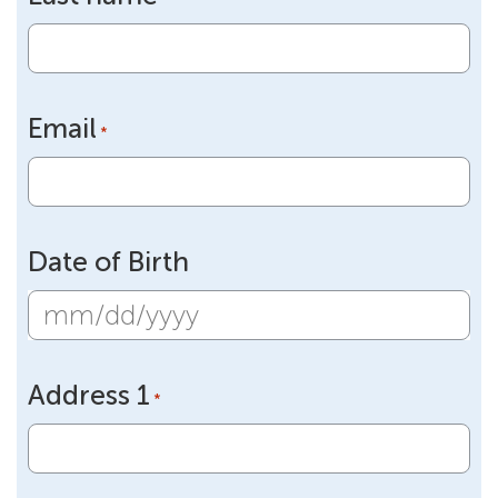
Email
*
Date of Birth
MM
slash
Address 1
DD
*
slash
YYYY