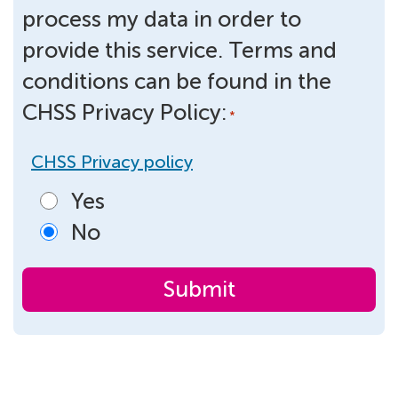
process my data in order to
provide this service. Terms and
conditions can be found in the
CHSS Privacy Policy:
*
CHSS Privacy policy
Yes
No