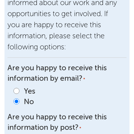
informed about our work and any
opportunities to get involved. If
you are happy to receive this
information, please select the
following options:
Are you happy to receive this
information by email?
*
Yes
No
Are you happy to receive this
information by post?
*