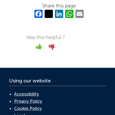
Share this page
Fa
T
Li
W
E
c
w
n
h
m
e
itt
k
at
ail
b
er
e
s
Was this helpful ?
o
dI
A
Yes
No
o
n
p
k
p
Using our website
Accessibility
Privacy Policy
Cookie Policy