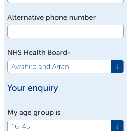
Alternative phone number
NHS Health Board
*
Your enquiry
My age group is