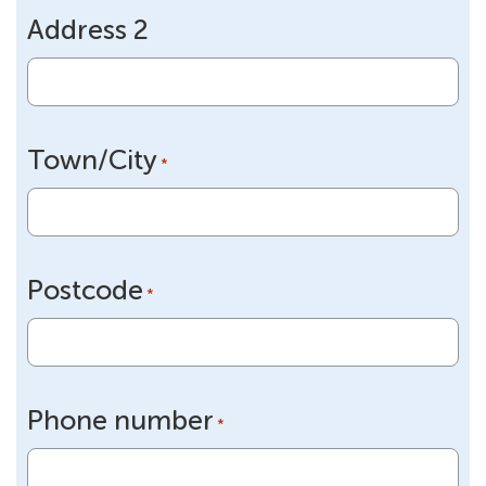
Address 2
Town/City
*
Postcode
*
Phone number
*