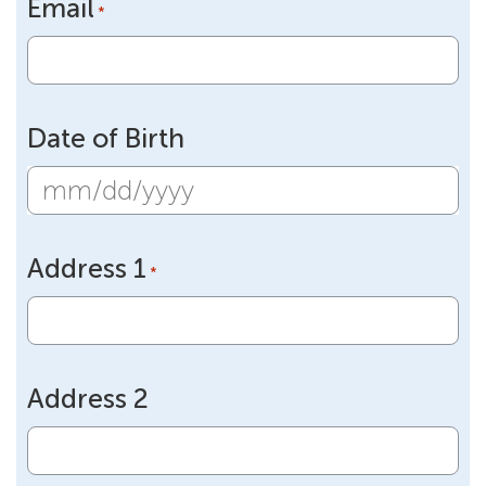
Email
*
Date of Birth
MM
slash
Address 1
DD
*
slash
YYYY
Address 2