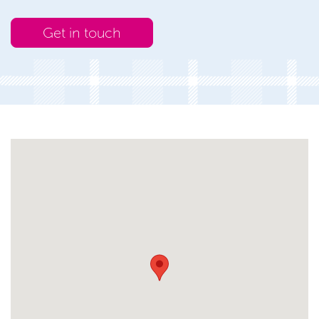
Get in touch