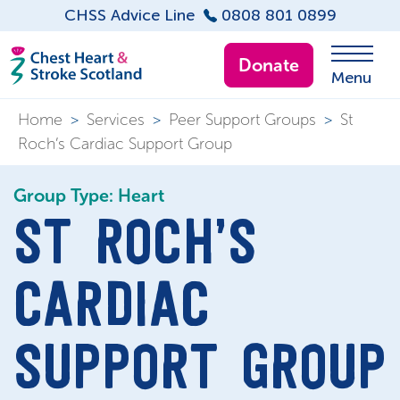
CHSS Advice Line
0808 801 0899
Donate
Menu
Home
>
Services
>
Peer Support Groups
>
St
Roch’s Cardiac Support Group
Group Type: Heart
ST ROCH’S
CARDIAC
SUPPORT GROUP