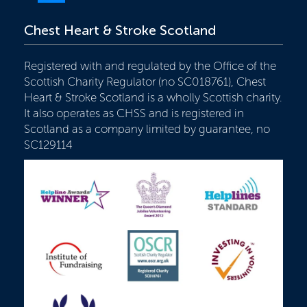
Chest Heart & Stroke Scotland
Registered with and regulated by the Office of the
Scottish Charity Regulator (no SC018761), Chest
Heart & Stroke Scotland is a wholly Scottish charity.
It also operates as CHSS and is registered in
Scotland as a company limited by guarantee, no
SC129114