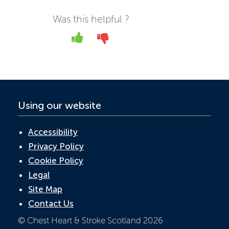
e
itt
k
at
ail
b
er
e
s
Was this helpful ?
o
dI
A
Yes
No
o
n
p
k
p
Using our website
Accessibility
Privacy Policy
Cookie Policy
Legal
Site Map
Contact Us
© Chest Heart & Stroke Scotland 2026