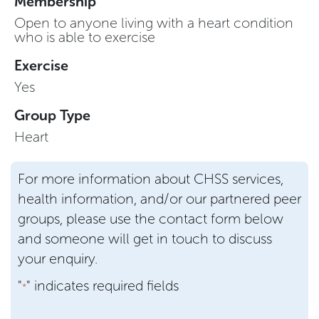
Membership
Open to anyone living with a heart condition
who is able to exercise
Exercise
Yes
Group Type
Heart
For more information about CHSS services,
health information, and/or our partnered peer
groups, please use the contact form below
and someone will get in touch to discuss
your enquiry.
"
" indicates required fields
*