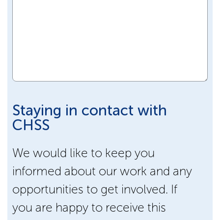
Staying in contact with
CHSS
We would like to keep you
informed about our work and any
opportunities to get involved. If
you are happy to receive this