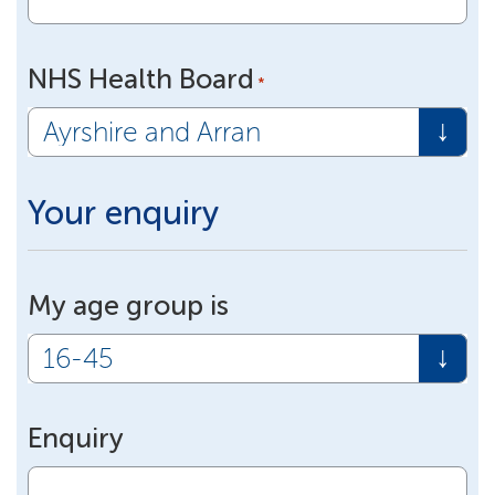
NHS Health Board
*
Your enquiry
My age group is
Enquiry