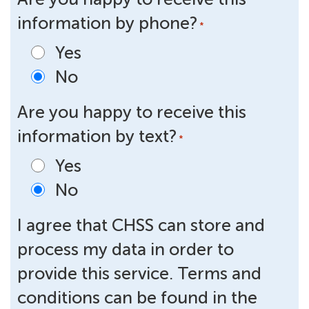
information by phone?
*
Yes
No
Are you happy to receive this
information by text?
*
Yes
No
I agree that CHSS can store and
process my data in order to
provide this service. Terms and
conditions can be found in the