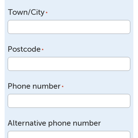
Town/City
*
Postcode
*
Phone number
*
Alternative phone number