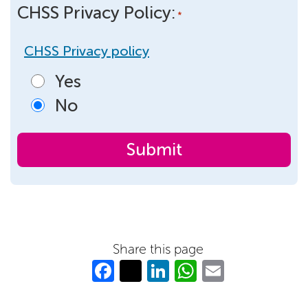
CHSS Privacy Policy:
*
CHSS Privacy policy
Yes
No
Share this page
Fa
T
Li
W
E
c
w
n
h
m