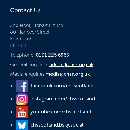
Contact Us
2nd Floor, Hobart House
80 Hanover Street
Edinburgh
EH2 1EL
Telephone:
0131 225 6963
General enquiries
admin@chss.org.uk
Media enquiries
media@chss.org.uk
facebook.com/chsscotland
instagram.com/chsscotland
youtube.com/chsscotland
chsscotland.bsky.social