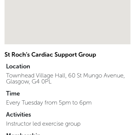
St Roch’s Cardiac Support Group
Location
Townhead Village Hall, 60 St Mungo Avenue,
Glasgow, G4 0PL
Time
Every Tuesday from 5pm to 6pm
Activities
Instructor led exercise group