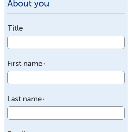
About you
Title
First name
*
Last name
*