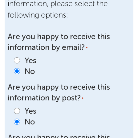
information, please select the
following options:
Are you happy to receive this
information by email?
*
Yes
No
Are you happy to receive this
information by post?
*
Yes
No
Are you happy to receive this