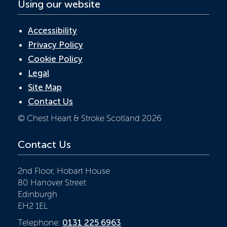
Using our website
Accessibility
Privacy Policy
Cookie Policy
Legal
Site Map
Contact Us
© Chest Heart & Stroke Scotland 2026
Contact Us
2nd Floor, Hobart House
80 Hanover Street
Edinburgh
EH2 1EL
Telephone:
0131 225 6963