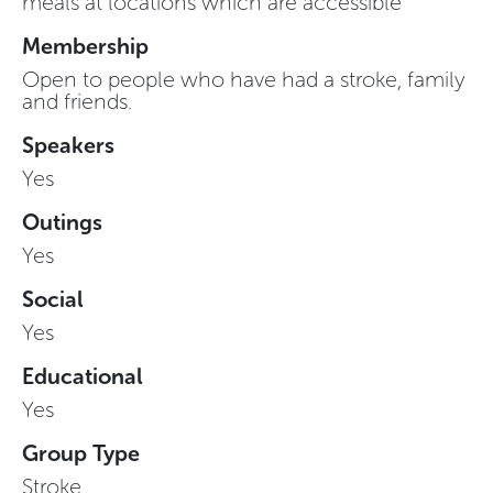
meals at locations which are accessible
Membership
Open to people who have had a stroke, family
and friends.
Speakers
Yes
Outings
Yes
Social
Yes
Educational
Yes
Group Type
Stroke