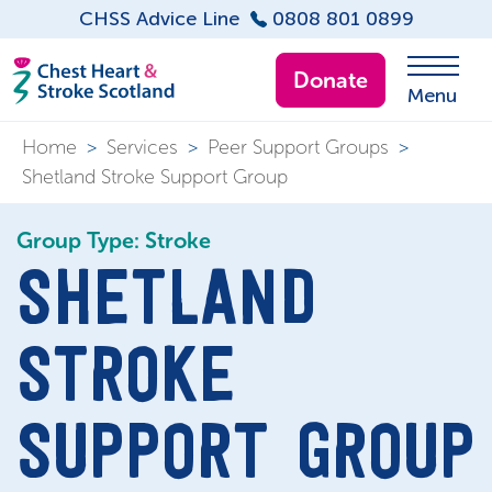
CHSS Advice Line
0808 801 0899
Donate
Menu
Home
>
Services
>
Peer Support Groups
>
Shetland Stroke Support Group
Group Type: Stroke
SHETLAND
STROKE
SUPPORT GROUP