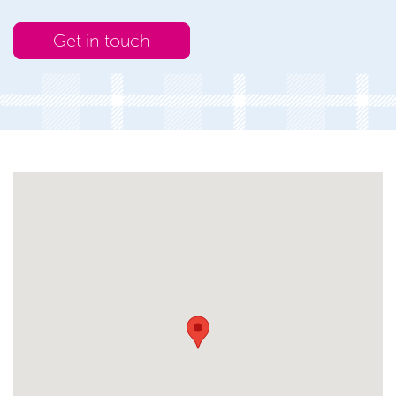
Get in touch