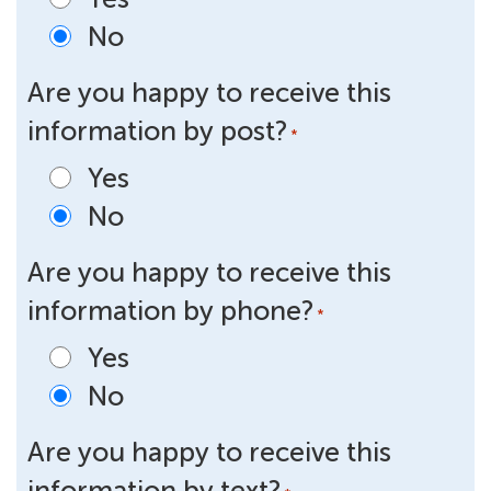
No
Are you happy to receive this
information by post?
*
Yes
No
Are you happy to receive this
information by phone?
*
Yes
No
Are you happy to receive this
information by text?