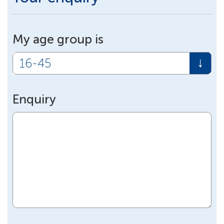
My age group is
Enquiry