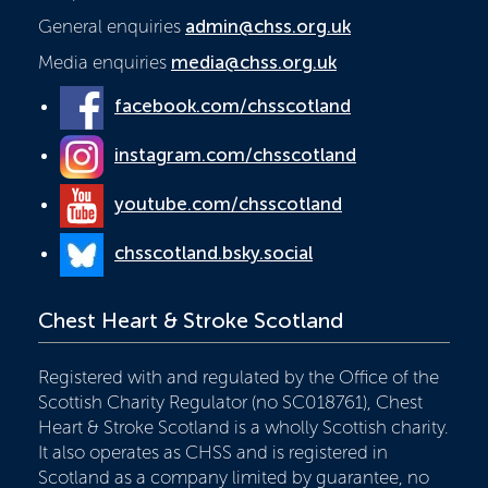
General enquiries
admin@chss.org.uk
Media enquiries
media@chss.org.uk
facebook.com/chsscotland
instagram.com/chsscotland
youtube.com/chsscotland
chsscotland.bsky.social
Chest Heart & Stroke Scotland
Registered with and regulated by the Office of the
Scottish Charity Regulator (no SC018761), Chest
Heart & Stroke Scotland is a wholly Scottish charity.
It also operates as CHSS and is registered in
Scotland as a company limited by guarantee, no