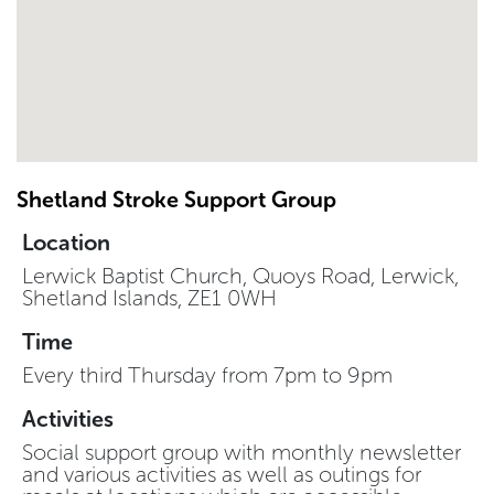
Shetland Stroke Support Group
Location
Lerwick Baptist Church, Quoys Road, Lerwick,
Shetland Islands, ZE1 0WH
Time
Every third Thursday from 7pm to 9pm
Activities
Social support group with monthly newsletter
and various activities as well as outings for