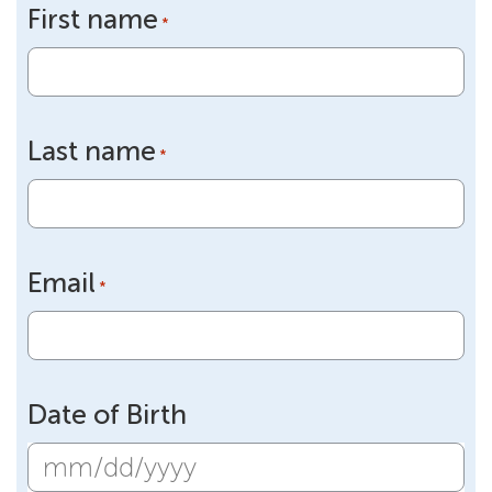
First name
*
Last name
*
Email
*
Date of Birth
MM