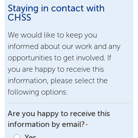
Staying in contact with
CHSS
We would like to keep you
informed about our work and any
opportunities to get involved. If
you are happy to receive this
information, please select the
following options:
Are you happy to receive this
information by email?
*
Yes