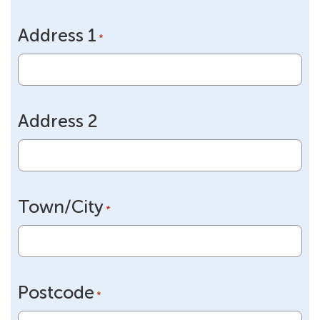
slash
Address 1
DD
*
slash
YYYY
Address 2
Town/City
*
Postcode
*