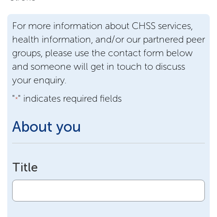
For more information about CHSS services,
health information, and/or our partnered peer
groups, please use the contact form below
and someone will get in touch to discuss
your enquiry.
"
" indicates required fields
*
About you
Title