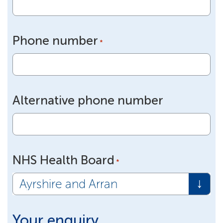
Phone number
*
Alternative phone number
NHS Health Board
*
Your enquiry