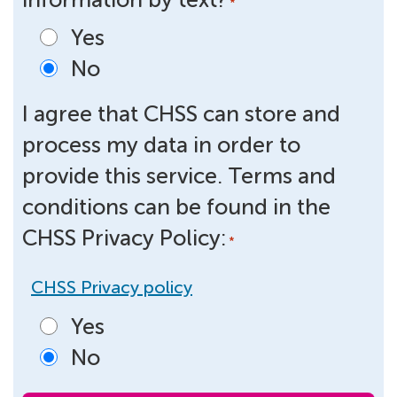
*
Yes
No
I agree that CHSS can store and
process my data in order to
provide this service. Terms and
conditions can be found in the
CHSS Privacy Policy:
*
CHSS Privacy policy
Yes
No