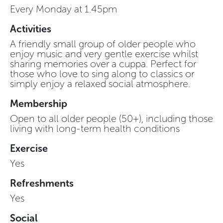
Every Monday at 1.45pm
Activities
A friendly small group of older people who
enjoy music and very gentle exercise whilst
sharing memories over a cuppa. Perfect for
those who love to sing along to classics or
simply enjoy a relaxed social atmosphere.
Membership
Open to all older people (50+), including those
living with long-term health conditions
Exercise
Yes
Refreshments
Yes
Social