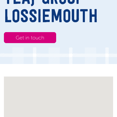
LOSSIEMOUTH
Get in touch