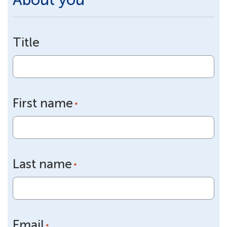
Title
First name
*
Last name
*
Email
*