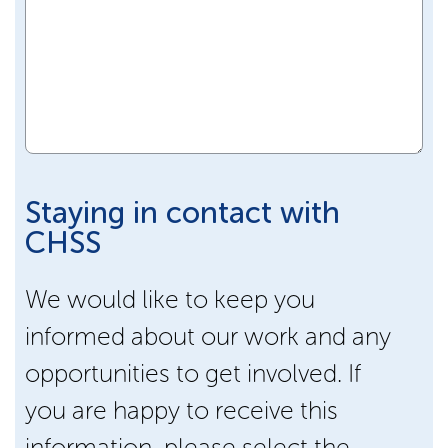
Staying in contact with
CHSS
We would like to keep you
informed about our work and any
opportunities to get involved. If
you are happy to receive this
information, please select the