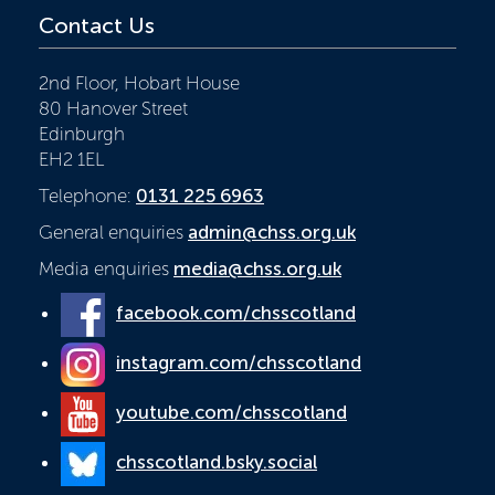
Contact Us
2nd Floor, Hobart House
80 Hanover Street
Edinburgh
EH2 1EL
Telephone:
0131 225 6963
General enquiries
admin@chss.org.uk
Media enquiries
media@chss.org.uk
facebook.com/chsscotland
instagram.com/chsscotland
youtube.com/chsscotland
chsscotland.bsky.social