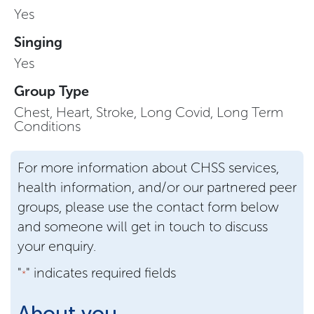
Yes
Singing
Yes
Group Type
Chest, Heart, Stroke, Long Covid, Long Term
Conditions
For more information about CHSS services,
health information, and/or our partnered peer
groups, please use the contact form below
and someone will get in touch to discuss
your enquiry.
"
" indicates required fields
*
About you