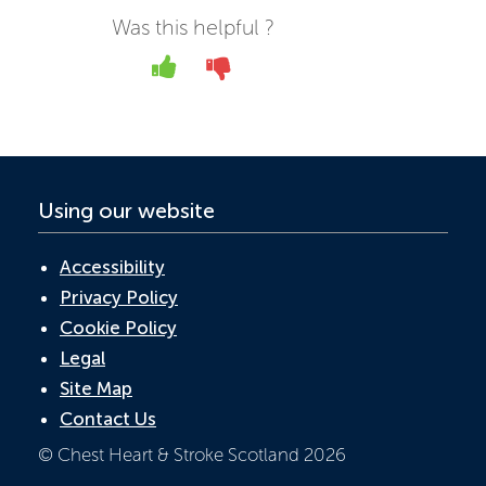
b
er
e
s
Was this helpful ?
o
dI
A
Yes
No
o
n
p
k
p
Using our website
Accessibility
Privacy Policy
Cookie Policy
Legal
Site Map
Contact Us
© Chest Heart & Stroke Scotland 2026