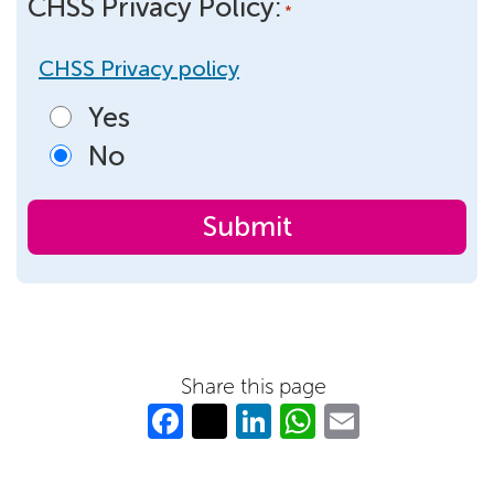
CHSS Privacy Policy:
*
CHSS Privacy policy
Yes
No
Share this page
Fa
T
Li
W
E
c
w
n
h
m
e
itt
k
at
ail