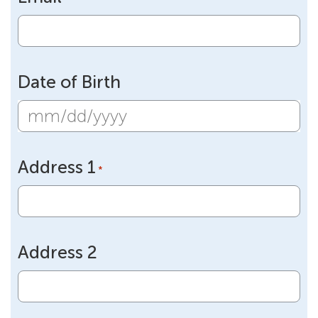
Date of Birth
MM
slash
Address 1
DD
*
slash
YYYY
Address 2