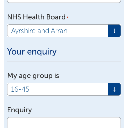
NHS Health Board
*
Your enquiry
My age group is
Enquiry