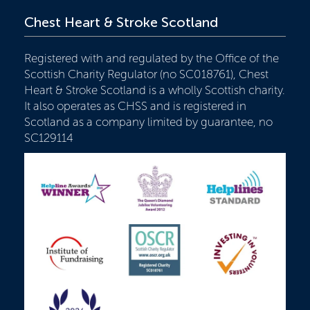
Chest Heart & Stroke Scotland
Registered with and regulated by the Office of the
Scottish Charity Regulator (no SC018761), Chest
Heart & Stroke Scotland is a wholly Scottish charity.
It also operates as CHSS and is registered in
Scotland as a company limited by guarantee, no
SC129114