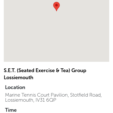
S.E.T. (Seated Exercise & Tea) Group
Lossiemouth
Location
Marine Tennis Court Pavilion, Stotfield Road,
Lossiemouth, IV31 6QP
Time