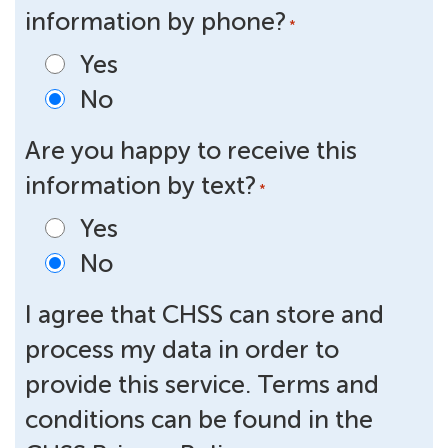
information by phone?
*
Yes
No
Are you happy to receive this
information by text?
*
Yes
No
I agree that CHSS can store and
process my data in order to
provide this service. Terms and
conditions can be found in the