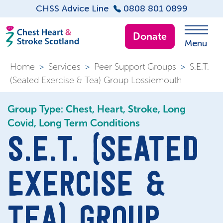
CHSS Advice Line
0808 801 0899
Donate
Menu
Home
>
Services
>
Peer Support Groups
>
S.E.T.
(Seated Exercise & Tea) Group Lossiemouth
Group Type: Chest, Heart, Stroke, Long
Covid, Long Term Conditions
S.E.T. (SEATED
EXERCISE &
TEA) GROUP