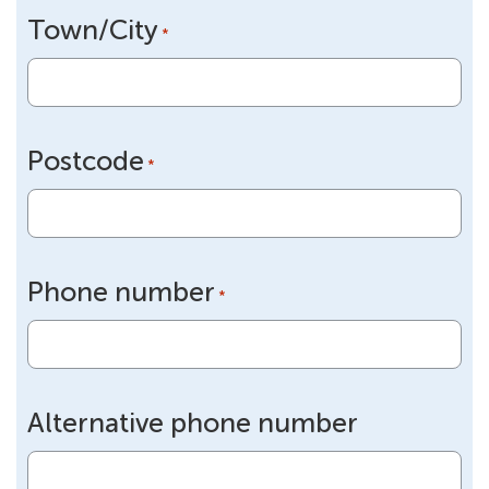
Town/City
*
Postcode
*
Phone number
*
Alternative phone number