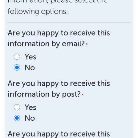
following options:
Are you happy to receive this
information by email?
*
Yes
No
Are you happy to receive this
information by post?
*
Yes
No
Are you happy to receive this