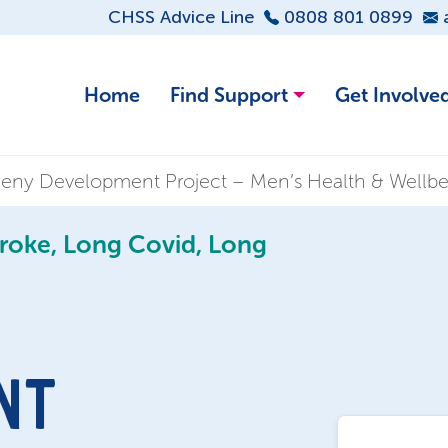
CHSS Advice Line
0808 801 0899
Home
Find Support
Get Involve
meny Development Project – Men’s Health & Wellb
troke, Long Covid, Long
NT