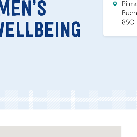
MEN’S
Pilm
Buch
8SQ
WELLBEING