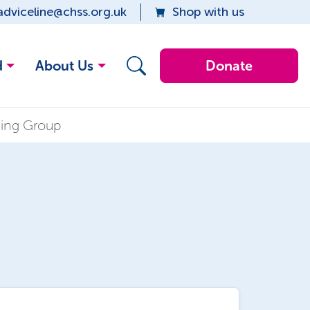
adviceline@chss.org.uk
Shop with us
d
About Us
Donate
eing Group