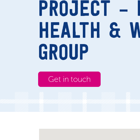
PROJECT – 
HEALTH & 
GROUP
Get in touch