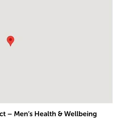
t – Men’s Health & Wellbeing