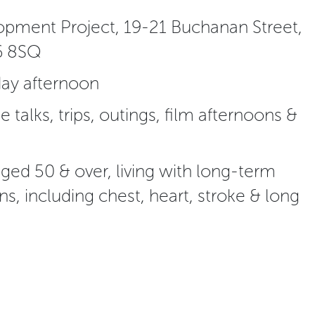
pment Project, 19-21 Buchanan Street,
6 8SQ
ay afternoon
de talks, trips, outings, film afternoons &
ed 50 & over, living with long-term
ns, including chest, heart, stroke & long