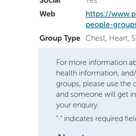
Social
Yes
Web
https://www.p
people-groups
Group Type
Chest, Heart, 
For more information a
health information, and
groups, please use the
and someone will get in
your enquiry.
"
" indicates required fie
*