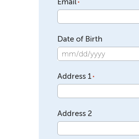
Email
*
Date of Birth
MM
slash
Address 1
DD
*
slash
YYYY
Address 2