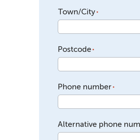
Town/City
*
Postcode
*
Phone number
*
Alternative phone nu