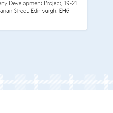
eny Development Project, 19-21
anan Street, Edinburgh, EH6