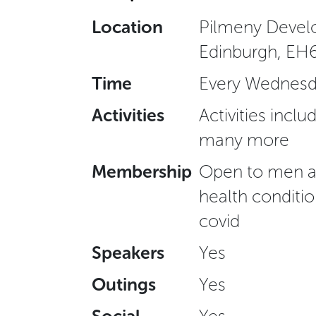
Location
Pilmeny Develo
Edinburgh, EH
Time
Every Wednesd
Activities
Activities inclu
many more
Membership
Open to men ag
health conditio
covid
Speakers
Yes
Outings
Yes