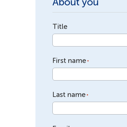
About you
Title
First name
*
Last name
*