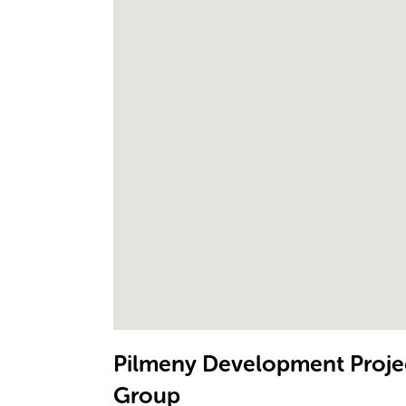
Pilmeny Development Projec
Group