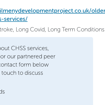
ilmenydevelopmentproject.co.uk/olde
-services/
Stroke, Long Covid, Long Term Conditions
bout CHSS services,
/or our partnered peer
 contact form below
 touch to discuss
lds