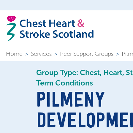
Home
>
Services
>
Peer Support Groups
>
Pil
Group Type: Chest, Heart, S
Term Conditions
PILMENY
DEVELOPME