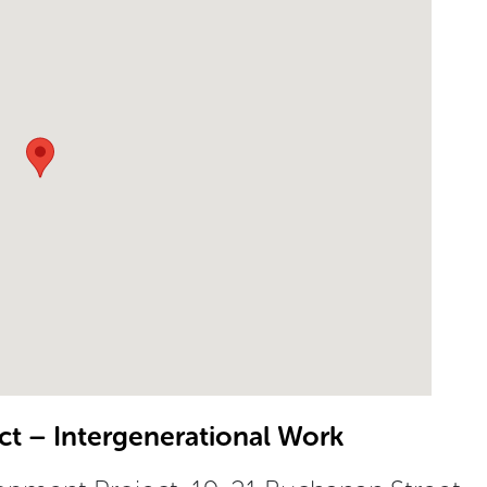
t – Intergenerational Work