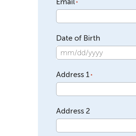
Email
*
Date of Birth
MM
slash
Address 1
DD
*
slash
YYYY
Address 2