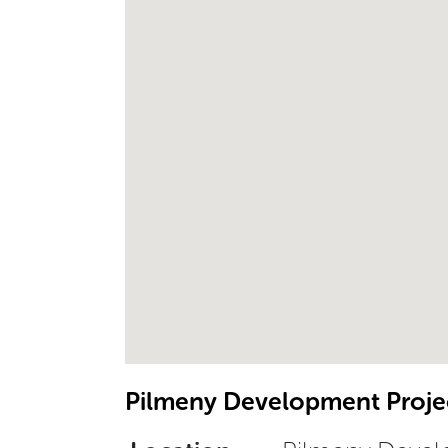
Pilmeny Development Projec