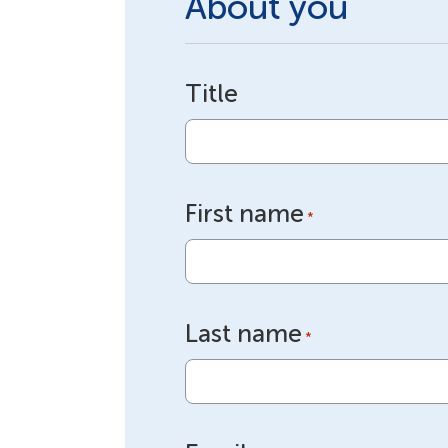
About you
Title
First name
*
Last name
*