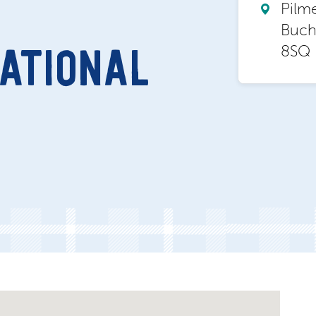
Pilm
Buch
8SQ
ATIONAL