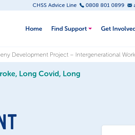
CHSS Advice Line
0808 801 0899
Home
Find Support
Get Involve
eny Development Project – Intergenerational Wor
troke, Long Covid, Long
NT