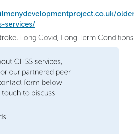
ilmenydevelopmentproject.co.uk/olde
-services/
Stroke, Long Covid, Long Term Conditions
bout CHSS services,
/or our partnered peer
 contact form below
 touch to discuss
lds