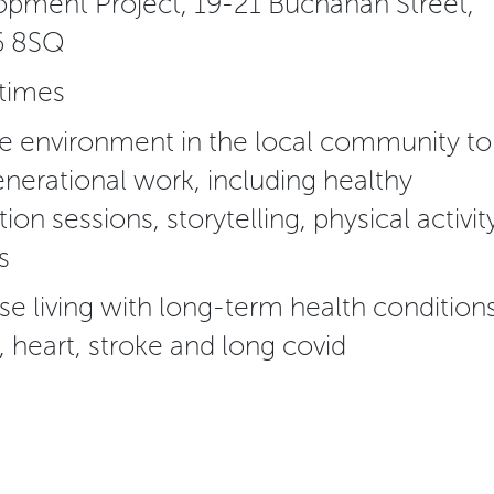
pment Project, 19-21 Buchanan Street,
6 8SQ
 times
afe environment in the local community to
nerational work, including healthy
ion sessions, storytelling, physical activity
s
se living with long-term health conditions
, heart, stroke and long covid