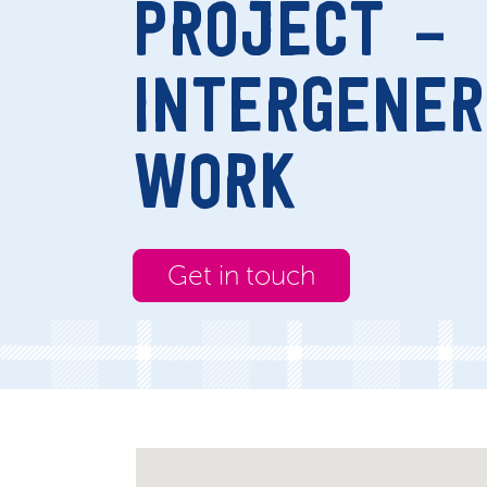
PROJECT –
INTERGENER
WORK
Get in touch