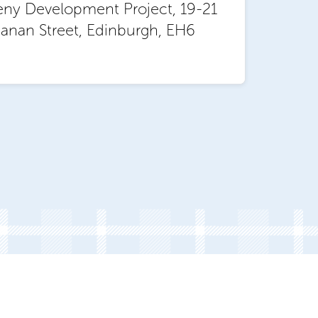
eny Development Project, 19-21
anan Street, Edinburgh, EH6