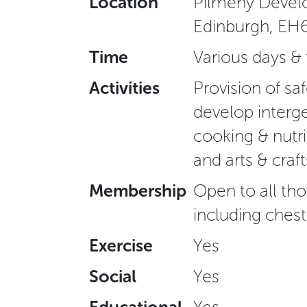
Location
Pilmeny Develo
Edinburgh, EH
Time
Various days &
Activities
Provision of s
develop interge
cooking & nutrit
and arts & craft
Membership
Open to all tho
including chest
Exercise
Yes
Social
Yes