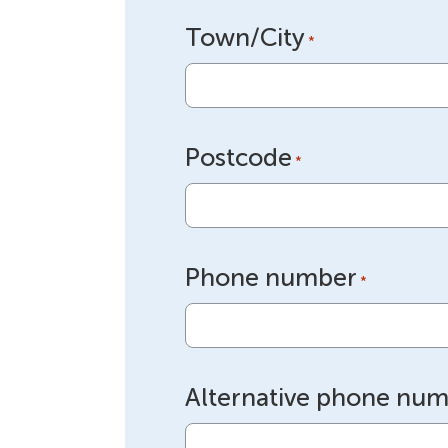
Town/City
*
Postcode
*
Phone number
*
Alternative phone nu