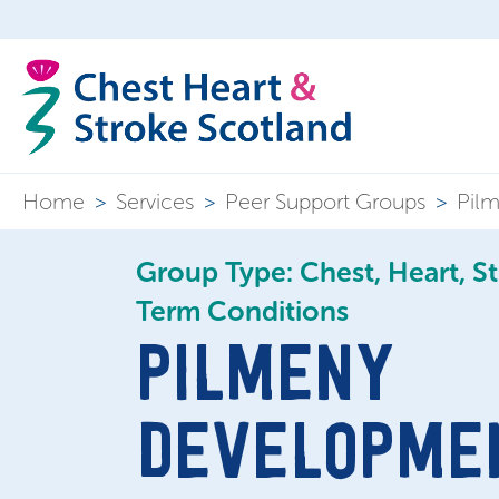
Home
>
Services
>
Peer Support Groups
>
Pilm
Group Type: Chest, Heart, S
Term Conditions
PILMENY
DEVELOPME