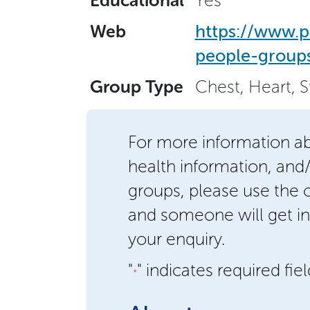
Educational
Yes
Web
https://www.p
people-groups
Group Type
Chest, Heart, 
For more information a
health information, and
groups, please use the
and someone will get in
your enquiry.
"
" indicates required fie
*