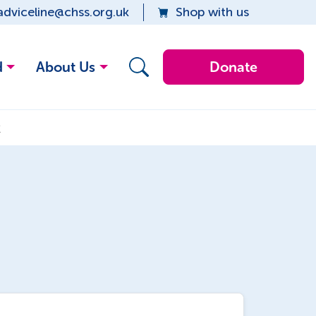
adviceline@chss.org.uk
Shop with us
d
About Us
Donate
k