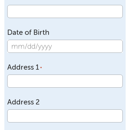
Date of Birth
MM
slash
Address 1
DD
*
slash
YYYY
Address 2