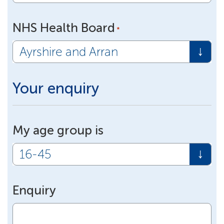
NHS Health Board
*
Your enquiry
My age group is
Enquiry