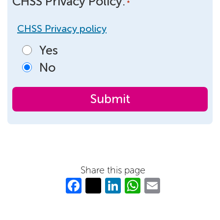
CHSS Privacy Policy:
*
CHSS Privacy policy
Yes
No
Share this page
Fa
T
Li
W
E
c
w
n
h
m
e
itt
k
at
ail