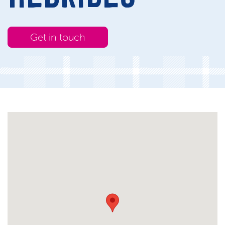
Get in touch