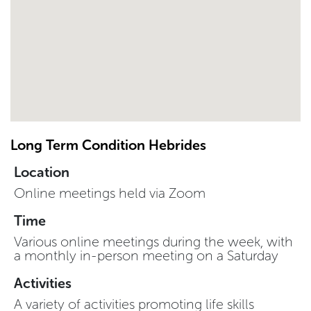
Long Term Condition Hebrides
Location
Online meetings held via Zoom
Time
Various online meetings during the week, with
a monthly in-person meeting on a Saturday
Activities
A variety of activities promoting life skills