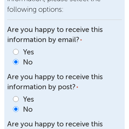
following options:
Are you happy to receive this
information by email?
*
Yes
No
Are you happy to receive this
information by post?
*
Yes
No
Are you happy to receive this