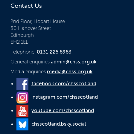
Contact Us
2nd Floor, Hobart House
80 Hanover Street
Edinburgh
EH2 1EL
Telephone:
0131 225 6963
General enquiries
admin@chss.org.uk
Media enquiries
media@chss.org.uk
facebook.com/chsscotland
instagram.com/chsscotland
youtube.com/chsscotland
chsscotland.bsky.social