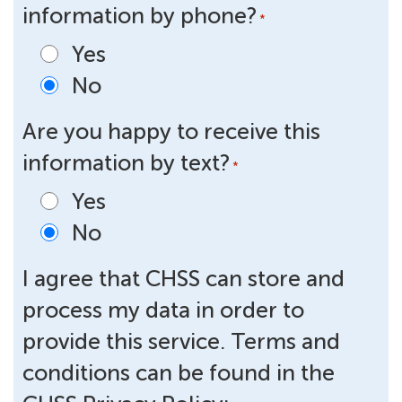
information by phone?
*
Yes
No
Are you happy to receive this
information by text?
*
Yes
No
I agree that CHSS can store and
process my data in order to
provide this service. Terms and
conditions can be found in the