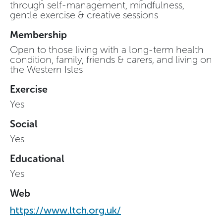
through self-management, mindfulness,
gentle exercise & creative sessions
Membership
Open to those living with a long-term health
condition, family, friends & carers, and living on
the Western Isles
Exercise
Yes
Social
Yes
Educational
Yes
Web
https://www.ltch.org.uk/