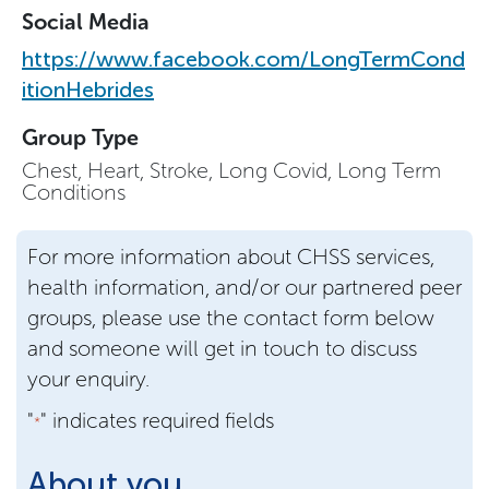
Social Media
https://www.facebook.com/LongTermCond
itionHebrides
Group Type
Chest, Heart, Stroke, Long Covid, Long Term
Conditions
For more information about CHSS services,
health information, and/or our partnered peer
groups, please use the contact form below
and someone will get in touch to discuss
your enquiry.
"
" indicates required fields
*
About you