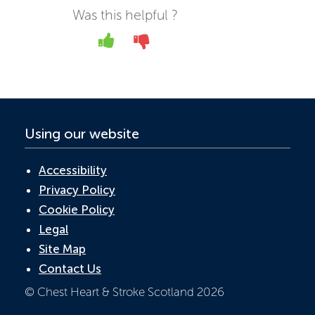
b
er
e
s
Was this helpful ?
o
dI
A
Yes
No
o
n
p
k
p
Using our website
Accessibility
Privacy Policy
Cookie Policy
Legal
Site Map
Contact Us
© Chest Heart & Stroke Scotland 2026