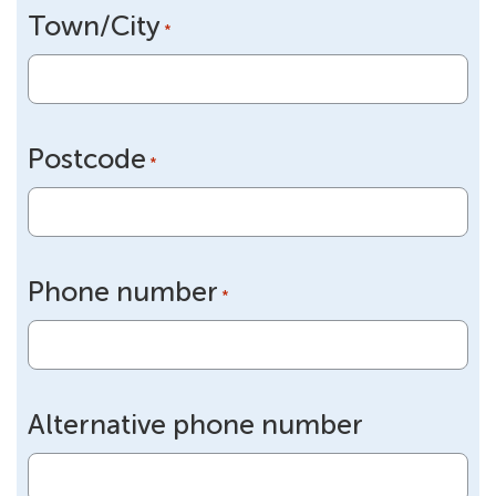
Town/City
*
Postcode
*
Phone number
*
Alternative phone number