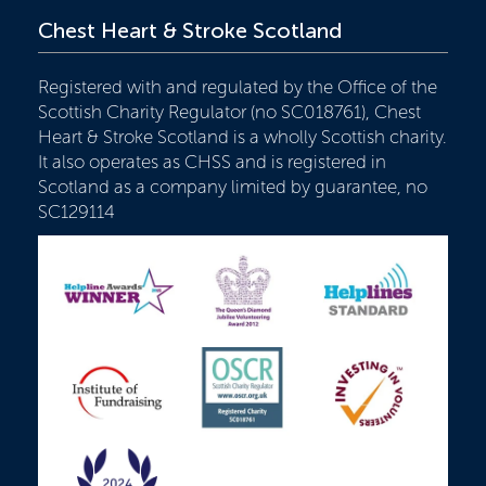
Chest Heart & Stroke Scotland
Registered with and regulated by the Office of the
Scottish Charity Regulator (no SC018761), Chest
Heart & Stroke Scotland is a wholly Scottish charity.
It also operates as CHSS and is registered in
Scotland as a company limited by guarantee, no
SC129114