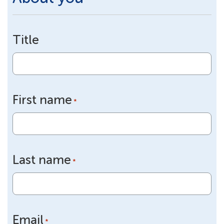
Title
First name
*
Last name
*
Email
*