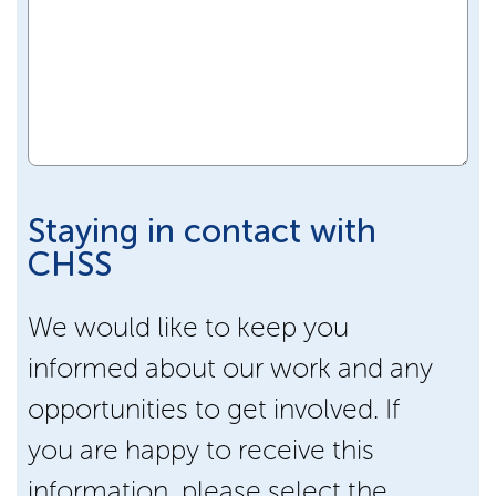
Staying in contact with
CHSS
We would like to keep you
informed about our work and any
opportunities to get involved. If
you are happy to receive this
information, please select the