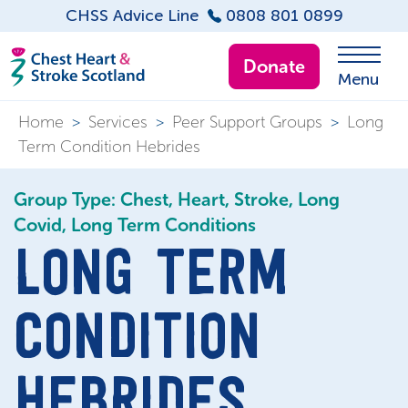
CHSS Advice Line
0808 801 0899
Donate
Menu
Home
>
Services
>
Peer Support Groups
>
Long
Term Condition Hebrides
Group Type: Chest, Heart, Stroke, Long
Covid, Long Term Conditions
LONG TERM
CONDITION
HEBRIDES