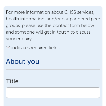
For more information about CHSS services,
health information, and/or our partnered peer
groups, please use the contact form below
and someone will get in touch to discuss
your enquiry.
"
" indicates required fields
*
About you
Title