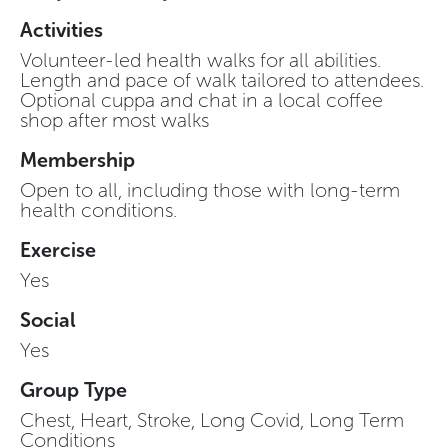
Activities
Volunteer-led health walks for all abilities.
Length and pace of walk tailored to attendees.
Optional cuppa and chat in a local coffee
shop after most walks
Membership
Open to all, including those with long-term
health conditions.
Exercise
Yes
Social
Yes
Group Type
Chest, Heart, Stroke, Long Covid, Long Term
Conditions