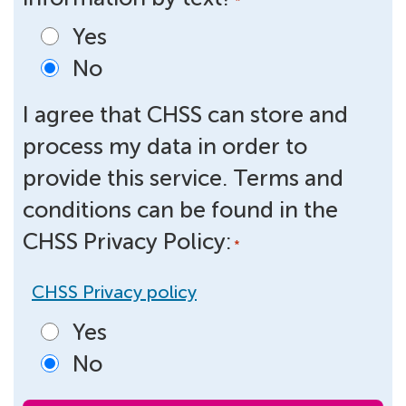
*
Yes
No
I agree that CHSS can store and
process my data in order to
provide this service. Terms and
conditions can be found in the
CHSS Privacy Policy:
*
CHSS Privacy policy
Yes
No