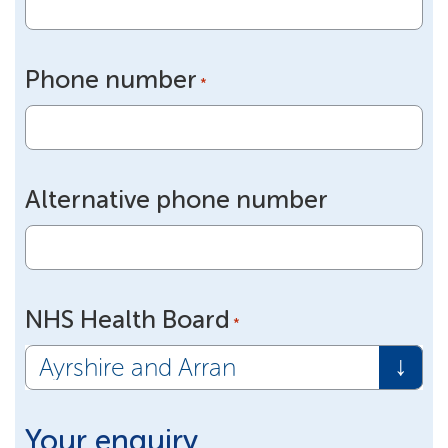
Phone number
*
Alternative phone number
NHS Health Board
*
Your enquiry