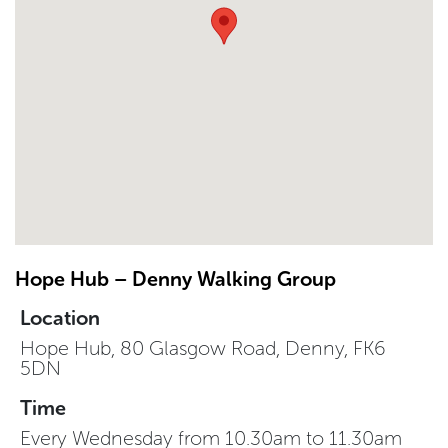
Hope Hub – Denny Walking Group
Location
Hope Hub, 80 Glasgow Road, Denny, FK6
5DN
Time
Every Wednesday from 10.30am to 11.30am