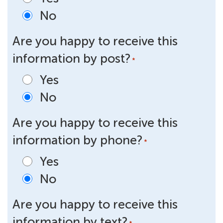
No
Are you happy to receive this
information by post?
*
Yes
No
Are you happy to receive this
information by phone?
*
Yes
No
Are you happy to receive this
information by text?