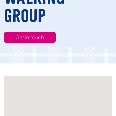
GROUP
Get in touch