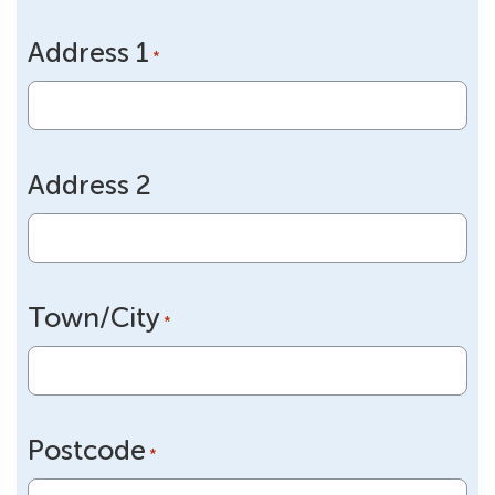
slash
Address 1
DD
*
slash
YYYY
Address 2
Town/City
*
Postcode
*