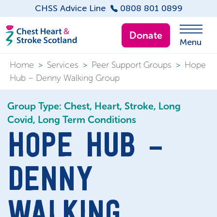
CHSS Advice Line
0808 801 0899
Donate
Menu
Home
>
Services
>
Peer Support Groups
>
Hope
Hub – Denny Walking Group
Group Type: Chest, Heart, Stroke, Long
Covid, Long Term Conditions
HOPE HUB –
DENNY
WALKING