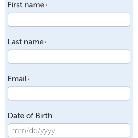
First name
*
Last name
*
Email
*
Date of Birth
MM