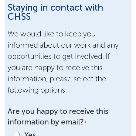
Staying in contact with
CHSS
We would like to keep you
informed about our work and any
opportunities to get involved. If
you are happy to receive this
information, please select the
following options:
Are you happy to receive this
information by email?
*
Yes