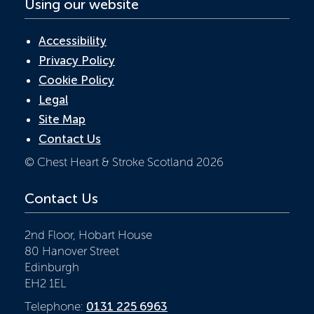
Using our website
Accessibility
Privacy Policy
Cookie Policy
Legal
Site Map
Contact Us
© Chest Heart & Stroke Scotland 2026
Contact Us
2nd Floor, Hobart House
80 Hanover Street
Edinburgh
EH2 1EL
Telephone:
0131 225 6963