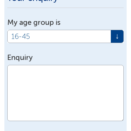
My age group is
Enquiry