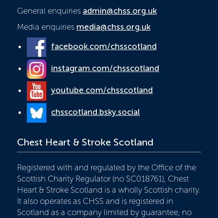
General enquiries
admin@chss.org.uk
Media enquiries
media@chss.org.uk
facebook.com/chsscotland
instagram.com/chsscotland
youtube.com/chsscotland
chsscotland.bsky.social
Chest Heart & Stroke Scotland
Registered with and regulated by the Office of the
Scottish Charity Regulator (no SC018761), Chest
Heart & Stroke Scotland is a wholly Scottish charity.
It also operates as CHSS and is registered in
Scotland as a company limited by guarantee, no