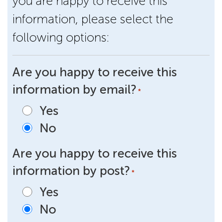
you are happy to receive this
information, please select the
following options:
Are you happy to receive this
information by email?
*
Yes
No
Are you happy to receive this
information by post?
*
Yes
No