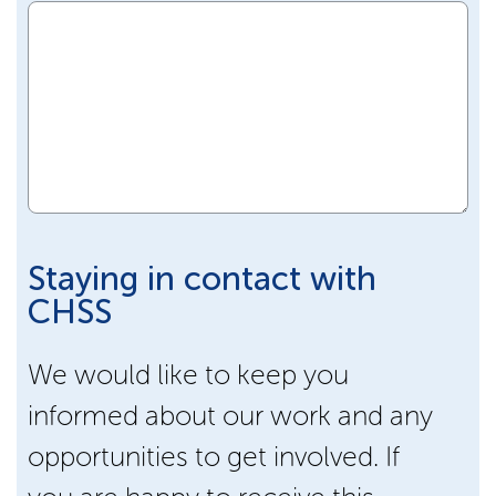
Staying in contact with
CHSS
We would like to keep you
informed about our work and any
opportunities to get involved. If