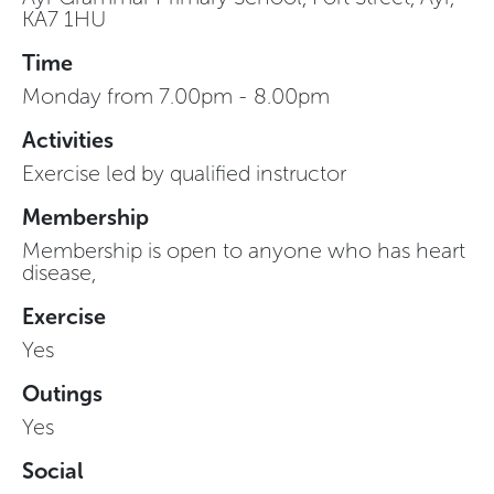
KA7 1HU
Time
Monday from 7.00pm - 8.00pm
Activities
Exercise led by qualified instructor
Membership
Membership is open to anyone who has heart
disease,
Exercise
Yes
Outings
Yes
Social