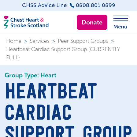
CHSS Advice Line
0808 801 0899
Donate
Menu
Home
>
Services
>
Peer Support Groups
>
Heartbeat Cardiac Support Group (CURRENTLY
FULL)
Group Type: Heart
HEARTBEAT
CARDIAC
SUPPORT GROUP