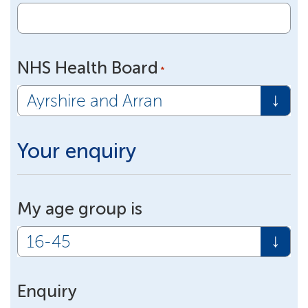
NHS Health Board
*
Your enquiry
My age group is
Enquiry