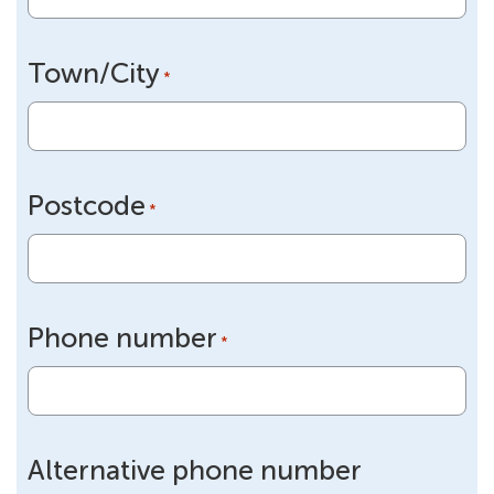
Town/City
*
Postcode
*
Phone number
*
Alternative phone number