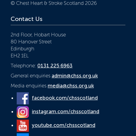
© Chest Heart & Stroke Scotland 2026
Contact Us
2nd Floor, Hobart House
80 Hanover Street
Edinburgh
EH2 1EL
Telephone:
0131 225 6963
General enquiries
admin@chss.org.uk
Media enquiries
media@chss.org.uk
facebook.com/chsscotland
instagram.com/chsscotland
youtube.com/chsscotland