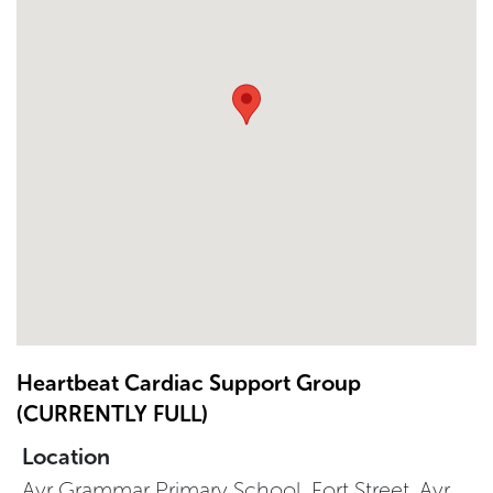
Heartbeat Cardiac Support Group
(CURRENTLY FULL)
Location
Ayr Grammar Primary School, Fort Street, Ayr,