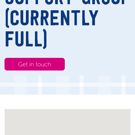
(CURRENTLY
FULL)
Get in touch