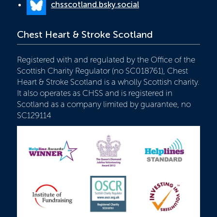
chsscotland.bsky.social
Chest Heart & Stroke Scotland
Registered with and regulated by the Office of the
Scottish Charity Regulator (no SC018761), Chest
Heart & Stroke Scotland is a wholly Scottish charity.
It also operates as CHSS and is registered in
Scotland as a company limited by guarantee, no
SC129114