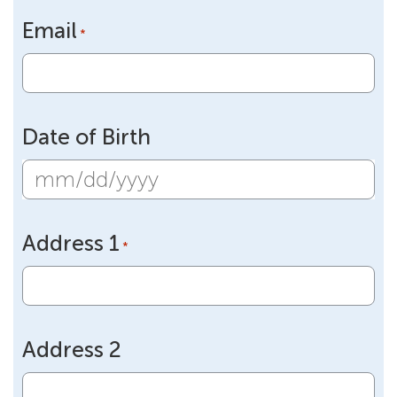
Email
*
Date of Birth
MM
slash
Address 1
DD
*
slash
YYYY
Address 2