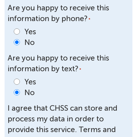
Are you happy to receive this
information by phone?
*
Yes
No
Are you happy to receive this
information by text?
*
Yes
No
I agree that CHSS can store and
process my data in order to
provide this service. Terms and