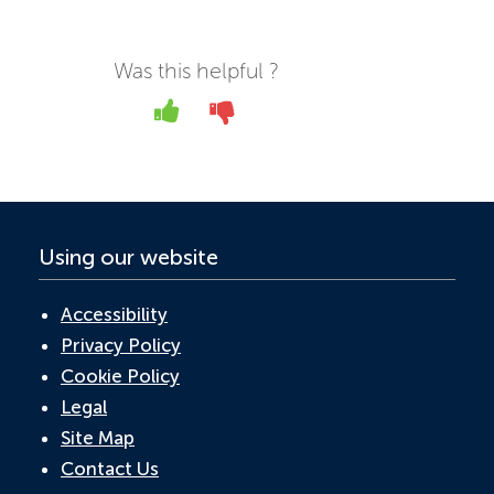
c
w
n
h
m
e
itt
k
at
ail
b
er
e
s
Was this helpful ?
o
dI
A
Yes
No
o
n
p
k
p
Using our website
Accessibility
Privacy Policy
Cookie Policy
Legal
Site Map
Contact Us