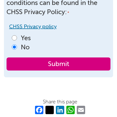
conditions can be found in the
CHSS Privacy Policy:
*
CHSS Privacy policy
Yes
No
Share this page
Fa
T
Li
W
E