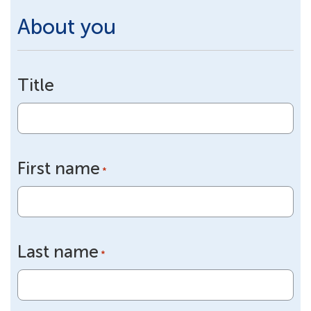
About you
Title
First name
*
Last name
*