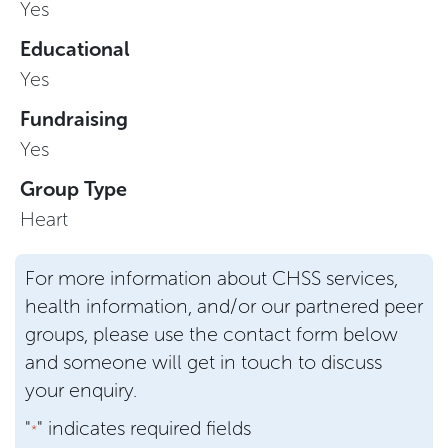
Yes
Educational
Yes
Fundraising
Yes
Group Type
Heart
For more information about CHSS services,
health information, and/or our partnered peer
groups, please use the contact form below
and someone will get in touch to discuss
your enquiry.
"
" indicates required fields
*