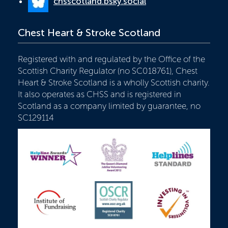
chsscotland.bsky.social
Chest Heart & Stroke Scotland
Registered with and regulated by the Office of the
Scottish Charity Regulator (no SC018761), Chest
Heart & Stroke Scotland is a wholly Scottish charity.
It also operates as CHSS and is registered in
Scotland as a company limited by guarantee, no
SC129114