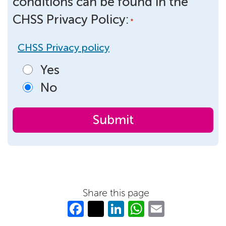
conditions can be found in the
CHSS Privacy Policy:
*
CHSS Privacy policy
Yes
No
Share this page
Fa
T
Li
W
E
c
w
n
h
m