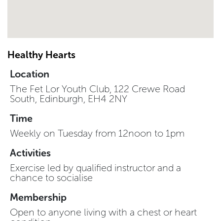
Healthy Hearts
Location
The Fet Lor Youth Club, 122 Crewe Road
South, Edinburgh, EH4 2NY
Time
Weekly on Tuesday from 12noon to 1pm
Activities
Exercise led by qualified instructor and a
chance to socialise
Membership
Open to anyone living with a chest or heart