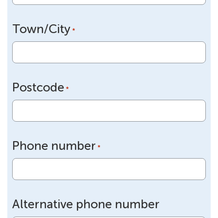
Town/City
*
Postcode
*
Phone number
*
Alternative phone number