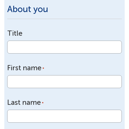
About you
Title
First name
*
Last name
*