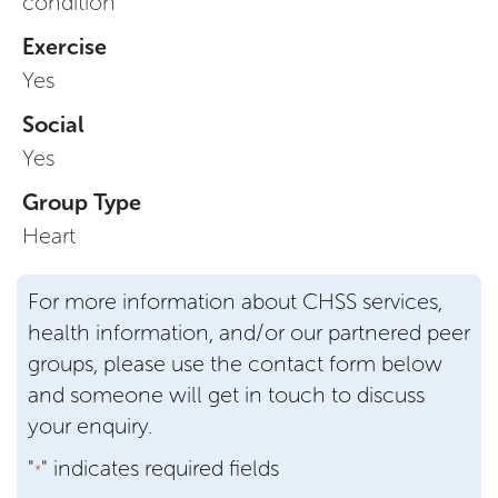
condition
Exercise
Yes
Social
Yes
Group Type
Heart
For more information about CHSS services,
health information, and/or our partnered peer
groups, please use the contact form below
and someone will get in touch to discuss
your enquiry.
"
" indicates required fields
*