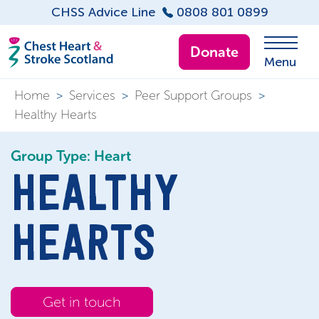
CHSS Advice Line
0808 801 0899
Donate
Menu
Home
>
Services
>
Peer Support Groups
>
Healthy Hearts
Group Type: Heart
HEALTHY
HEARTS
Get in touch