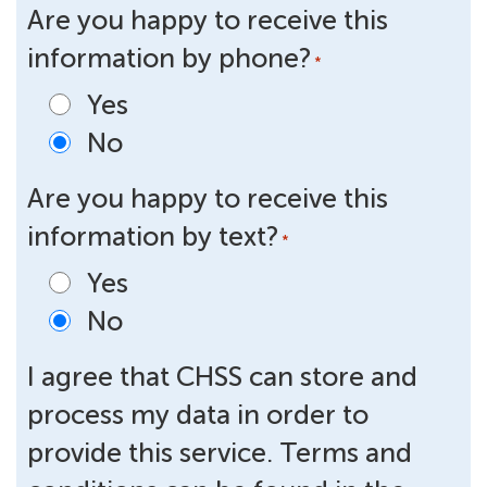
Are you happy to receive this
information by phone?
*
Yes
No
Are you happy to receive this
information by text?
*
Yes
No
I agree that CHSS can store and
process my data in order to
provide this service. Terms and