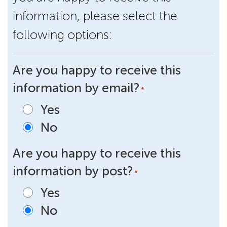
information, please select the
following options:
Are you happy to receive this
information by email?
*
Yes
No
Are you happy to receive this
information by post?
*
Yes
No