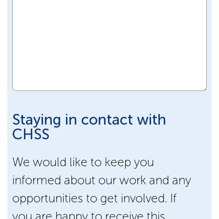
Staying in contact with
CHSS
We would like to keep you
informed about our work and any
opportunities to get involved. If
you are happy to receive this