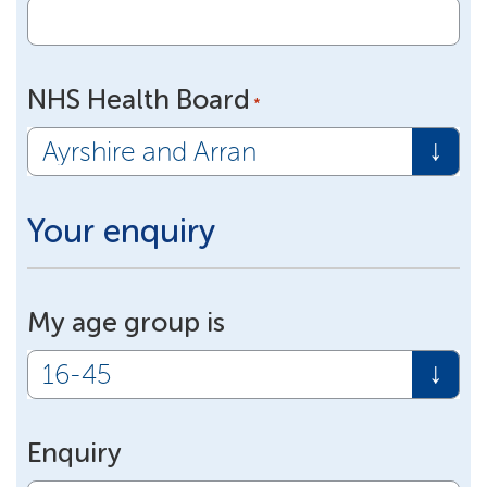
NHS Health Board
*
Your enquiry
My age group is
Enquiry