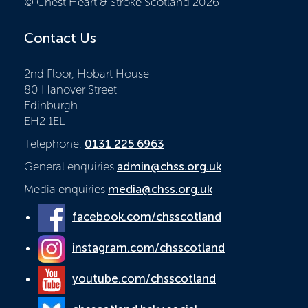
© Chest Heart & Stroke Scotland 2026
Contact Us
2nd Floor, Hobart House
80 Hanover Street
Edinburgh
EH2 1EL
Telephone:
0131 225 6963
General enquiries
admin@chss.org.uk
Media enquiries
media@chss.org.uk
facebook.com/chsscotland
instagram.com/chsscotland
youtube.com/chsscotland