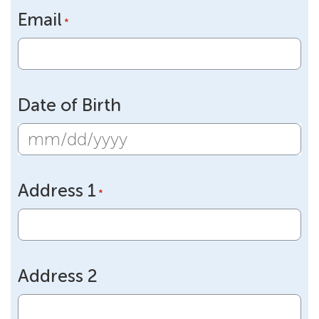
Email
*
Date of Birth
MM
slash
Address 1
DD
*
slash
YYYY
Address 2