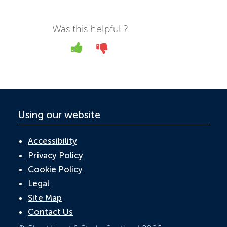
e
itt
k
at
ail
b
er
e
s
Was this helpful ?
o
dI
A
Yes
No
o
n
p
k
p
Using our website
Accessibility
Privacy Policy
Cookie Policy
Legal
Site Map
Contact Us