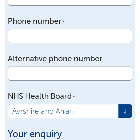
Phone number
*
Alternative phone number
NHS Health Board
*
Your enquiry