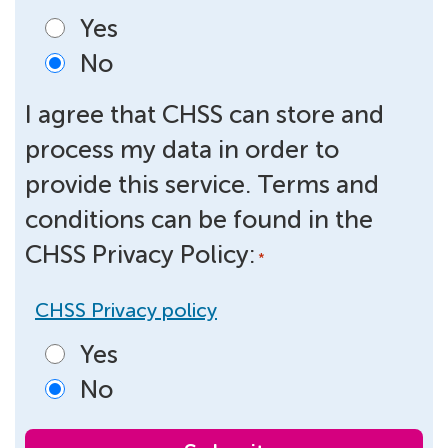
Yes
No
I agree that CHSS can store and
process my data in order to
provide this service. Terms and
conditions can be found in the
CHSS Privacy Policy:
*
CHSS Privacy policy
Yes
No