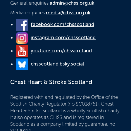
General enquiries
admin@chss.org.uk
Media enquiries
media@chss.org.uk
facebook.com/chsscotland
instagram.com/chsscotland
youtube.com/chsscotland
chsscotland.bsky.social
Chest Heart & Stroke Scotland
Registered with and regulated by the Office of the
Scottish Charity Regulator (no SC018761), Chest
Heart & Stroke Scotland is a wholly Scottish charity.
It also operates as CHSS and is registered in
Scotland as a company limited by guarantee, no
SC129114