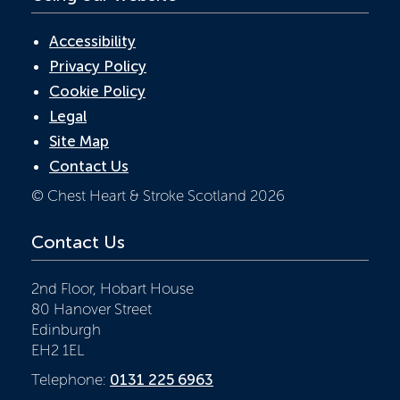
Accessibility
Privacy Policy
Cookie Policy
Legal
Site Map
Contact Us
© Chest Heart & Stroke Scotland 2026
Contact Us
2nd Floor, Hobart House
80 Hanover Street
Edinburgh
EH2 1EL
Telephone:
0131 225 6963