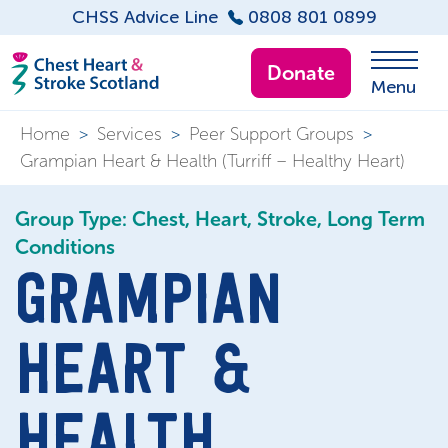
CHSS Advice Line
0808 801 0899
Donate
Menu
Home
>
Services
>
Peer Support Groups
>
Grampian Heart & Health (Turriff – Healthy Heart)
Group Type: Chest, Heart, Stroke, Long Term
Conditions
GRAMPIAN
HEART &
HEALTH