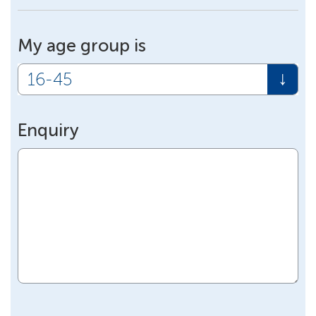
My age group is
Enquiry