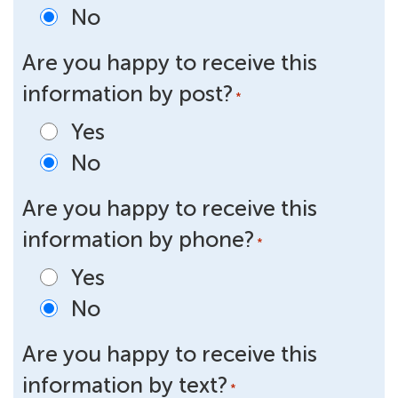
No
Are you happy to receive this
information by post?
*
Yes
No
Are you happy to receive this
information by phone?
*
Yes
No
Are you happy to receive this
information by text?
*