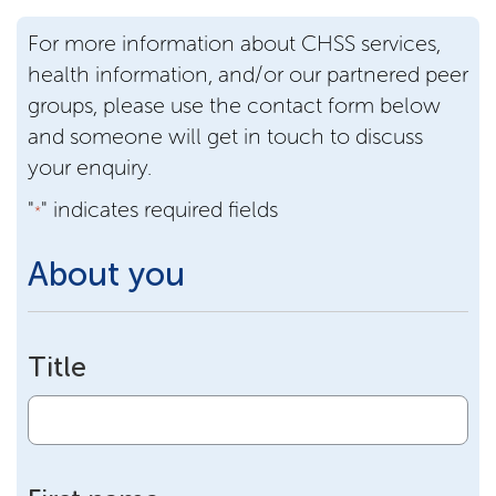
For more information about CHSS services,
health information, and/or our partnered peer
groups, please use the contact form below
and someone will get in touch to discuss
your enquiry.
"
" indicates required fields
*
About you
Title