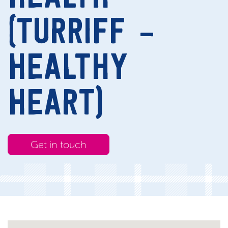
(TURRIFF –
HEALTHY
HEART)
Get in touch