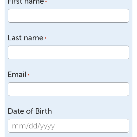
First name
*
Last name
*
Email
*
Date of Birth
MM