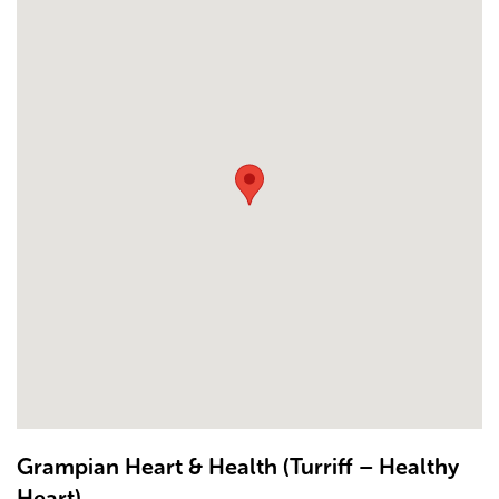
Grampian Heart & Health (Turriff – Healthy
Heart)