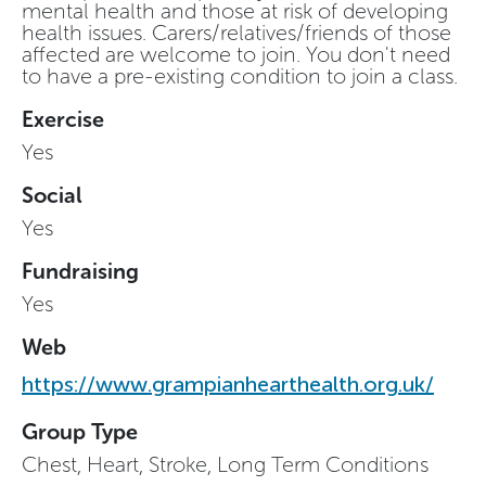
mental health and those at risk of developing
health issues. Carers/relatives/friends of those
affected are welcome to join. You don't need
to have a pre-existing condition to join a class.
Exercise
Yes
Social
Yes
Fundraising
Yes
Web
https://www.grampianhearthealth.org.uk/
Group Type
Chest, Heart, Stroke, Long Term Conditions