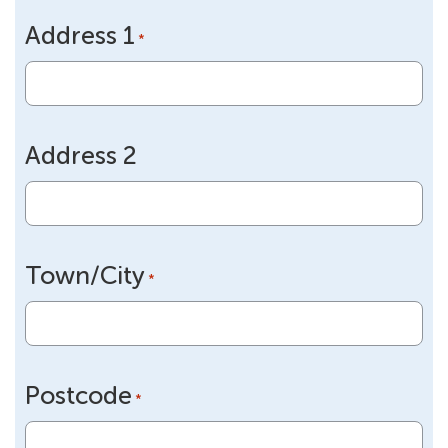
slash
Address 1
DD
*
slash
YYYY
Address 2
Town/City
*
Postcode
*