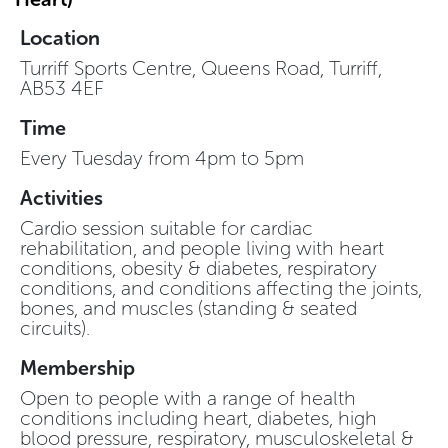
Location
Turriff Sports Centre, Queens Road, Turriff,
AB53 4EF
Time
Every Tuesday from 4pm to 5pm
Activities
Cardio session suitable for cardiac
rehabilitation, and people living with heart
conditions, obesity & diabetes, respiratory
conditions, and conditions affecting the joints,
bones, and muscles (standing & seated
circuits).
Membership
Open to people with a range of health
conditions including heart, diabetes, high
blood pressure, respiratory, musculoskeletal &