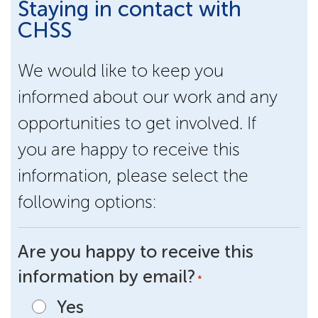
Staying in contact with
CHSS
We would like to keep you
informed about our work and any
opportunities to get involved. If
you are happy to receive this
information, please select the
following options:
Are you happy to receive this
information by email?
*
Yes